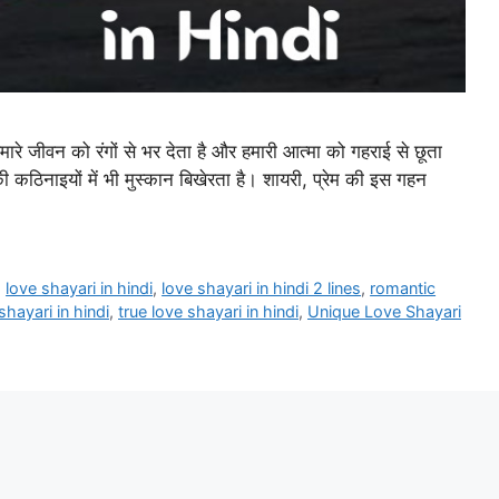
जीवन को रंगों से भर देता है और हमारी आत्मा को गहराई से छूता
 कठिनाइयों में भी मुस्कान बिखेरता है। शायरी, प्रेम की इस गहन
,
love shayari in hindi
,
love shayari in hindi 2 lines
,
romantic
shayari in hindi
,
true love shayari in hindi
,
Unique Love Shayari