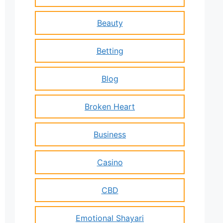
Beauty
Betting
Blog
Broken Heart
Business
Casino
CBD
Emotional Shayari