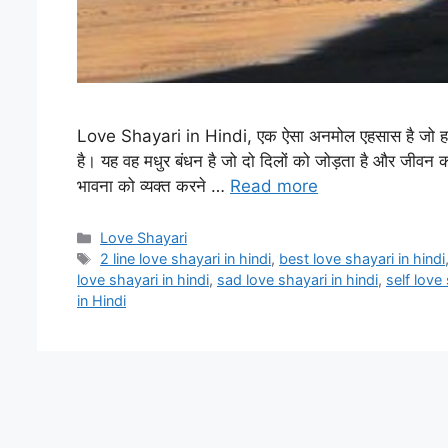
Love Shayari in Hindi, एक ऐसा अनमोल एहसास है जो हमारे 
है। यह वह मधुर बंधन है जो दो दिलों को जोड़ता है और जीवन की
भावना को व्यक्त करने …
Read more
Categories
Love Shayari
Tags
2 line love shayari in hindi
,
best love shayari in hindi
love shayari in hindi
,
sad love shayari in hindi
,
self love 
in Hindi