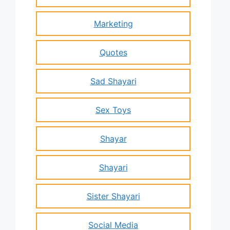
Marketing
Quotes
Sad Shayari
Sex Toys
Shayar
Shayari
Sister Shayari
Social Media