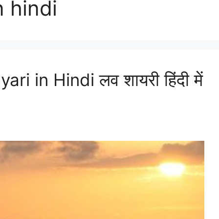
n hindi
 in Hindi लव शायरी हिंदी में