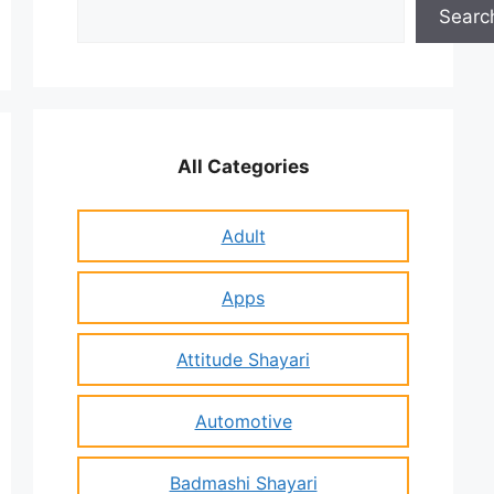
Search
Searc
All Categories
Adult
Apps
Attitude Shayari
Automotive
Badmashi Shayari