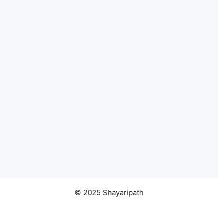
© 2025 Shayaripath