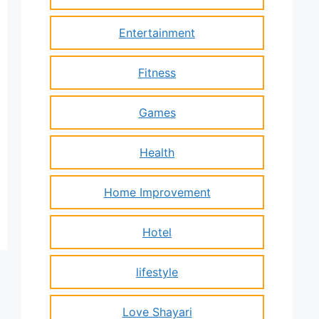
Entertainment
Fitness
Games
Health
Home Improvement
Hotel
lifestyle
Love Shayari