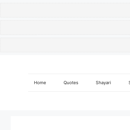
Skip
to
content
Home
Quotes
Shayari