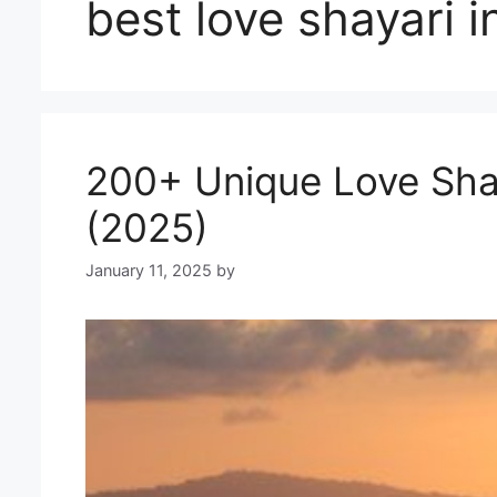
best love shayari i
200+ Unique Love Shayari
(2025)
January 11, 2025
by