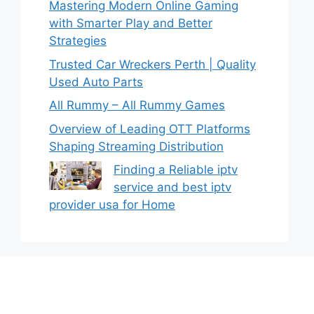
Mastering Modern Online Gaming
with Smarter Play and Better
Strategies
Trusted Car Wreckers Perth | Quality
Used Auto Parts
All Rummy – All Rummy Games
Overview of Leading OTT Platforms
Shaping Streaming Distribution
Finding a Reliable iptv
service and best iptv
provider usa for Home