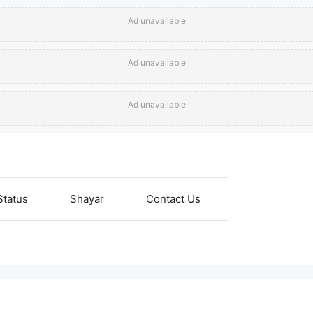
Ad unavailable
Ad unavailable
Ad unavailable
Status
Shayar
Contact Us