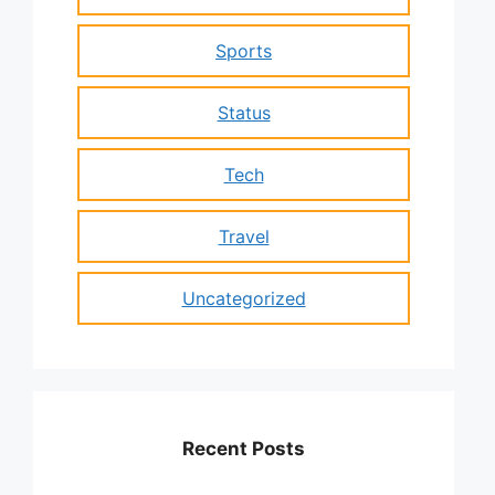
Sports
Status
Tech
Travel
Uncategorized
Recent Posts