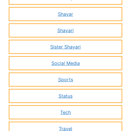
Shayar
Shayari
Sister Shayari
Social Media
Sports
Status
Tech
Travel