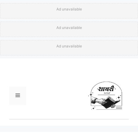
Ad unavailable
Ad unavailable
Ad unavailable
Skip
to
content
Menu