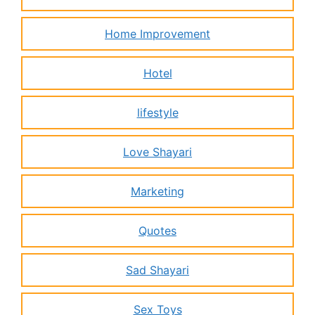
Home Improvement
Hotel
lifestyle
Love Shayari
Marketing
Quotes
Sad Shayari
Sex Toys