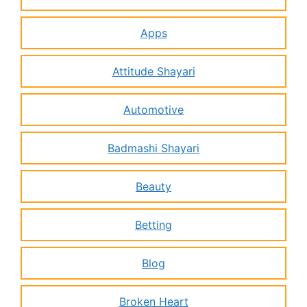
Apps
Attitude Shayari
Automotive
Badmashi Shayari
Beauty
Betting
Blog
Broken Heart