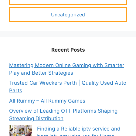
Uncategorized
Recent Posts
Mastering Modern Online Gaming with Smarter
Play and Better Strategies
Trusted Car Wreckers Perth | Quality Used Auto
Parts
All Rummy – All Rummy Games
Overview of Leading OTT Platforms Shaping
Streaming Distribution
Finding a Reliable iptv service and