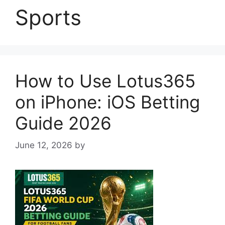
Sports
How to Use Lotus365
on iPhone: iOS Betting
Guide 2026
June 12, 2026
by