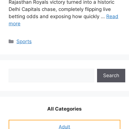
Rajasthan Royals victory turned into a historic
Delhi Capitals chase, completely flipping live
betting odds and exposing how quickly …
Read
more
Categories
Sports
Search
Search
All Categories
Adult