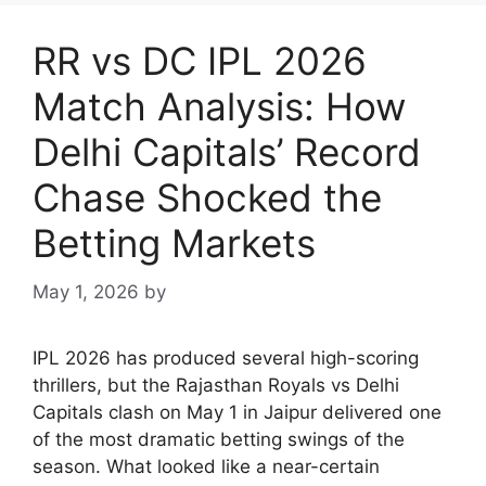
RR vs DC IPL 2026
Match Analysis: How
Delhi Capitals’ Record
Chase Shocked the
Betting Markets
May 1, 2026
by
IPL 2026 has produced several high-scoring
thrillers, but the Rajasthan Royals vs Delhi
Capitals clash on May 1 in Jaipur delivered one
of the most dramatic betting swings of the
season. What looked like a near-certain