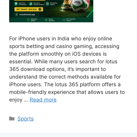
For iPhone users in India who enjoy online
sports betting and casino gaming, accessing
the platform smoothly on iOS devices is
essential. While many users search for lotus
365 download options, it’s important to
understand the correct methods available for
iPhone users. The lotus 365 platform offers a
mobile-friendly experience that allows users to
enjoy …
Read more
Categories
Sports