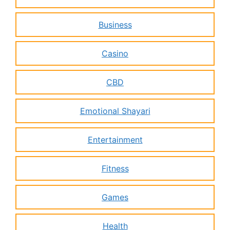
Business
Casino
CBD
Emotional Shayari
Entertainment
Fitness
Games
Health