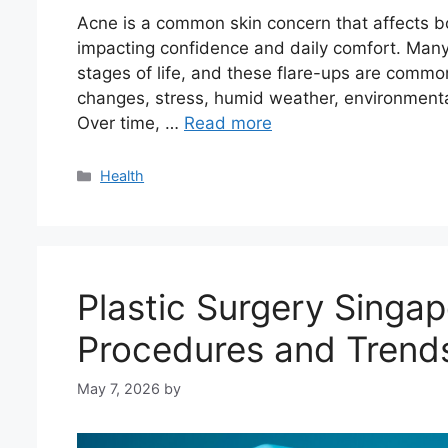
Acne is a common skin concern that affects b
impacting confidence and daily comfort. Many 
stages of life, and these flare-ups are commo
changes, stress, humid weather, environmental 
Over time, …
Read more
Categories
Health
Plastic Surgery Singap
Procedures and Trend
May 7, 2026
by