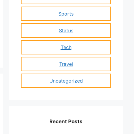
Sports
Status
Tech
Travel
Uncategorized
Recent Posts