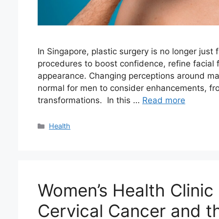
In Singapore, plastic surgery is no longer just
procedures to boost confidence, refine facial
appearance. Changing perceptions around mal
normal for men to consider enhancements, fr
transformations. In this …
Read more
Categories
Health
Women’s Health Clinic 
Cervical Cancer and t