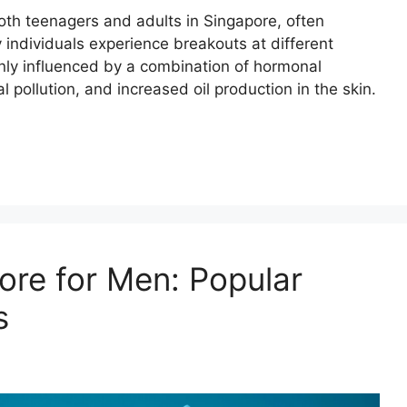
oth teenagers and adults in Singapore, often
individuals experience breakouts at different
nly influenced by a combination of hormonal
pollution, and increased oil production in the skin.
ore for Men: Popular
s