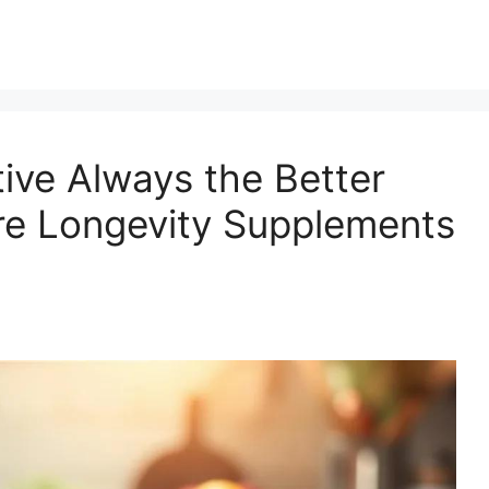
ive Always the Better
e Longevity Supplements