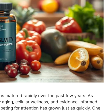
as matured rapidly over the past few years. As
aging, cellular wellness, and evidence-informed
eting for attention has grown just as quickly. One