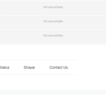
Ad unavailable
Ad unavailable
Ad unavailable
Status
Shayar
Contact Us