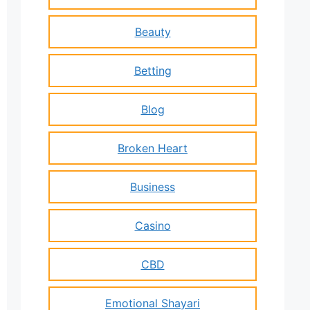
Beauty
Betting
Blog
Broken Heart
Business
Casino
CBD
Emotional Shayari