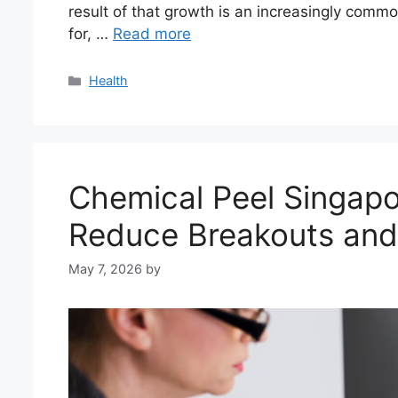
result of that growth is an increasingly com
for, …
Read more
Categories
Health
Chemical Peel Singapo
Reduce Breakouts and
May 7, 2026
by