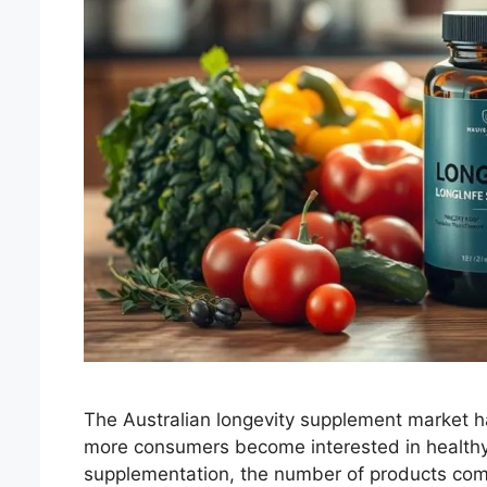
The Australian longevity supplement market h
more consumers become interested in healthy 
supplementation, the number of products comp