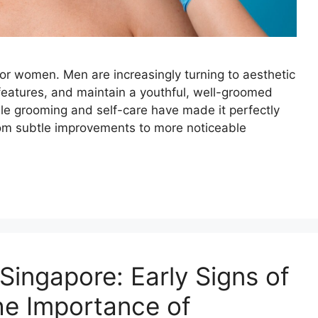
 for women. Men are increasingly turning to aesthetic
 features, and maintain a youthful, well-groomed
e grooming and self-care have made it perfectly
om subtle improvements to more noticeable
Singapore: Early Signs of
he Importance of