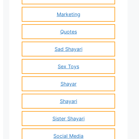
Marketing
Quotes
Sad Shayari
Sex Toys
Shayar
Shayari
Sister Shayari
Social Media