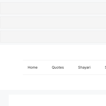
Skip
to
content
Home
Quotes
Shayari