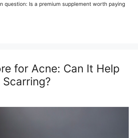
mon question: Is a premium supplement worth paying
re for Acne: Can It Help
 Scarring?