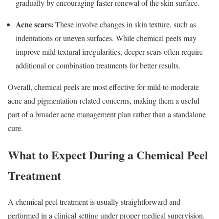
gradually by encouraging faster renewal of the skin surface.
Acne scars:
These involve changes in skin texture, such as
indentations or uneven surfaces. While chemical peels may
improve mild textural irregularities, deeper scars often require
additional or combination treatments for better results.
Overall, chemical peels are most effective for mild to moderate
acne and pigmentation-related concerns, making them a useful
part of a broader acne management plan rather than a standalone
cure.
What to Expect During a Chemical Peel
Treatment
A chemical peel treatment is usually straightforward and
performed in a clinical setting under proper medical supervision.