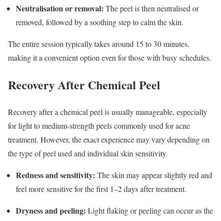
Neutralisation or removal:
The peel is then neutralised or
removed, followed by a soothing step to calm the skin.
The entire session typically takes around 15 to 30 minutes,
making it a convenient option even for those with busy schedules.
Recovery After Chemical Peel
Recovery after a chemical peel is usually manageable, especially
for light to medium-strength peels commonly used for acne
treatment. However, the exact experience may vary depending on
the type of peel used and individual skin sensitivity.
Redness and sensitivity:
The skin may appear slightly red and
feel more sensitive for the first 1–2 days after treatment.
Dryness and peeling:
Light flaking or peeling can occur as the