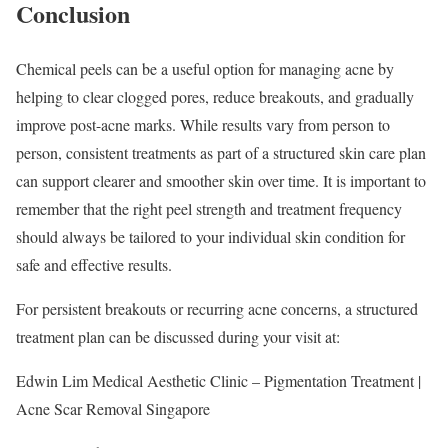
Conclusion
Chemical peels can be a useful option for managing acne by
helping to clear clogged pores, reduce breakouts, and gradually
improve post-acne marks. While results vary from person to
person, consistent treatments as part of a structured skin care plan
can support clearer and smoother skin over time. It is important to
remember that the right peel strength and treatment frequency
should always be tailored to your individual skin condition for
safe and effective results.
For persistent breakouts or recurring acne concerns, a structured
treatment plan can be discussed during your visit at:
Edwin Lim Medical Aesthetic Clinic – Pigmentation Treatment |
Acne Scar Removal Singapore