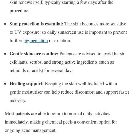
skin renews itself, typically starting a few days after the
procedure.
Sun protection is essential:
The skin becomes more sensitive
to UV exposure, so daily sunscreen use is important to prevent
further
pigmentation
or irritation.
Gentle skincare routine:
Patients are advised to avoid harsh
exfoliants, scrubs, and strong active ingredients (such as
retinoids or acids) for several days.
Healing support:
Keeping the skin well-hydrated with a
gentle moisturiser can help reduce discomfort and support faster
recovery.
Most patients are able to return to normal daily activities
immediately, making chemical peels a convenient option for
ongoing acne management.