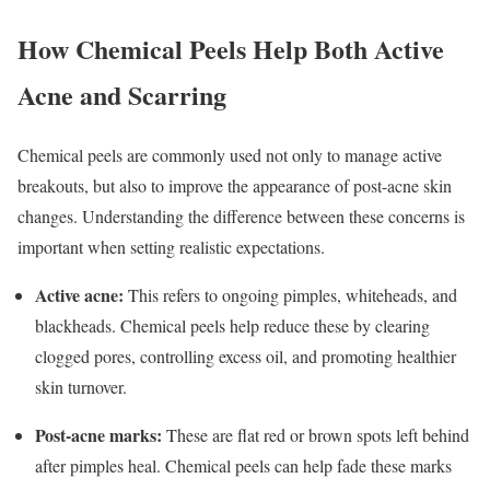
How Chemical Peels Help Both Active
Acne and Scarring
Chemical peels are commonly used not only to manage active
breakouts, but also to improve the appearance of post-acne skin
changes. Understanding the difference between these concerns is
important when setting realistic expectations.
Active acne:
This refers to ongoing pimples, whiteheads, and
blackheads. Chemical peels help reduce these by clearing
clogged pores, controlling excess oil, and promoting healthier
skin turnover.
Post-acne marks:
These are flat red or brown spots left behind
after pimples heal. Chemical peels can help fade these marks