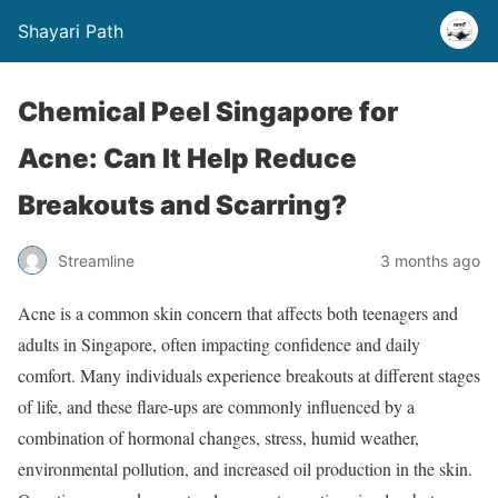
Shayari Path
Chemical Peel Singapore for
Acne: Can It Help Reduce
Breakouts and Scarring?
Streamline
3 months ago
Acne is a common skin concern that affects both teenagers and
adults in Singapore, often impacting confidence and daily
comfort. Many individuals experience breakouts at different stages
of life, and these flare-ups are commonly influenced by a
combination of hormonal changes, stress, humid weather,
environmental pollution, and increased oil production in the skin.