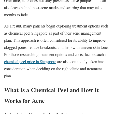
Over time, acne does not only present as active pimples, but can
also leave behind post-acne marks and scarring that may take
months to fade.
As a result, many patients begin exploring treatment options such
as chemical peel Singapore as part of their acne management
plan. This approach is often considered for its ability to improve
clogged pores, reduce breakouts, and help with uneven skin tone.
For those researching treatment options and costs, factors such as
chemical peel price in Singapore
are also commonly taken into
consideration when deciding on the right clinic and treatment
plan.
What Is a Chemical Peel and How It
Works for Acne