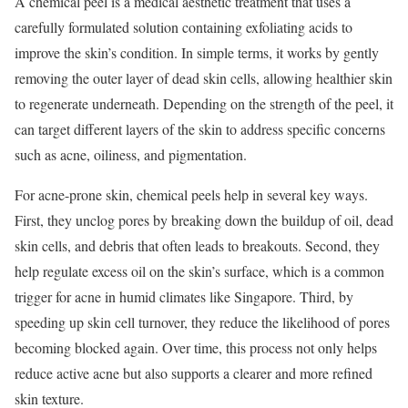
A chemical peel is a medical aesthetic treatment that uses a
carefully formulated solution containing exfoliating acids to
improve the skin’s condition. In simple terms, it works by gently
removing the outer layer of dead skin cells, allowing healthier skin
to regenerate underneath. Depending on the strength of the peel, it
can target different layers of the skin to address specific concerns
such as acne, oiliness, and pigmentation.
For acne-prone skin, chemical peels help in several key ways.
First, they unclog pores by breaking down the buildup of oil, dead
skin cells, and debris that often leads to breakouts. Second, they
help regulate excess oil on the skin’s surface, which is a common
trigger for acne in humid climates like Singapore. Third, by
speeding up skin cell turnover, they reduce the likelihood of pores
becoming blocked again. Over time, this process not only helps
reduce active acne but also supports a clearer and more refined
skin texture.