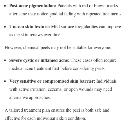
Post-acne pigmentation:
Patients with red or brown marks
after acne may notice gradual fading with repeated treatments.
Uneven skin texture:
Mild surface irregularities can improve
as the skin renews over time.
However, chemical peels may not be suitable for everyone.
Severe cystic or inflamed acne:
These cases often require
medical acne treatment first before considering peels.
Very sensitive or compromised skin barrier:
Individuals
with active irritation, eczema, or open wounds may need
alternative approaches.
A tailored treatment plan ensures the peel is both safe and
effective for each individual’s skin condition.