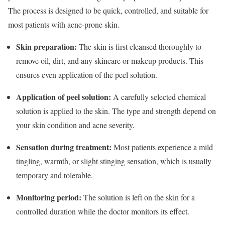
The process is designed to be quick, controlled, and suitable for
most patients with acne-prone skin.
Skin preparation:
The skin is first cleansed thoroughly to
remove oil, dirt, and any skincare or makeup products. This
ensures even application of the peel solution.
Application of peel solution:
A carefully selected chemical
solution is applied to the skin. The type and strength depend on
your skin condition and acne severity.
Sensation during treatment:
Most patients experience a mild
tingling, warmth, or slight stinging sensation, which is usually
temporary and tolerable.
Monitoring period:
The solution is left on the skin for a
controlled duration while the doctor monitors its effect.