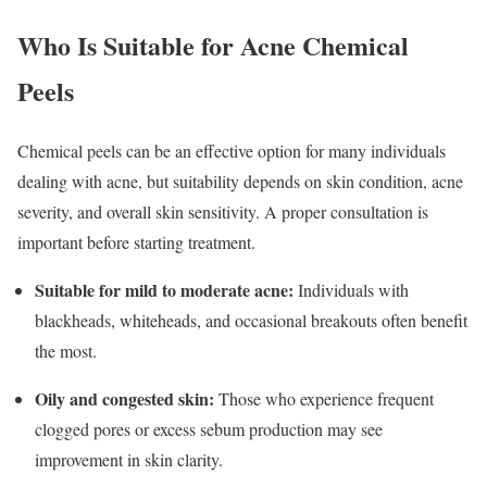
Who Is Suitable for Acne Chemical
Peels
Chemical peels can be an effective option for many individuals
dealing with acne, but suitability depends on skin condition, acne
severity, and overall skin sensitivity. A proper consultation is
important before starting treatment.
Suitable for mild to moderate acne:
Individuals with
blackheads, whiteheads, and occasional breakouts often benefit
the most.
Oily and congested skin:
Those who experience frequent
clogged pores or excess sebum production may see
improvement in skin clarity.