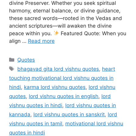
divine Preserver. Whether you seek spiritual
harmony, eternal balance, or divine guidance,
these sacred words—rooted in the Vedas and
ancient scriptures—will awaken the divine
peace within you.
Featured Quote: When you
align …
Read more
Categories
Quotes
Tags
bhagavad gita lord vishnu quotes
,
heart
touching motivational lord vishnu quotes in
hindi
,
karma lord vishnu quotes
,
lord vishnu
quotes
,
lord vishnu quotes in english
,
lord
vishnu quotes in hindi
,
lord vishnu quotes in
kannada
,
lord vishnu quotes in sanskrit
,
lord
vishnu quotes in tamil
,
motivational lord vishnu
quotes in hindi