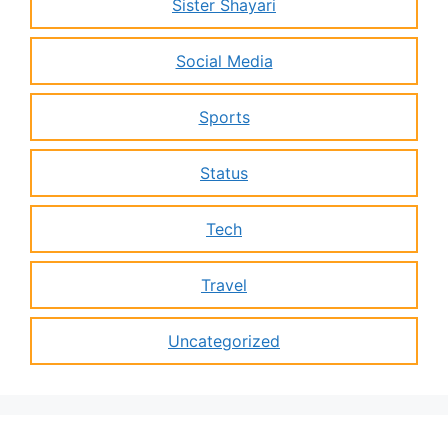
Sister Shayari
Social Media
Sports
Status
Tech
Travel
Uncategorized