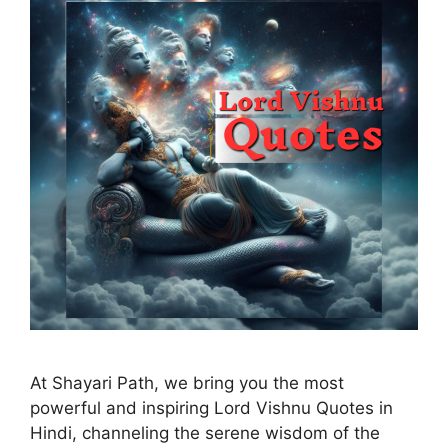
At Shayari Path, we bring you the most
powerful and inspiring Lord Vishnu Quotes in
Hindi, channeling the serene wisdom of the