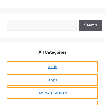
Search
Search
All Categories
Adult
Apps
Attitude Shayari