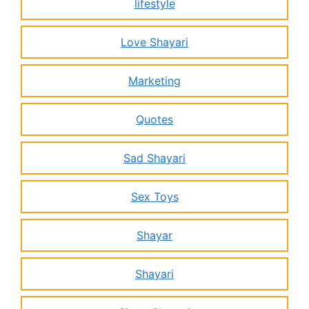
lifestyle
Love Shayari
Marketing
Quotes
Sad Shayari
Sex Toys
Shayar
Shayari