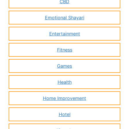
CBD
Emotional Shayari
Entertainment
Fitness
Games
Health
Home Improvement
Hotel