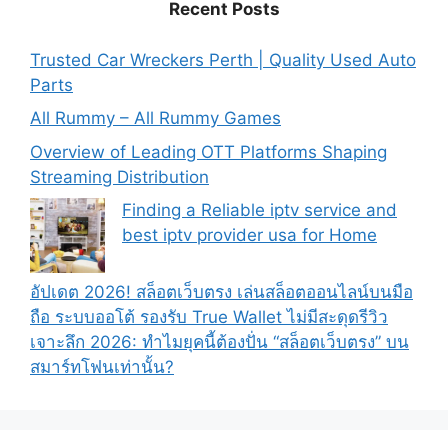
Recent Posts
Trusted Car Wreckers Perth | Quality Used Auto
Parts
All Rummy – All Rummy Games
Overview of Leading OTT Platforms Shaping
Streaming Distribution
Finding a Reliable iptv service and
best iptv provider usa for Home
อัปเดต 2026! สล็อตเว็บตรง เล่นสล็อตออนไลน์บนมือ
ถือ ระบบออโต้ รองรับ True Wallet ไม่มีสะดุดรีวิว
เจาะลึก 2026: ทำไมยุคนี้ต้องปั่น “สล็อตเว็บตรง” บน
สมาร์ทโฟนเท่านั้น?