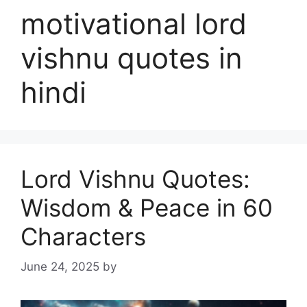
motivational lord
vishnu quotes in
hindi
Lord Vishnu Quotes:
Wisdom & Peace in 60
Characters
June 24, 2025
by