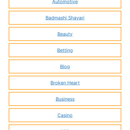
Automotive
Badmashi Shayari
Beauty
Betting
Blog
Broken Heart
Business
Casino