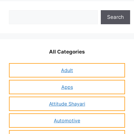
Search
Search
All Categories
Adult
Apps
Attitude Shayari
Automotive