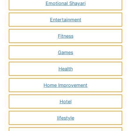
Emotional Shayari
Entertainment
Fitness
Games
Health
Home Improvement
Hotel
lifestyle