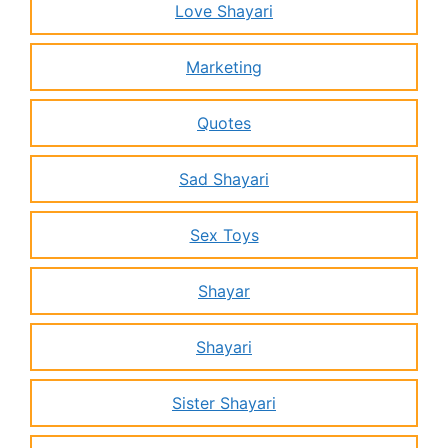
Love Shayari
Marketing
Quotes
Sad Shayari
Sex Toys
Shayar
Shayari
Sister Shayari