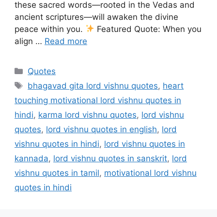
these sacred words—rooted in the Vedas and
ancient scriptures—will awaken the divine
peace within you.
Featured Quote: When you
align …
Read more
Categories
Quotes
Tags
bhagavad gita lord vishnu quotes
,
heart
touching motivational lord vishnu quotes in
hindi
,
karma lord vishnu quotes
,
lord vishnu
quotes
,
lord vishnu quotes in english
,
lord
vishnu quotes in hindi
,
lord vishnu quotes in
kannada
,
lord vishnu quotes in sanskrit
,
lord
vishnu quotes in tamil
,
motivational lord vishnu
quotes in hindi