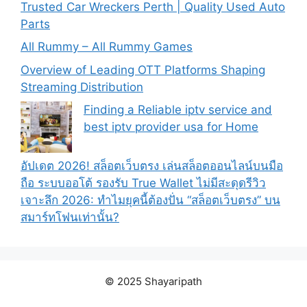
Trusted Car Wreckers Perth | Quality Used Auto
Parts
All Rummy – All Rummy Games
Overview of Leading OTT Platforms Shaping
Streaming Distribution
Finding a Reliable iptv service and
best iptv provider usa for Home
อัปเดต 2026! สล็อตเว็บตรง เล่นสล็อตออนไลน์บนมือ
ถือ ระบบออโต้ รองรับ True Wallet ไม่มีสะดุดรีวิว
เจาะลึก 2026: ทำไมยุคนี้ต้องปั่น “สล็อตเว็บตรง” บน
สมาร์ทโฟนเท่านั้น?
© 2025 Shayaripath