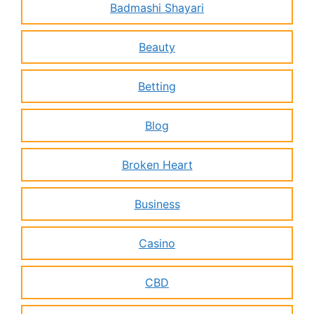
Badmashi Shayari
Beauty
Betting
Blog
Broken Heart
Business
Casino
CBD