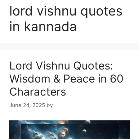
lord vishnu quotes
in kannada
Lord Vishnu Quotes:
Wisdom & Peace in 60
Characters
June 24, 2025
by