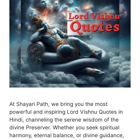
At Shayari Path, we bring you the most
powerful and inspiring Lord Vishnu Quotes in
Hindi, channeling the serene wisdom of the
divine Preserver. Whether you seek spiritual
harmony, eternal balance, or divine guidance,