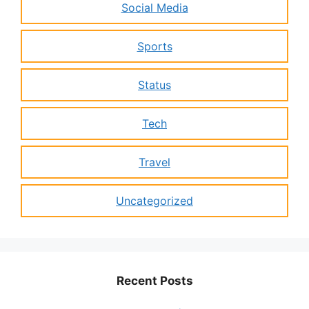
Social Media
Sports
Status
Tech
Travel
Uncategorized
Recent Posts