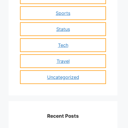
Sports
Status
Tech
Travel
Uncategorized
Recent Posts