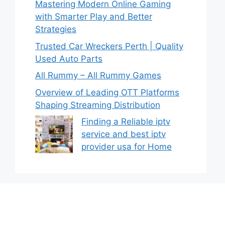
Mastering Modern Online Gaming
with Smarter Play and Better
Strategies
Trusted Car Wreckers Perth | Quality
Used Auto Parts
All Rummy – All Rummy Games
Overview of Leading OTT Platforms
Shaping Streaming Distribution
Finding a Reliable iptv
service and best iptv
provider usa for Home