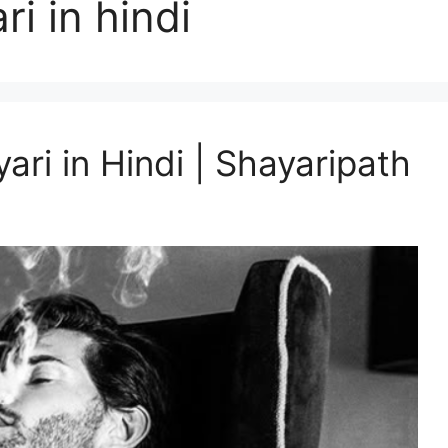
ri in hindi
ari in Hindi | Shayaripath