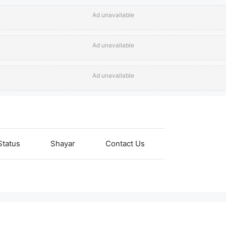
Ad unavailable
Ad unavailable
Ad unavailable
Status
Shayar
Contact Us