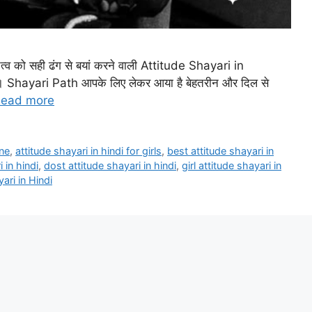
तित्व को सही ढंग से बयां करने वाली Attitude Shayari in
हैं। Shayari Path आपके लिए लेकर आया है बेहतरीन और दिल से
ead more
ine
,
attitude shayari in hindi for girls
,
best attitude shayari in
 in hindi
,
dost attitude shayari in hindi
,
girl attitude shayari in
ari in Hindi