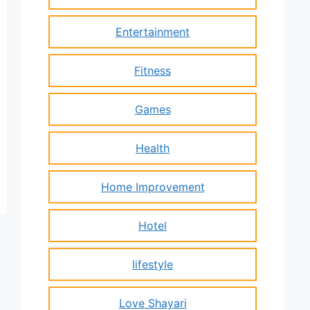
Entertainment
Fitness
Games
Health
Home Improvement
Hotel
lifestyle
Love Shayari