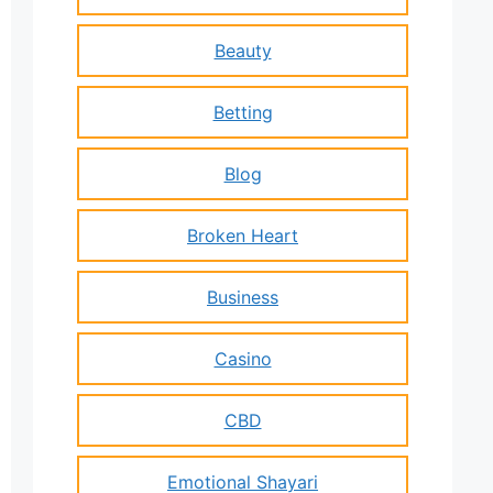
Beauty
Betting
Blog
Broken Heart
Business
Casino
CBD
Emotional Shayari