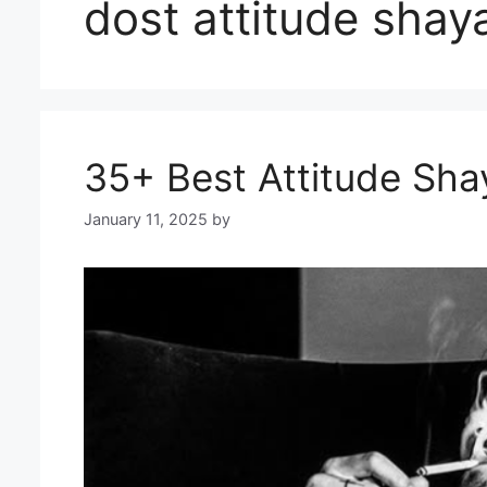
dost attitude shaya
35+ Best Attitude Shay
January 11, 2025
by