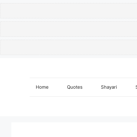
Skip
to
content
Home
Quotes
Shayari