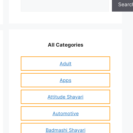
Search
Searc
All Categories
Adult
Apps
Attitude Shayari
Automotive
Badmashi Shayari