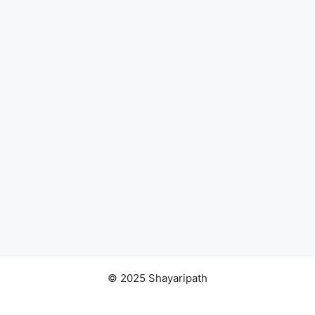
© 2025 Shayaripath