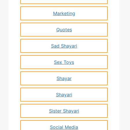
Marketing
Quotes
Sad Shayari
Sex Toys
Shayar
Shayari
Sister Shayari
Social Media