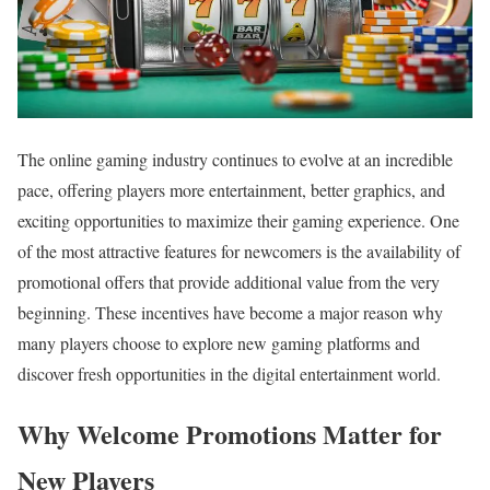
The online gaming industry continues to evolve at an incredible
pace, offering players more entertainment, better graphics, and
exciting opportunities to maximize their gaming experience. One
of the most attractive features for newcomers is the availability of
promotional offers that provide additional value from the very
beginning. These incentives have become a major reason why
many players choose to explore new gaming platforms and
discover fresh opportunities in the digital entertainment world.
Why Welcome Promotions Matter for
New Players