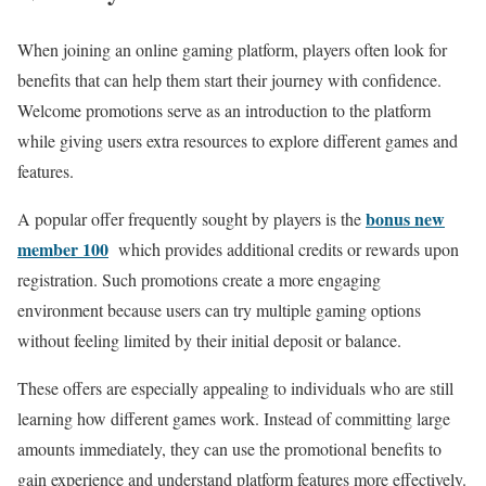
When joining an online gaming platform, players often look for
benefits that can help them start their journey with confidence.
Welcome promotions serve as an introduction to the platform
while giving users extra resources to explore different games and
features.
bonus new
A popular offer frequently sought by players is the
member 100
which provides additional credits or rewards upon
registration. Such promotions create a more engaging
environment because users can try multiple gaming options
without feeling limited by their initial deposit or balance.
These offers are especially appealing to individuals who are still
learning how different games work. Instead of committing large
amounts immediately, they can use the promotional benefits to
gain experience and understand platform features more effectively.