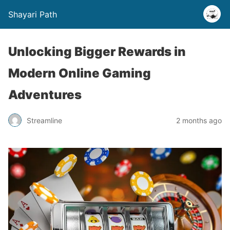
Shayari Path
Unlocking Bigger Rewards in
Modern Online Gaming
Adventures
Streamline
2 months ago