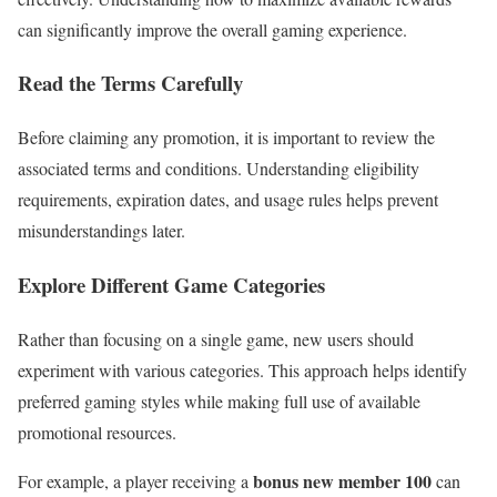
can significantly improve the overall gaming experience.
Read the Terms Carefully
Before claiming any promotion, it is important to review the
associated terms and conditions. Understanding eligibility
requirements, expiration dates, and usage rules helps prevent
misunderstandings later.
Explore Different Game Categories
Rather than focusing on a single game, new users should
experiment with various categories. This approach helps identify
preferred gaming styles while making full use of available
promotional resources.
bonus new member 100
For example, a player receiving a
can