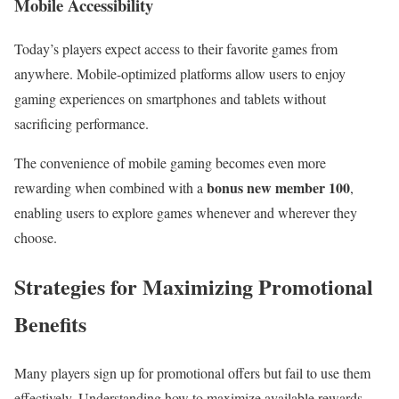
Mobile Accessibility
Today’s players expect access to their favorite games from
anywhere. Mobile-optimized platforms allow users to enjoy
gaming experiences on smartphones and tablets without
sacrificing performance.
The convenience of mobile gaming becomes even more
bonus new member 100
rewarding when combined with a
,
enabling users to explore games whenever and wherever they
choose.
Strategies for Maximizing Promotional
Benefits
Many players sign up for promotional offers but fail to use them
effectively. Understanding how to maximize available rewards