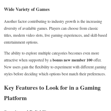
Wide Variety of Games
Another factor contributing to industry growth is the increasing
diversity of available games. Players can choose from classic
titles, modern video slots, live gaming experiences, and skill-based
entertainment options.
The ability to explore multiple categories becomes even more
bonus new member 100
attractive when supported by a
offer.
New users gain the flexibility to experiment with different gaming
styles before deciding which options best match their preferences.
Key Features to Look for in a Gaming
Platform