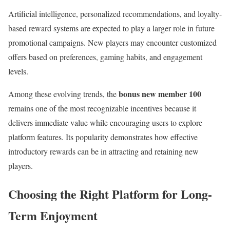
Artificial intelligence, personalized recommendations, and loyalty-
based reward systems are expected to play a larger role in future
promotional campaigns. New players may encounter customized
offers based on preferences, gaming habits, and engagement
levels.
bonus new member 100
Among these evolving trends, the
remains one of the most recognizable incentives because it
delivers immediate value while encouraging users to explore
platform features. Its popularity demonstrates how effective
introductory rewards can be in attracting and retaining new
players.
Choosing the Right Platform for Long-
Term Enjoyment