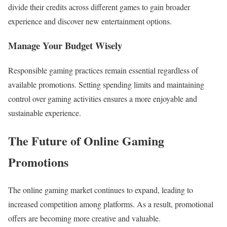
divide their credits across different games to gain broader
experience and discover new entertainment options.
Manage Your Budget Wisely
Responsible gaming practices remain essential regardless of
available promotions. Setting spending limits and maintaining
control over gaming activities ensures a more enjoyable and
sustainable experience.
The Future of Online Gaming
Promotions
The online gaming market continues to expand, leading to
increased competition among platforms. As a result, promotional
offers are becoming more creative and valuable.