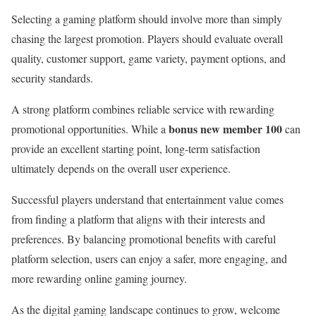
Selecting a gaming platform should involve more than simply
chasing the largest promotion. Players should evaluate overall
quality, customer support, game variety, payment options, and
security standards.
A strong platform combines reliable service with rewarding
bonus new member 100
promotional opportunities. While a
can
provide an excellent starting point, long-term satisfaction
ultimately depends on the overall user experience.
Successful players understand that entertainment value comes
from finding a platform that aligns with their interests and
preferences. By balancing promotional benefits with careful
platform selection, users can enjoy a safer, more engaging, and
more rewarding online gaming journey.
As the digital gaming landscape continues to grow, welcome