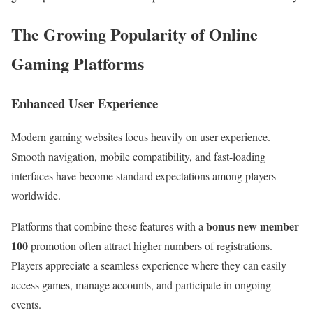
The Growing Popularity of Online
Gaming Platforms
Enhanced User Experience
Modern gaming websites focus heavily on user experience.
Smooth navigation, mobile compatibility, and fast-loading
interfaces have become standard expectations among players
worldwide.
bonus new member
Platforms that combine these features with a
100
promotion often attract higher numbers of registrations.
Players appreciate a seamless experience where they can easily
access games, manage accounts, and participate in ongoing
events.