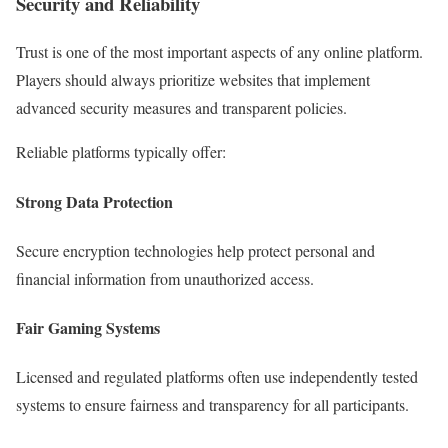
Security and Reliability
Trust is one of the most important aspects of any online platform.
Players should always prioritize websites that implement
advanced security measures and transparent policies.
Reliable platforms typically offer:
Strong Data Protection
Secure encryption technologies help protect personal and
financial information from unauthorized access.
Fair Gaming Systems
Licensed and regulated platforms often use independently tested
systems to ensure fairness and transparency for all participants.