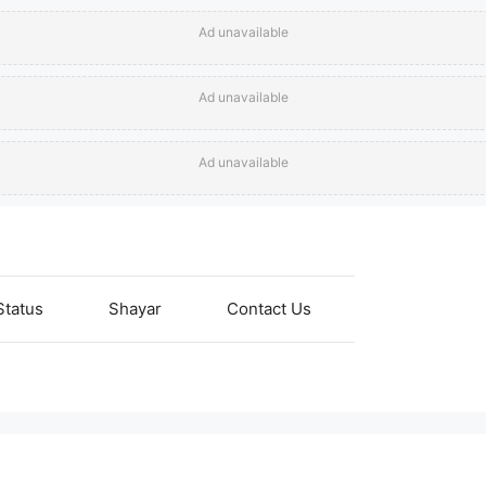
Ad unavailable
Ad unavailable
Ad unavailable
Status
Shayar
Contact Us