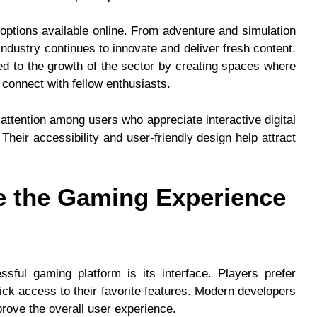
options available online. From adventure and simulation
 industry continues to innovate and deliver fresh content.
d to the growth of the sector by creating spaces where
connect with fellow enthusiasts.
ttention among users who appreciate interactive digital
eir accessibility and user-friendly design help attract
e the Gaming Experience
ful gaming platform is its interface. Players prefer
ick access to their favorite features. Modern developers
mprove the overall user experience.