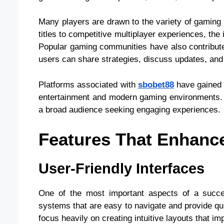
Many players are drawn to the variety of gaming 
titles to competitive multiplayer experiences, the
Popular gaming communities have also contribute
users can share strategies, discuss updates, and 
Platforms associated with
sbobet88
have gained a
entertainment and modern gaming environments. Th
a broad audience seeking engaging experiences.
Features That Enhanc
User-Friendly Interfaces
One of the most important aspects of a success
systems that are easy to navigate and provide qu
focus heavily on creating intuitive layouts that i