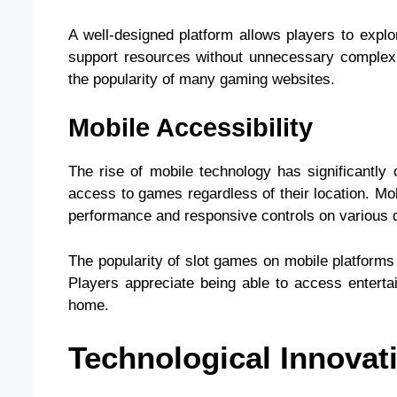
A well-designed platform allows players to explo
support resources without unnecessary complexit
the popularity of many gaming websites.
Mobile Accessibility
The rise of mobile technology has significantl
access to games regardless of their location. Mo
performance and responsive controls on various 
The popularity of slot games on mobile platfor
Players appreciate being able to access entertai
home.
Technological Innovat