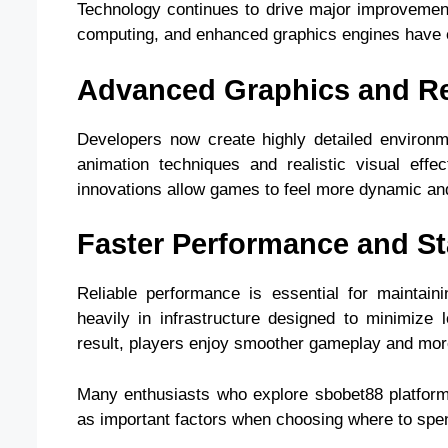
Technology continues to drive major improvements 
computing, and enhanced graphics engines have e
Advanced Graphics and R
Developers now create highly detailed environm
animation techniques and realistic visual eff
innovations allow games to feel more dynamic and
Faster Performance and Sta
Reliable performance is essential for maintain
heavily in infrastructure designed to minimize 
result, players enjoy smoother gameplay and mor
Many enthusiasts who explore sbobet88 platforms
as important factors when choosing where to spen