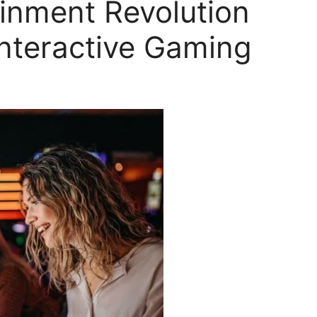
ainment Revolution
Interactive Gaming