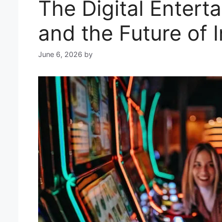
The Digital Entert
and the Future of 
June 6, 2026
by