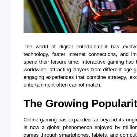
The world of digital entertainment has evol
technology, faster internet connections, and 
spend their leisure time. Interactive gaming ha
worldwide, attracting players from different age
engaging experiences that combine strategy, exci
entertainment often cannot match.
The Growing Populari
Online gaming has expanded far beyond its orig
is now a global phenomenon enjoyed by millio
games through smartphones, tablets, and compute