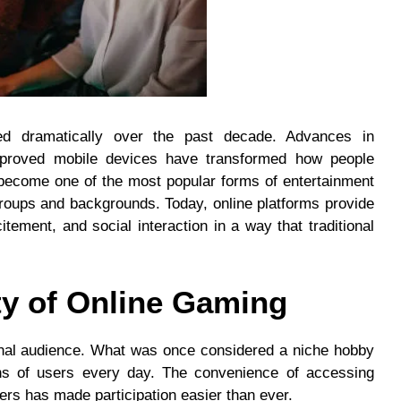
ved dramatically over the past decade. Advances in
improved mobile devices have transformed how people
s become one of the most popular forms of entertainment
 groups and backgrounds. Today, online platforms provide
tement, and social interaction in a way that traditional
ty of Online Gaming
inal audience. What was once considered a niche hobby
ns of users every day. The convenience of accessing
rs has made participation easier than ever.