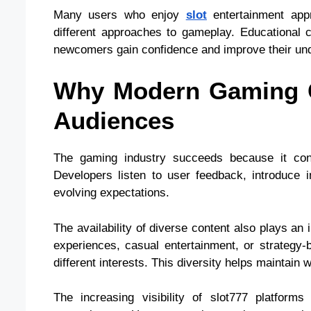
Many users who enjoy
slot
entertainment app
different approaches to gameplay. Educational 
newcomers gain confidence and improve their und
Why Modern Gaming C
Audiences
The gaming industry succeeds because it con
Developers listen to user feedback, introduce i
evolving expectations.
The availability of diverse content also plays a
experiences, casual entertainment, or strategy-
different interests. This diversity helps maintai
The increasing visibility of slot777 platforms