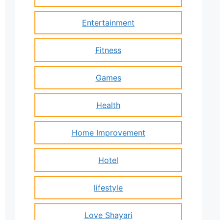
Entertainment
Fitness
Games
Health
Home Improvement
Hotel
lifestyle
Love Shayari