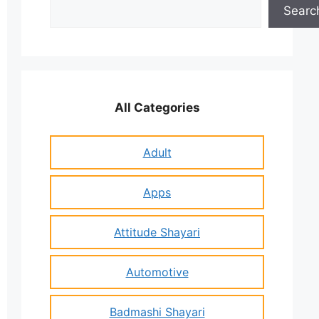
Search
Searc
All Categories
Adult
Apps
Attitude Shayari
Automotive
Badmashi Shayari