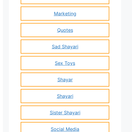
Marketing
Quotes
Sad Shayari
Sex Toys
Shayar
Shayari
Sister Shayari
Social Media