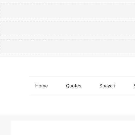
Skip
to
content
Home
Quotes
Shayari