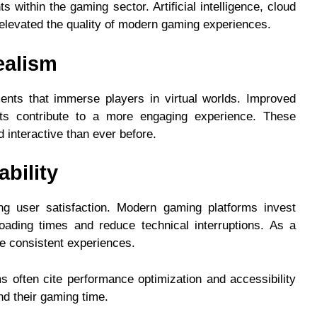
within the gaming sector. Artificial intelligence, cloud
levated the quality of modern gaming experiences.
ealism
ents that immerse players in virtual worlds. Improved
ects contribute to a more engaging experience. These
 interactive than ever before.
bility
ing user satisfaction. Modern gaming platforms invest
loading times and reduce technical interruptions. As a
e consistent experiences.
 often cite performance optimization and accessibility
d their gaming time.