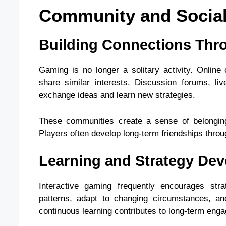
Community and Socia
Building Connections Th
Gaming is no longer a solitary activity. Online
share similar interests. Discussion forums, li
exchange ideas and learn new strategies.
These communities create a sense of belonging
Players often develop long-term friendships throu
Learning and Strategy De
Interactive gaming frequently encourages stra
patterns, adapt to changing circumstances, an
continuous learning contributes to long-term eng