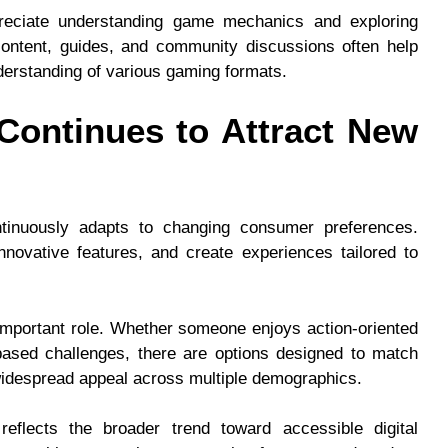
reciate understanding game mechanics and exploring
content, guides, and community discussions often help
erstanding of various gaming formats.
ontinues to Attract New
tinuously adapts to changing consumer preferences.
nnovative features, and create experiences tailored to
n important role. Whether someone enjoys action-oriented
based challenges, there are options designed to match
n widespread appeal across multiple demographics.
 reflects the broader trend toward accessible digital