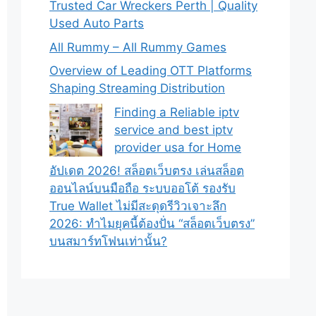
Trusted Car Wreckers Perth | Quality
Used Auto Parts
All Rummy – All Rummy Games
Overview of Leading OTT Platforms
Shaping Streaming Distribution
Finding a Reliable iptv
service and best iptv
provider usa for Home
อัปเดต 2026! สล็อตเว็บตรง เล่นสล็อต
ออนไลน์บนมือถือ ระบบออโต้ รองรับ
True Wallet ไม่มีสะดุดรีวิวเจาะลึก
2026: ทำไมยุคนี้ต้องปั่น “สล็อตเว็บตรง”
บนสมาร์ทโฟนเท่านั้น?