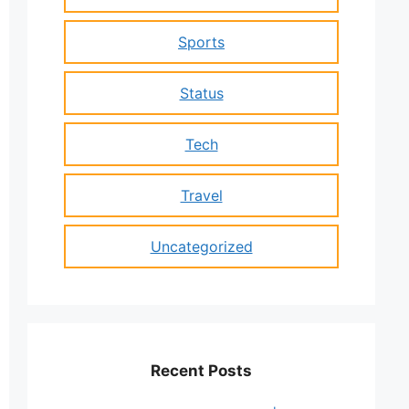
Sports
Status
Tech
Travel
Uncategorized
Recent Posts