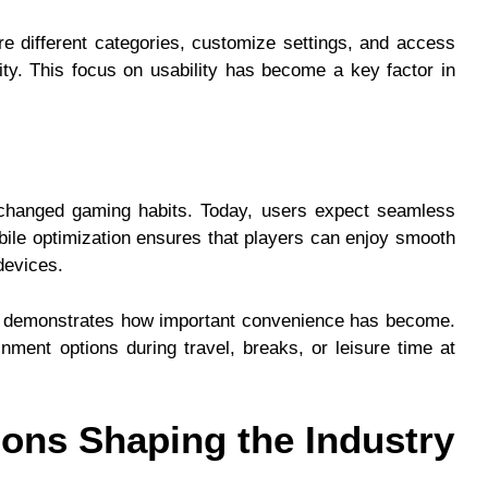
re different categories, customize settings, and access
y. This focus on usability has become a key factor in
y changed gaming habits. Today, users expect seamless
bile optimization ensures that players can enjoy smooth
devices.
ms demonstrates how important convenience has become.
nment options during travel, breaks, or leisure time at
ions Shaping the Industry