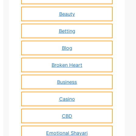
Beauty
Betting
Blog
Broken Heart
Business
Casino
CBD
Emotional Shayari