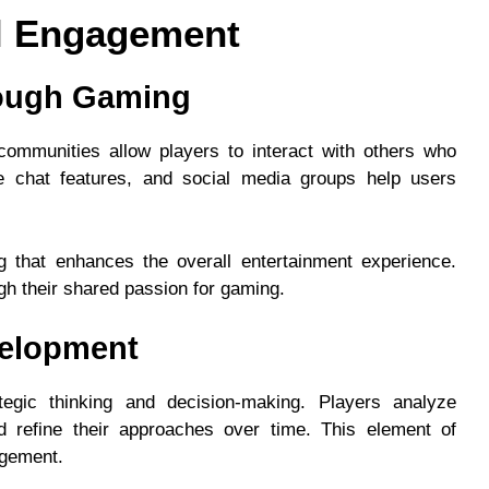
l Engagement
rough Gaming
 communities allow players to interact with others who
ve chat features, and social media groups help users
 that enhances the overall entertainment experience.
gh their shared passion for gaming.
velopment
tegic thinking and decision-making. Players analyze
d refine their approaches over time. This element of
agement.