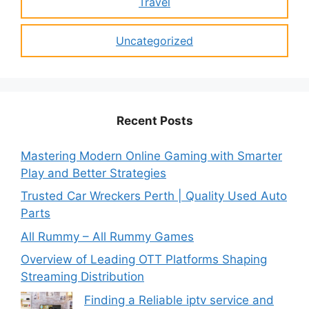
Travel
Uncategorized
Recent Posts
Mastering Modern Online Gaming with Smarter
Play and Better Strategies
Trusted Car Wreckers Perth | Quality Used Auto
Parts
All Rummy – All Rummy Games
Overview of Leading OTT Platforms Shaping
Streaming Distribution
Finding a Reliable iptv service and