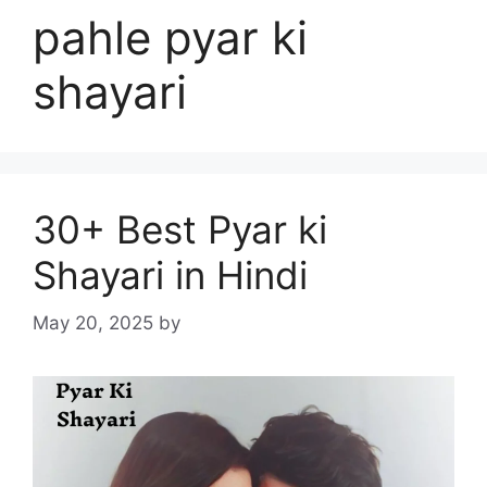
pahle pyar ki
shayari
30+ Best Pyar ki
Shayari in Hindi
May 20, 2025
by