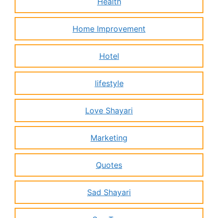
Health
Home Improvement
Hotel
lifestyle
Love Shayari
Marketing
Quotes
Sad Shayari