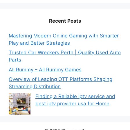
Recent Posts
Mastering Modern Online Gaming with Smarter
Play and Better Strategies
Trusted Car Wreckers Perth | Quality Used Auto
Parts
All Rummy – All Rummy Games
Overview of Leading OTT Platforms Shaping
Streaming Distribution
Finding a Reliable iptv service and
best iptv provider usa for Home