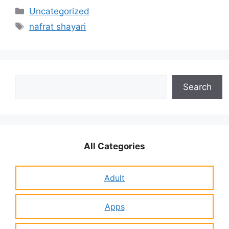
Categories
Uncategorized
Tags
nafrat shayari
Search
Search
All Categories
Adult
Apps