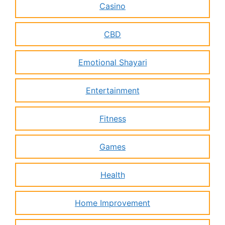
Casino
CBD
Emotional Shayari
Entertainment
Fitness
Games
Health
Home Improvement