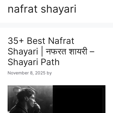
nafrat shayari
35+ Best Nafrat
Shayari | नफरत शायरी –
Shayari Path
November 8, 2025
by