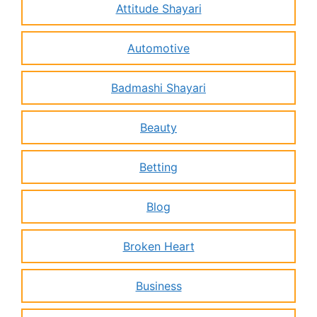
Attitude Shayari
Automotive
Badmashi Shayari
Beauty
Betting
Blog
Broken Heart
Business