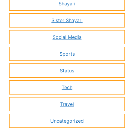
Shayari
Sister Shayari
Social Media
Sports
Status
Tech
Travel
Uncategorized