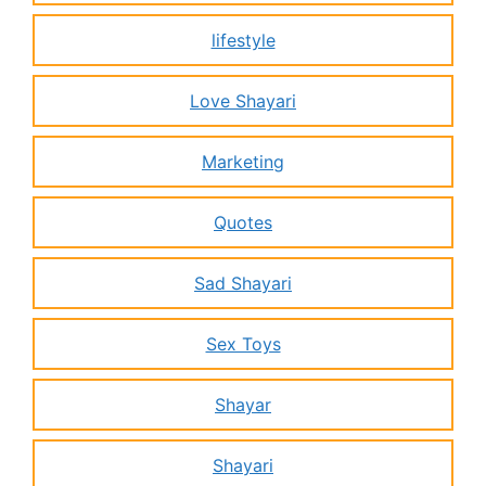
lifestyle
Love Shayari
Marketing
Quotes
Sad Shayari
Sex Toys
Shayar
Shayari