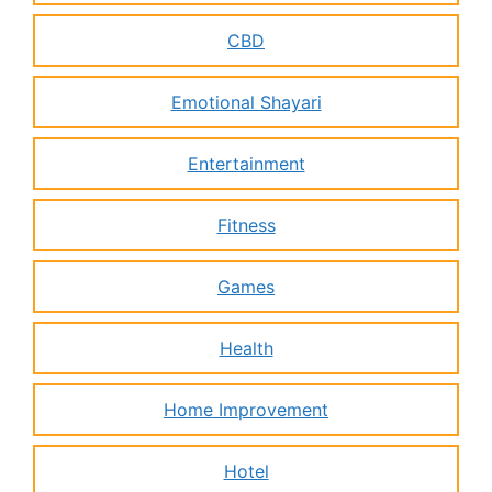
CBD
Emotional Shayari
Entertainment
Fitness
Games
Health
Home Improvement
Hotel