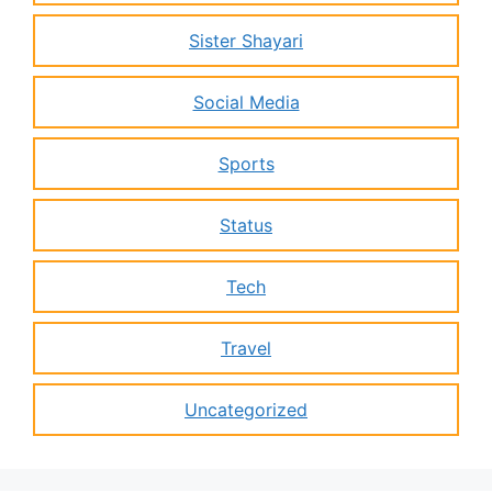
Sister Shayari
Social Media
Sports
Status
Tech
Travel
Uncategorized