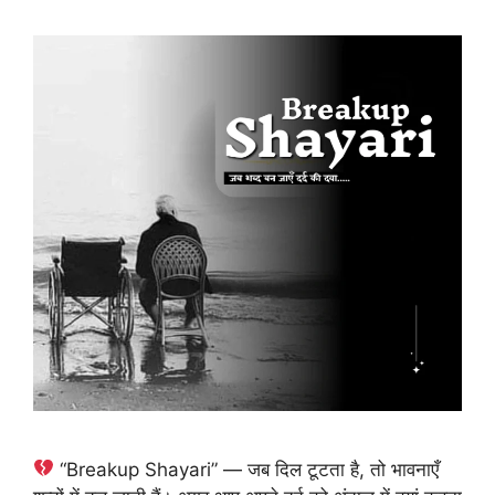
“Breakup Shayari” — जब दिल टूटता है, तो भावनाएँ