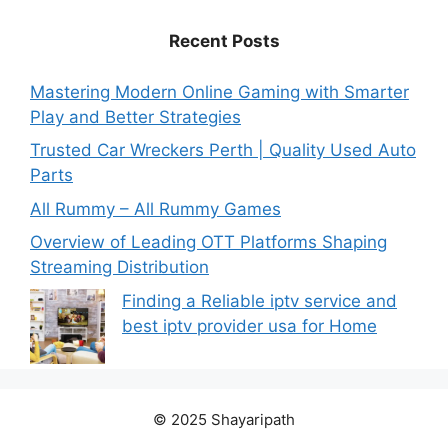
Recent Posts
Mastering Modern Online Gaming with Smarter
Play and Better Strategies
Trusted Car Wreckers Perth | Quality Used Auto
Parts
All Rummy – All Rummy Games
Overview of Leading OTT Platforms Shaping
Streaming Distribution
Finding a Reliable iptv service and
best iptv provider usa for Home
© 2025 Shayaripath