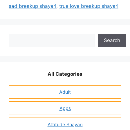
sad breakup shayari
,
true love breakup shayari
Search
Search
All Categories
Adult
Apps
Attitude Shayari