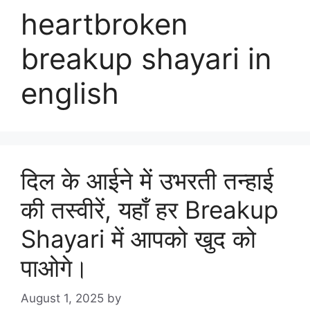
heartbroken
breakup shayari in
english
दिल के आईने में उभरती तन्हाई
की तस्वीरें, यहाँ हर Breakup
Shayari में आपको खुद को
पाओगे।
August 1, 2025
by