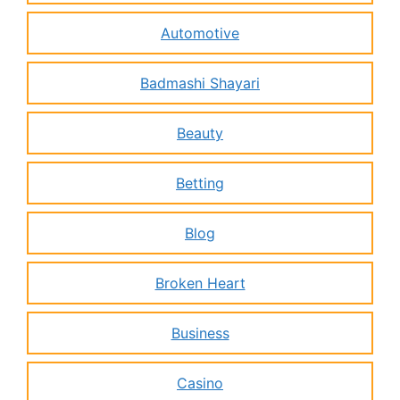
Automotive
Badmashi Shayari
Beauty
Betting
Blog
Broken Heart
Business
Casino