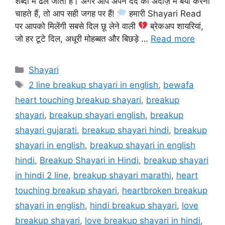
शब्दों में ढल जाती हैं। अगर आप अपने दर्द को अंदाज़ में बयां करना
चाहते हैं, तो आप सही जगह पर हैं!
हमारी Shayari Read
पर आपको मिलेंगी सबसे दिल छू लेने वाली
ब्रेकअप शायरियां,
जो हर टूटे दिल, अधूरी मोहब्बत और बिछड़े …
Read more
Categories
Shayari
Tags
2 line breakup shayari in english
,
bewafa
heart touching breakup shayari
,
breakup
shayari
,
breakup shayari english
,
breakup
shayari gujarati
,
breakup shayari hindi
,
breakup
shayari in english
,
breakup shayari in english
hindi
,
Breakup Shayari in Hindi
,
breakup shayari
in hindi 2 line
,
breakup shayari marathi
,
heart
touching breakup shayari
,
heartbroken breakup
shayari in english
,
hindi breakup shayari
,
love
breakup shayari
,
love breakup shayari in hindi
,