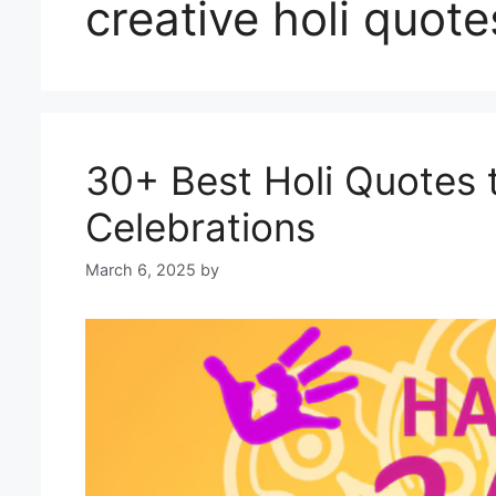
creative holi quote
30+ Best Holi Quotes 
Celebrations
March 6, 2025
by