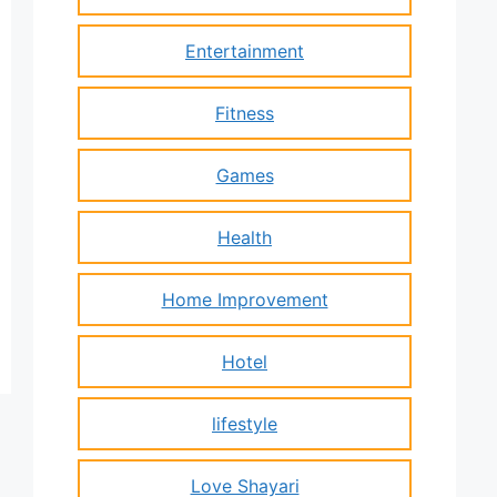
Entertainment
Fitness
Games
Health
Home Improvement
Hotel
lifestyle
Love Shayari