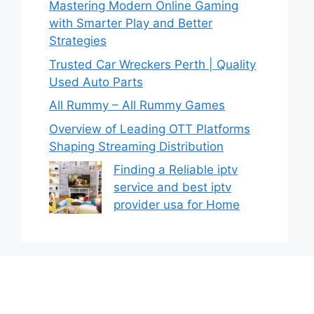
Mastering Modern Online Gaming
with Smarter Play and Better
Strategies
Trusted Car Wreckers Perth | Quality
Used Auto Parts
All Rummy – All Rummy Games
Overview of Leading OTT Platforms
Shaping Streaming Distribution
Finding a Reliable iptv
service and best iptv
provider usa for Home