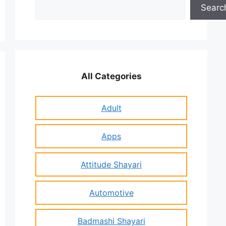
Search
Searc
All Categories
Adult
Apps
Attitude Shayari
Automotive
Badmashi Shayari