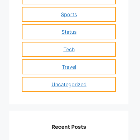
Sports
Status
Tech
Travel
Uncategorized
Recent Posts