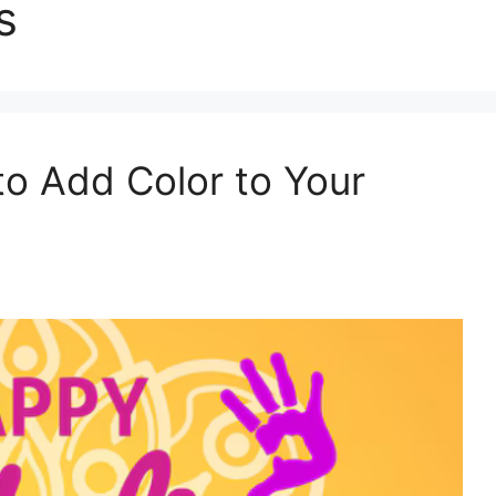
s
to Add Color to Your