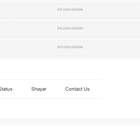
Ad unavailable
Ad unavailable
Ad unavailable
Status
Shayar
Contact Us