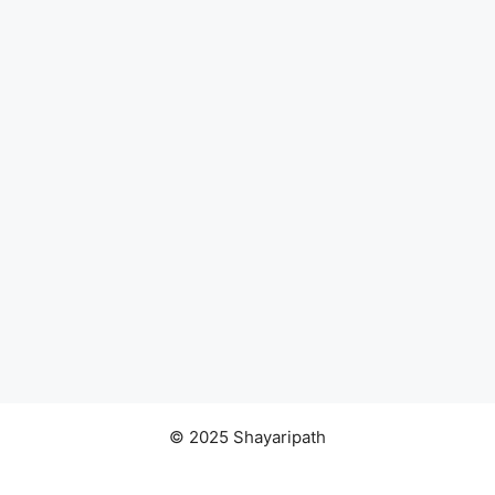
© 2025 Shayaripath