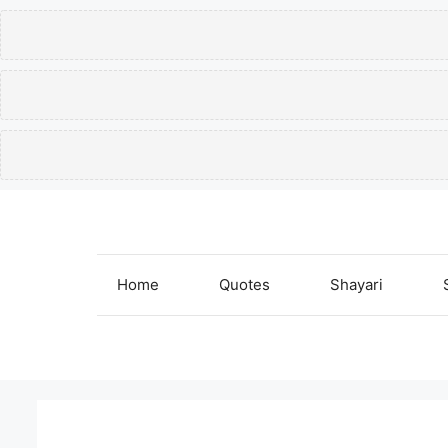
Skip
to
content
Home
Quotes
Shayari