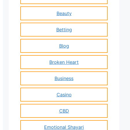
Beauty
Betting
Blog
Broken Heart
Business
Casino
CBD
Emotional Shayari