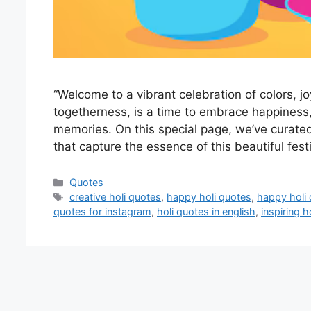
“Welcome to a vibrant celebration of colors, joy
togetherness, is a time to embrace happiness,
memories. On this special page, we’ve curated 
that capture the essence of this beautiful fes
Categories
Quotes
Tags
creative holi quotes
,
happy holi quotes
,
happy holi 
quotes for instagram
,
holi quotes in english
,
inspiring h