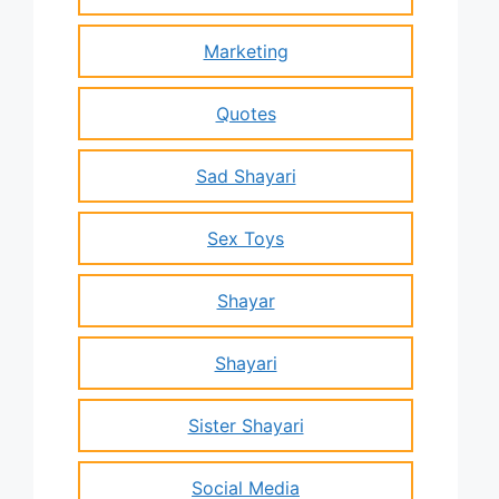
Marketing
Quotes
Sad Shayari
Sex Toys
Shayar
Shayari
Sister Shayari
Social Media