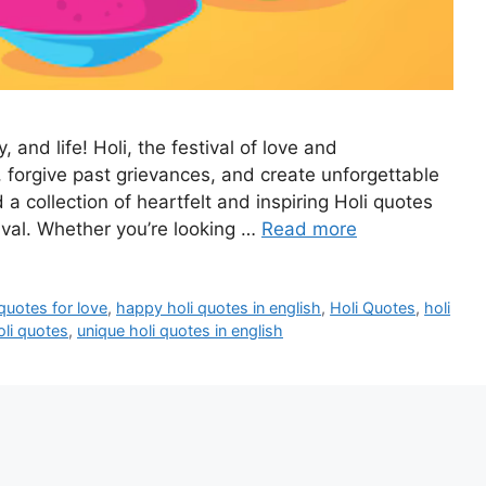
, and life! Holi, the festival of love and
 forgive past grievances, and create unforgettable
a collection of heartfelt and inspiring Holi quotes
tival. Whether you’re looking …
Read more
quotes for love
,
happy holi quotes in english
,
Holi Quotes
,
holi
oli quotes
,
unique holi quotes in english