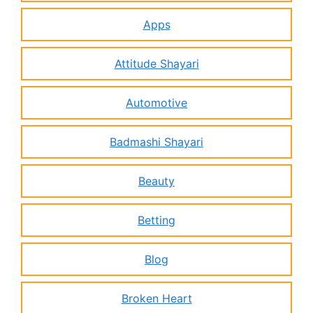
Apps
Attitude Shayari
Automotive
Badmashi Shayari
Beauty
Betting
Blog
Broken Heart