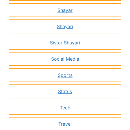
Shayar
Shayari
Sister Shayari
Social Media
Sports
Status
Tech
Travel