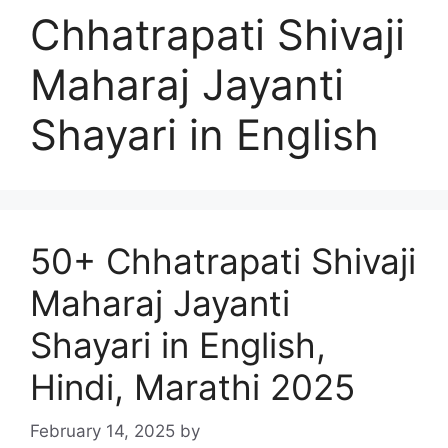
Chhatrapati Shivaji
Maharaj Jayanti
Shayari in English
50+ Chhatrapati Shivaji
Maharaj Jayanti
Shayari in English,
Hindi, Marathi 2025
February 14, 2025
by