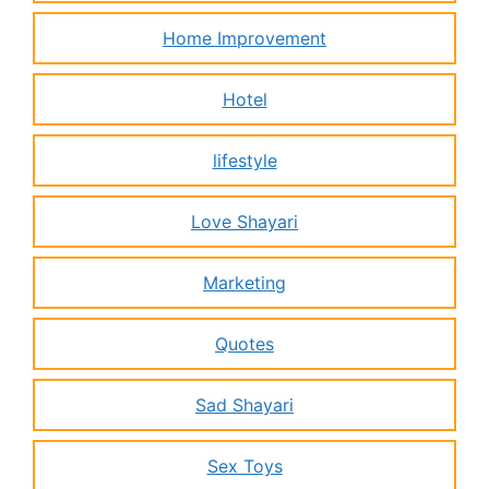
Home Improvement
Hotel
lifestyle
Love Shayari
Marketing
Quotes
Sad Shayari
Sex Toys