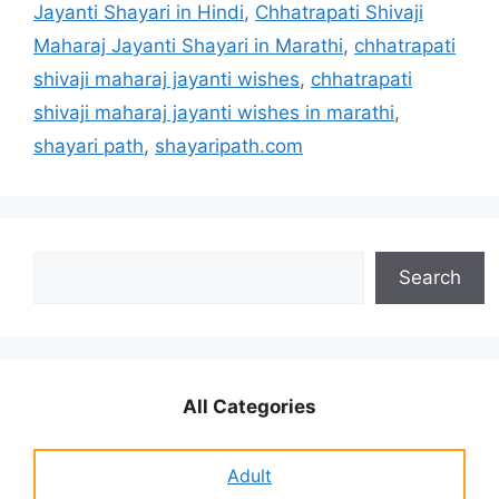
Jayanti Shayari in Hindi
,
Chhatrapati Shivaji
Maharaj Jayanti Shayari in Marathi
,
chhatrapati
shivaji maharaj jayanti wishes
,
chhatrapati
shivaji maharaj jayanti wishes in marathi
,
shayari path
,
shayaripath.com
Search
Search
All Categories
Adult