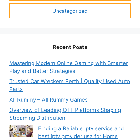
Uncategorized
Recent Posts
Mastering Modern Online Gaming with Smarter
Play and Better Strategies
Trusted Car Wreckers Perth | Quality Used Auto
Parts
All Rummy – All Rummy Games
Overview of Leading OTT Platforms Shaping
Streaming Distribution
Finding a Reliable iptv service and
best iptv provider usa for Home