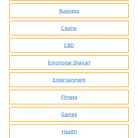
Business
Casino
CBD
Emotional Shayari
Entertainment
Fitness
Games
Health