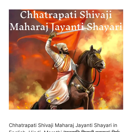
Chhatrapati Shivaji Maharaj Jayanti Shayari in