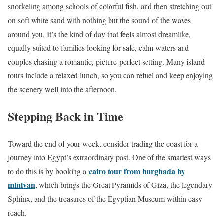
snorkeling among schools of colorful fish, and then stretching out
on soft white sand with nothing but the sound of the waves
around you. It’s the kind of day that feels almost dreamlike,
equally suited to families looking for safe, calm waters and
couples chasing a romantic, picture-perfect setting. Many island
tours include a relaxed lunch, so you can refuel and keep enjoying
the scenery well into the afternoon.
Stepping Back in Time
Toward the end of your week, consider trading the coast for a
journey into Egypt’s extraordinary past. One of the smartest ways
cairo tour from hurghada by
to do this is by booking a
minivan
, which brings the Great Pyramids of Giza, the legendary
Sphinx, and the treasures of the Egyptian Museum within easy
reach.