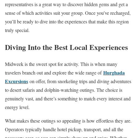
representatives is a great way to discover hidden gems and get a
sense of which activities suit your group. Once you’ve recharged,
you’ll be ready to dive into the experiences that make this region
truly special.
Diving Into the Best Local Experiences
Midweek is the sweet spot for activity. This is when many
Hurghada
travelers branch out and explore the wide range of
Excursions
on offer, from snorkeling trips and diving adventures
to desert safaris and dolphin-watching outings. The choice is
genuinely vast, and there’s something to match every interest and
energy level.
What makes these outings so appealing is how effortless they are.
Operators typically handle hotel pickup, transport, and all the
necessary gear, so you can simply show up and enjoy. Whether