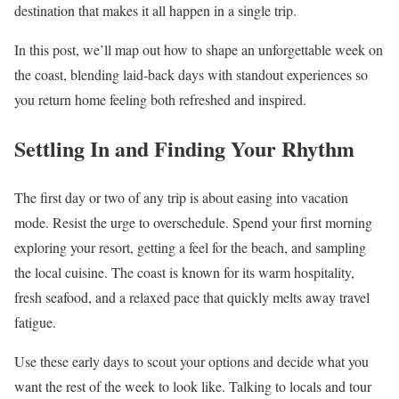
destination that makes it all happen in a single trip.
In this post, we’ll map out how to shape an unforgettable week on
the coast, blending laid-back days with standout experiences so
you return home feeling both refreshed and inspired.
Settling In and Finding Your Rhythm
The first day or two of any trip is about easing into vacation
mode. Resist the urge to overschedule. Spend your first morning
exploring your resort, getting a feel for the beach, and sampling
the local cuisine. The coast is known for its warm hospitality,
fresh seafood, and a relaxed pace that quickly melts away travel
fatigue.
Use these early days to scout your options and decide what you
want the rest of the week to look like. Talking to locals and tour