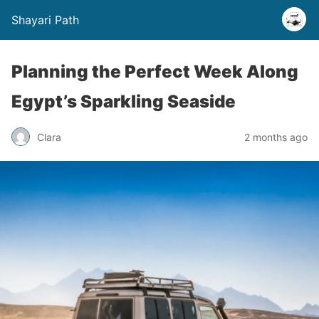
Shayari Path
Planning the Perfect Week Along
Egypt’s Sparkling Seaside
Clara
2 months ago