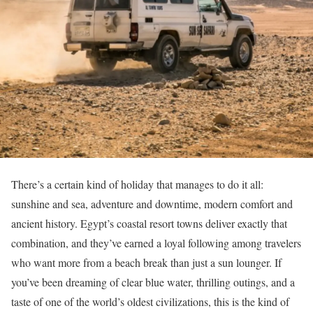
There’s a certain kind of holiday that manages to do it all:
sunshine and sea, adventure and downtime, modern comfort and
ancient history. Egypt’s coastal resort towns deliver exactly that
combination, and they’ve earned a loyal following among travelers
who want more from a beach break than just a sun lounger. If
you’ve been dreaming of clear blue water, thrilling outings, and a
taste of one of the world’s oldest civilizations, this is the kind of