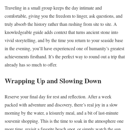
Traveling in a small group keeps the day intimate and
comfortable, giving you the freedom to linger, ask questions, and
truly absorb the history rather than rushing from site to site. A
knowledgeable guide adds context that turns ancient stone into
vivid storytelling, and by the time you return to your seaside base
in the evening, you’ll have experienced one of humanity’s greatest
achievements firsthand. It’s the perfect way to round out a trip that
already has so much to offer.
Wrapping Up and Slowing Down
Reserve your final day for rest and reflection. After a week
packed with adventure and discovery, there’s real joy in a slow
morning by the water, a leisurely meal, and a bit of last-minute
souvenir shopping. This is the time to soak in the atmosphere one
more time, revisit a favorite beach spot, or simply watch the sun