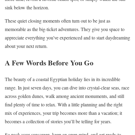
sink below the horizon.
These quiet closing moments often turn out to be just as
memorable as the big-ticket adventures. They give you space to
appreciate everything you’ve experienced and to start daydreaming
about your next return.
A Few Words Before You Go
The beauty of a coastal Egyptian holiday lies in its incredible
range. In just seven days, you can dive into crystal-clear seas, race
across golden dunes, walk among ancient monuments, and still
find plenty of time to relax. With a little planning and the right
mix of experiences, your trip becomes more than a vacation; it
becomes a collection of stories you’ll be telling for years.
So pack your sunscreen, keep an open mind, and get ready to