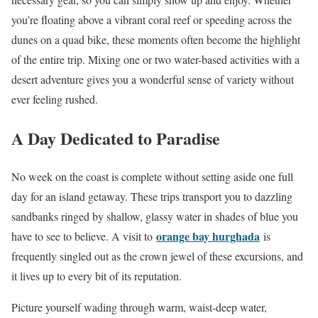
you’re floating above a vibrant coral reef or speeding across the
dunes on a quad bike, these moments often become the highlight
of the entire trip. Mixing one or two water-based activities with a
desert adventure gives you a wonderful sense of variety without
ever feeling rushed.
A Day Dedicated to Paradise
No week on the coast is complete without setting aside one full
day for an island getaway. These trips transport you to dazzling
sandbanks ringed by shallow, glassy water in shades of blue you
orange bay hurghada
have to see to believe. A visit to
is
frequently singled out as the crown jewel of these excursions, and
it lives up to every bit of its reputation.
Picture yourself wading through warm, waist-deep water,