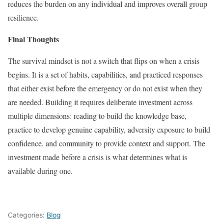
reduces the burden on any individual and improves overall group
resilience.
Final Thoughts
The survival mindset is not a switch that flips on when a crisis
begins. It is a set of habits, capabilities, and practiced responses
that either exist before the emergency or do not exist when they
are needed. Building it requires deliberate investment across
multiple dimensions: reading to build the knowledge base,
practice to develop genuine capability, adversity exposure to build
confidence, and community to provide context and support. The
investment made before a crisis is what determines what is
available during one.
Categories:
Blog