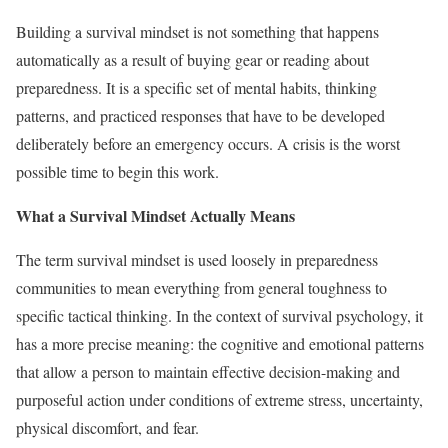
Building a survival mindset is not something that happens
automatically as a result of buying gear or reading about
preparedness. It is a specific set of mental habits, thinking
patterns, and practiced responses that have to be developed
deliberately before an emergency occurs. A crisis is the worst
possible time to begin this work.
What a Survival Mindset Actually Means
The term survival mindset is used loosely in preparedness
communities to mean everything from general toughness to
specific tactical thinking. In the context of survival psychology, it
has a more precise meaning: the cognitive and emotional patterns
that allow a person to maintain effective decision-making and
purposeful action under conditions of extreme stress, uncertainty,
physical discomfort, and fear.