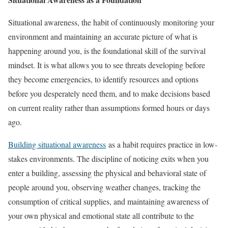
Situational awareness, the habit of continuously monitoring your
environment and maintaining an accurate picture of what is
happening around you, is the foundational skill of the survival
mindset. It is what allows you to see threats developing before
they become emergencies, to identify resources and options
before you desperately need them, and to make decisions based
on current reality rather than assumptions formed hours or days
ago.
Building situational awareness
as a habit requires practice in low-
stakes environments. The discipline of noticing exits when you
enter a building, assessing the physical and behavioral state of
people around you, observing weather changes, tracking the
consumption of critical supplies, and maintaining awareness of
your own physical and emotional state all contribute to the