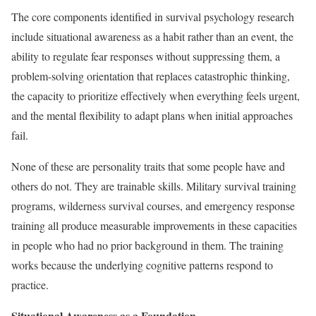
The core components identified in survival psychology research
include situational awareness as a habit rather than an event, the
ability to regulate fear responses without suppressing them, a
problem-solving orientation that replaces catastrophic thinking,
the capacity to prioritize effectively when everything feels urgent,
and the mental flexibility to adapt plans when initial approaches
fail.
None of these are personality traits that some people have and
others do not. They are trainable skills. Military survival training
programs, wilderness survival courses, and emergency response
training all produce measurable improvements in these capacities
in people who had no prior background in them. The training
works because the underlying cognitive patterns respond to
practice.
Situational Awareness as a Foundation