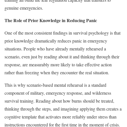
genuine emergencies.
The Role of Prior Knowledge in Reducing Panic
One of the most consistent findings in survival psychology is that
prior knowledge dramatically reduces panic in emergency
situations. People who have already mentally rehearsed a
scenario, even just by reading about it and thinking through their
response, are measurably more likely to take effective action
rather than freezing when they encounter the real situation.
This is why scenario-based mental rehearsal is a standard
component of military, emergency response, and wilderness
survival training. Reading about how burns should be treated,
thinking through the steps, and imagining applying them creates a
cognitive template that activates more reliably under stress than
instructions encountered for the first time in the moment of crisis.