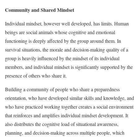
Community and Shared Mindset
Individual mindset, however well developed, has limits. Human
beings are social animals whose cognitive and emotional
functioning is deeply affected by the group around them. In
survival situations, the morale and decision-making quality of a
group is heavily influenced by the mindset of its individual
members, and individual mindset is significantly supported by the
presence of others who share it.
Building a community of people who share a preparedness
orientation, who have developed similar skills and knowledge, and
who have practiced working together creates a social environment
that reinforces and amplifies individual mindset development. It
also distributes the cognitive load of situational awareness,
planning, and decision-making across multiple people, which