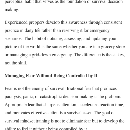
perceptual habit that serves as the foundation of survival decision-
making.
Experienced preppers develop this awareness through consistent
practice in daily life rather than reserving it for emergency
scenarios. The habit of noticing, assessing, and updating your
picture of the world is the same whether you are in a grocery store
or managing a grid-down emergency. The difference is the stakes,
not the skill.
Managing Fear Without Being Controlled by It
Fear is not the enemy of survival. Irrational fear that produces
paralysis, panic, or catastrophic decision-making is the problem.
Appropriate fear that sharpens attention, accelerates reaction time,
and motivates effective action is a survival asset. The goal of
survival mindset training is not to eliminate fear but to develop the
ability to feel it without being controlled by it.