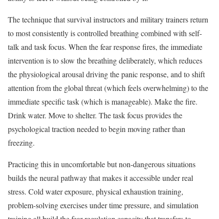
The technique that survival instructors and military trainers return
to most consistently is controlled breathing combined with self-
talk and task focus. When the fear response fires, the immediate
intervention is to slow the breathing deliberately, which reduces
the physiological arousal driving the panic response, and to shift
attention from the global threat (which feels overwhelming) to the
immediate specific task (which is manageable). Make the fire.
Drink water. Move to shelter. The task focus provides the
psychological traction needed to begin moving rather than
freezing.
Practicing this in uncomfortable but non-dangerous situations
builds the neural pathway that makes it accessible under real
stress. Cold water exposure, physical exhaustion training,
problem-solving exercises under time pressure, and simulation
training all build the fear regulation capacity that transfers to