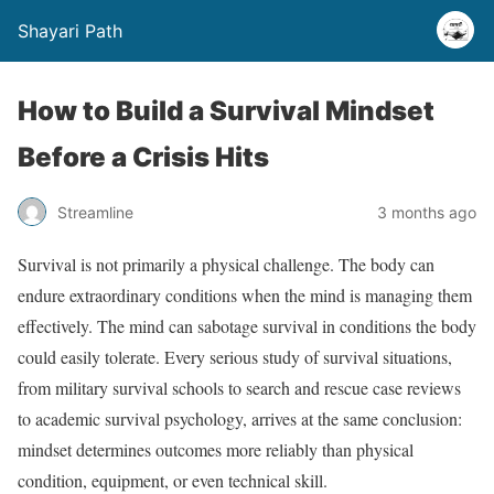
Shayari Path
How to Build a Survival Mindset
Before a Crisis Hits
Streamline
3 months ago
Survival is not primarily a physical challenge. The body can
endure extraordinary conditions when the mind is managing them
effectively. The mind can sabotage survival in conditions the body
could easily tolerate. Every serious study of survival situations,
from military survival schools to search and rescue case reviews
to academic survival psychology, arrives at the same conclusion:
mindset determines outcomes more reliably than physical
condition, equipment, or even technical skill.