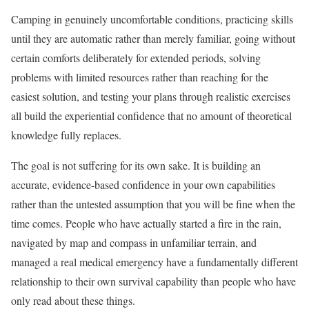
Camping in genuinely uncomfortable conditions, practicing skills
until they are automatic rather than merely familiar, going without
certain comforts deliberately for extended periods, solving
problems with limited resources rather than reaching for the
easiest solution, and testing your plans through realistic exercises
all build the experiential confidence that no amount of theoretical
knowledge fully replaces.
The goal is not suffering for its own sake. It is building an
accurate, evidence-based confidence in your own capabilities
rather than the untested assumption that you will be fine when the
time comes. People who have actually started a fire in the rain,
navigated by map and compass in unfamiliar terrain, and
managed a real medical emergency have a fundamentally different
relationship to their own survival capability than people who have
only read about these things.