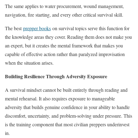
The same applies to water procurement, wound management,
navigation, fire starting, and every other critical survival skill.
The best
prepper books
on survival topics serve this function for
the knowledge areas they cover. Reading them does not make you
an expert, but it creates the mental framework that makes you
capable of effective action rather than paralyzed improvisation
when the situation arises.
Building Resilience Through Adversity Exposure
A survival mindset cannot be built entirely through reading and
mental rehearsal. It also requires exposure to manageable
adversity that builds genuine confidence in your ability to handle
discomfort, uncertainty, and problem-solving under pressure. This
is the training component that most civilian preppers underinvest
in.