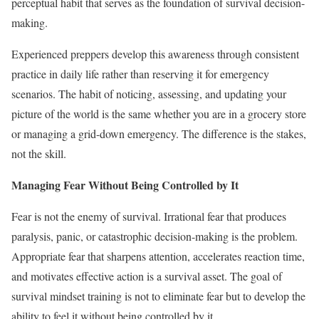
perceptual habit that serves as the foundation of survival decision-
making.
Experienced preppers develop this awareness through consistent
practice in daily life rather than reserving it for emergency
scenarios. The habit of noticing, assessing, and updating your
picture of the world is the same whether you are in a grocery store
or managing a grid-down emergency. The difference is the stakes,
not the skill.
Managing Fear Without Being Controlled by It
Fear is not the enemy of survival. Irrational fear that produces
paralysis, panic, or catastrophic decision-making is the problem.
Appropriate fear that sharpens attention, accelerates reaction time,
and motivates effective action is a survival asset. The goal of
survival mindset training is not to eliminate fear but to develop the
ability to feel it without being controlled by it.