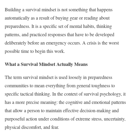
Building a survival mindset is not something that happens
automatically as a result of buying gear or reading about
preparedness. It is a specific set of mental habits, thinking
patterns, and practiced responses that have to be developed
deliberately before an emergency occurs. A crisis is the worst
possible time to begin this work.
What a Survival Mindset Actually Means
The term survival mindset is used loosely in preparedness
communities to mean everything from general toughness to
specific tactical thinking. In the context of survival psychology, it
has a more precise meaning: the cognitive and emotional patterns
that allow a person to maintain effective decision-making and
purposeful action under conditions of extreme stress, uncertainty,
physical discomfort, and fear.