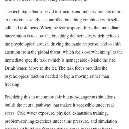
The technique that survival instructors and military trainers return
to most consistently is controlled breathing combined with self-
talk and task focus. When the fear response fires, the immediate
intervention is to slow the breathing deliberately, which reduces
the physiological arousal driving the panic response, and to shift
attention from the global threat (which feels overwhelming) to the
immediate specific task (which is manageable). Make the fire.
Drink water. Move to shelter. The task focus provides the
psychological traction needed to begin moving rather than
freezing.
Practicing this in uncomfortable but non-dangerous situations
builds the neural pathway that makes it accessible under real
stress. Cold water exposure, physical exhaustion training,
problem-solving exercises under time pressure, and simulation
training all build the fear regulation capacity that transfers to