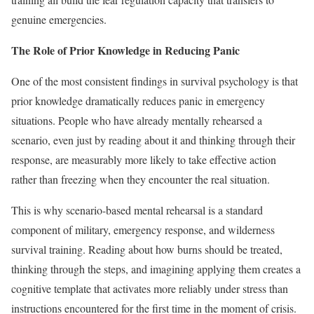
genuine emergencies.
The Role of Prior Knowledge in Reducing Panic
One of the most consistent findings in survival psychology is that
prior knowledge dramatically reduces panic in emergency
situations. People who have already mentally rehearsed a
scenario, even just by reading about it and thinking through their
response, are measurably more likely to take effective action
rather than freezing when they encounter the real situation.
This is why scenario-based mental rehearsal is a standard
component of military, emergency response, and wilderness
survival training. Reading about how burns should be treated,
thinking through the steps, and imagining applying them creates a
cognitive template that activates more reliably under stress than
instructions encountered for the first time in the moment of crisis.