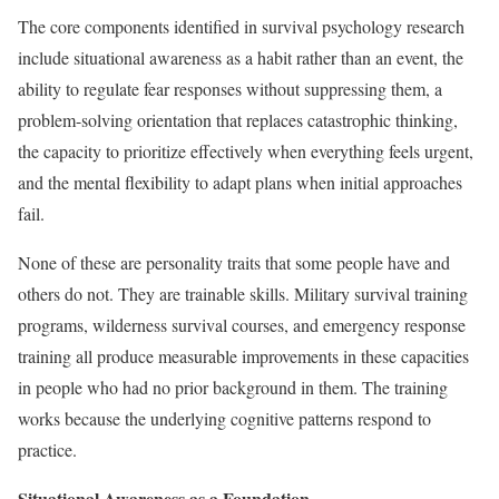
The core components identified in survival psychology research
include situational awareness as a habit rather than an event, the
ability to regulate fear responses without suppressing them, a
problem-solving orientation that replaces catastrophic thinking,
the capacity to prioritize effectively when everything feels urgent,
and the mental flexibility to adapt plans when initial approaches
fail.
None of these are personality traits that some people have and
others do not. They are trainable skills. Military survival training
programs, wilderness survival courses, and emergency response
training all produce measurable improvements in these capacities
in people who had no prior background in them. The training
works because the underlying cognitive patterns respond to
practice.
Situational Awareness as a Foundation