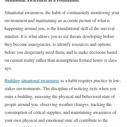
Situational awareness, the habit of continuously monitoring your
environment and maintaining an accurate picture of what is
happening around you, is the foundational skill of the survival
mindset. It is what allows you to see threats developing before
they become emergencies, to identify resources and options
before you desperately need them, and to make decisions based
on current reality rather than assumptions formed hours or days
ago.
Building situational awareness
as a habit requires practice in low-
stakes environments. The discipline of noticing exits when you
enter a building, assessing the physical and behavioral state of
people around you, observing weather changes, tracking the
consumption of critical supplies, and maintaining awareness of
your own physical and emotional state all contribute to the