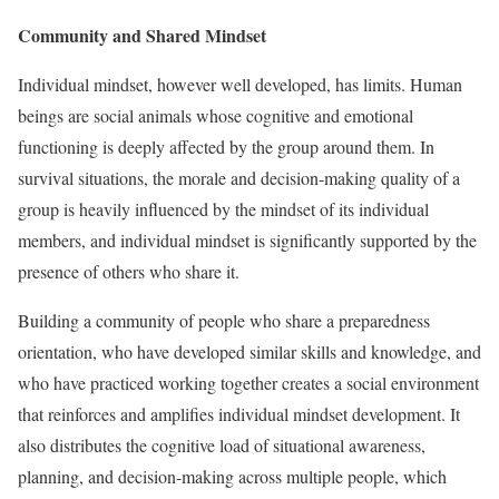
Community and Shared Mindset
Individual mindset, however well developed, has limits. Human
beings are social animals whose cognitive and emotional
functioning is deeply affected by the group around them. In
survival situations, the morale and decision-making quality of a
group is heavily influenced by the mindset of its individual
members, and individual mindset is significantly supported by the
presence of others who share it.
Building a community of people who share a preparedness
orientation, who have developed similar skills and knowledge, and
who have practiced working together creates a social environment
that reinforces and amplifies individual mindset development. It
also distributes the cognitive load of situational awareness,
planning, and decision-making across multiple people, which