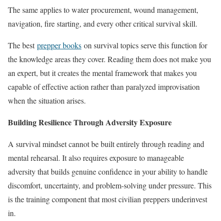
The same applies to water procurement, wound management,
navigation, fire starting, and every other critical survival skill.
The best
prepper books
on survival topics serve this function for
the knowledge areas they cover. Reading them does not make you
an expert, but it creates the mental framework that makes you
capable of effective action rather than paralyzed improvisation
when the situation arises.
Building Resilience Through Adversity Exposure
A survival mindset cannot be built entirely through reading and
mental rehearsal. It also requires exposure to manageable
adversity that builds genuine confidence in your ability to handle
discomfort, uncertainty, and problem-solving under pressure. This
is the training component that most civilian preppers underinvest
in.