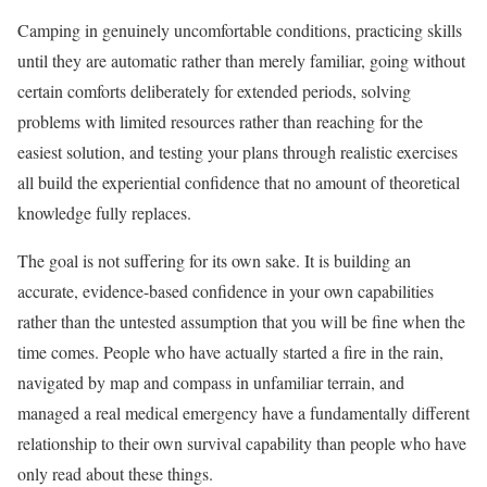
Camping in genuinely uncomfortable conditions, practicing skills
until they are automatic rather than merely familiar, going without
certain comforts deliberately for extended periods, solving
problems with limited resources rather than reaching for the
easiest solution, and testing your plans through realistic exercises
all build the experiential confidence that no amount of theoretical
knowledge fully replaces.
The goal is not suffering for its own sake. It is building an
accurate, evidence-based confidence in your own capabilities
rather than the untested assumption that you will be fine when the
time comes. People who have actually started a fire in the rain,
navigated by map and compass in unfamiliar terrain, and
managed a real medical emergency have a fundamentally different
relationship to their own survival capability than people who have
only read about these things.