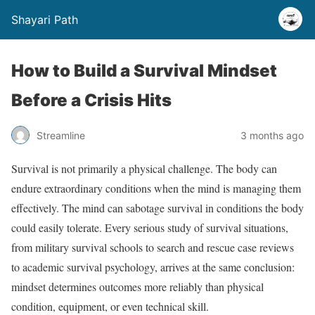
Shayari Path
How to Build a Survival Mindset
Before a Crisis Hits
Streamline
3 months ago
Survival is not primarily a physical challenge. The body can
endure extraordinary conditions when the mind is managing them
effectively. The mind can sabotage survival in conditions the body
could easily tolerate. Every serious study of survival situations,
from military survival schools to search and rescue case reviews
to academic survival psychology, arrives at the same conclusion:
mindset determines outcomes more reliably than physical
condition, equipment, or even technical skill.