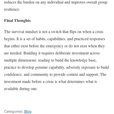
reduces the burden on any individual and improves overall group
resilience.
Final Thoughts
The survival mindset is not a switch that flips on when a crisis
begins. It is a set of habits, capabilities, and practiced responses
that either exist before the emergency or do not exist when they
are needed. Building it requires deliberate investment across
multiple dimensions: reading to build the knowledge base,
practice to develop genuine capability, adversity exposure to build
confidence, and community to provide context and support. The
investment made before a crisis is what determines what is
available during one.
Categories:
Blog