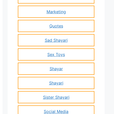
Marketing
Quotes
Sad Shayari
Sex Toys
Shayar
Shayari
Sister Shayari
Social Media