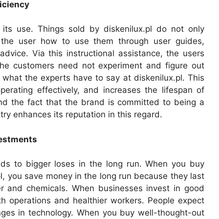
iciency
ts use. Things sold by diskenilux.pl do not only
 the user how to use them through user guides,
dvice. Via this instructional assistance, the users
 The customers need not experiment and figure out
 what the experts have to say at diskenilux.pl. This
erating effectively, and increases the lifespan of
nd the fact that the brand is committed to being a
y enhances its reputation in this regard.
vestments
eads to bigger loses in the long run. When you buy
l, you save money in the long run because they last
er and chemicals. When businesses invest in good
th operations and healthier workers. People expect
nges in technology. When you buy well-thought-out