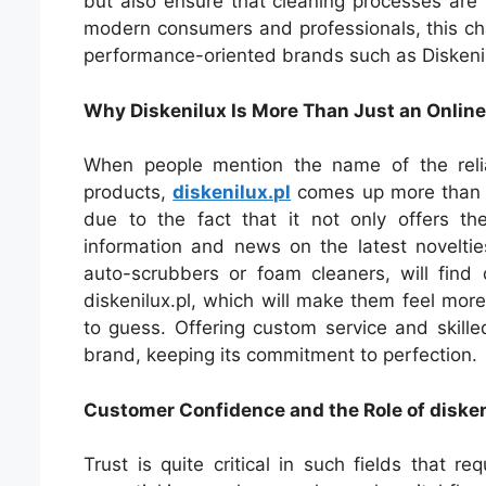
but also ensure that cleaning processes are 
modern consumers and professionals, this ch
performance-oriented brands such as Diskenilu
Why Diskenilux Is More Than Just an Online
When people mention the name of the reli
products,
diskenilux.pl
comes up more than a 
due to the fact that it not only offers th
information and news on the latest noveltie
auto-scrubbers or foam cleaners, will find
diskenilux.pl, which will make them feel mor
to guess. Offering custom service and skill
brand, keeping its commitment to perfection.
Customer Confidence and the Role of disken
Trust is quite critical in such fields that req