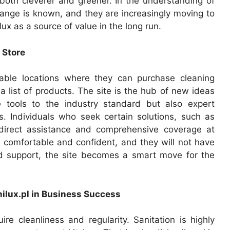
both cleverer and greener. In the understanding of
ange is known, and they are increasingly moving to
x as a source of value in the long run.
 Store
able locations where they can purchase cleaning
list of products. The site is the hub of new ideas
e tools to the industry standard but also expert
s. Individuals who seek certain solutions, such as
 direct assistance and comprehensive coverage at
e comfortable and confident, and they will not have
ed support, the site becomes a smart move for the
ilux.pl in Business Success
uire cleanliness and regularity. Sanitation is highly