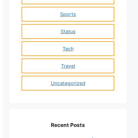
Sports
Status
Tech
Travel
Uncategorized
Recent Posts