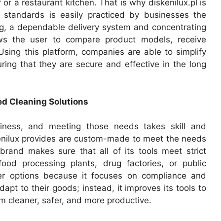
r or a restaurant kitchen. That is why diskenilux.pl is
 standards is easily practiced by businesses the
g, a dependable delivery system and concentrating
ows the user to compare product models, receive
 Using this platform, companies are able to simplify
ring that they are secure and effective in the long
ed Cleaning Solutions
siness, and meeting those needs takes skill and
skenilux provides are custom-made to meet the needs
 brand makes sure that all of its tools meet strict
ood processing plants, drug factories, or public
other options because it focuses on compliance and
pt to their goods; instead, it improves its tools to
em cleaner, safer, and more productive.