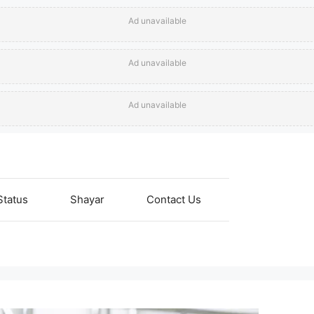
Ad unavailable
Ad unavailable
Ad unavailable
Status
Shayar
Contact Us