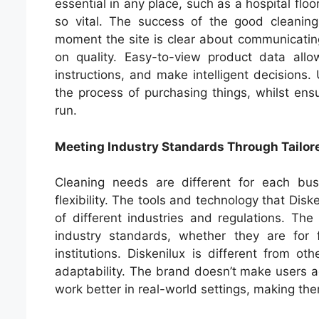
essential in any place, such as a hospital floo
so vital. The success of the good cleaning
moment the site is clear about communicatin
on quality. Easy-to-view product data all
instructions, and make intelligent decisions.
the process of purchasing things, whilst ensu
run.
Meeting Industry Standards Through Tailor
Cleaning needs are different for each bu
flexibility. The tools and technology that Di
of different industries and regulations. The
industry standards, whether they are for f
institutions. Diskenilux is different from 
adaptability. The brand doesn’t make users ada
work better in real-world settings, making th