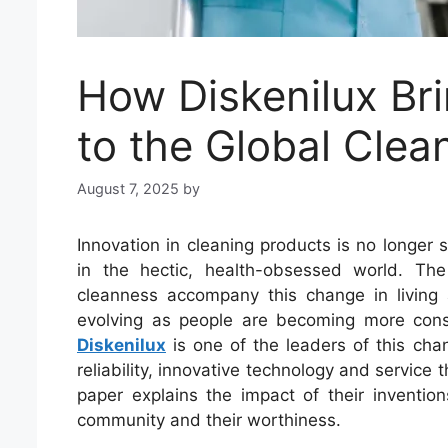
How Diskenilux Bri
to the Global Clea
August 7, 2025
by
Innovation in cleaning products is no longer s
in the hectic, health-obsessed world. Th
cleanness accompany this change in living 
evolving as people are becoming more consc
Diskenilux
is one of the leaders of this c
reliability, innovative technology and service 
paper explains the impact of their invention
community and their worthiness.