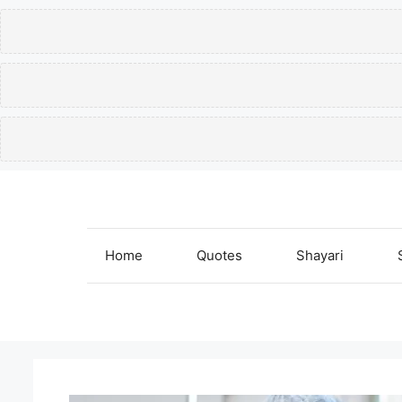
Skip
to
content
Home
Quotes
Shayari