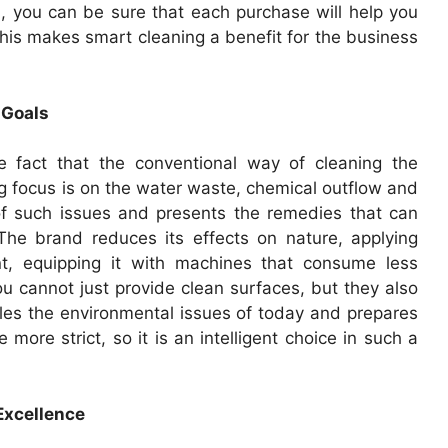
pl, you can be sure that each purchase will help you
his makes smart cleaning a benefit for the business
 Goals
 fact that the conventional way of cleaning the
 focus is on the water waste, chemical outflow and
of such issues and presents the remedies that can
 The brand reduces its effects on nature, applying
t, equipping it with machines that consume less
u cannot just provide clean surfaces, but they also
les the environmental issues of today and prepares
 more strict, so it is an intelligent choice in such a
 Excellence