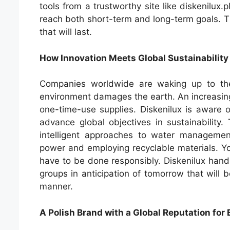
tools from a trustworthy site like diskenilux.
reach both short-term and long-term goals. T
that will last.
How Innovation Meets Global Sustainability
Companies worldwide are waking up to the
environment damages the earth. An increasing
one-time-use supplies. Diskenilux is aware 
advance global objectives in sustainability.
intelligent approaches to water managemen
power and employing recyclable materials. Yo
have to be done responsibly. Diskenilux hand
groups in anticipation of tomorrow that will be
manner.
A Polish Brand with a Global Reputation for