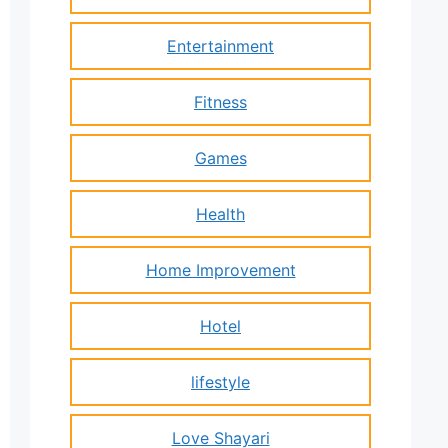
Entertainment
Fitness
Games
Health
Home Improvement
Hotel
lifestyle
Love Shayari