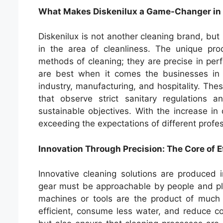
What Makes Diskenilux a Game-Changer in 
Diskenilux is not another cleaning brand, but
in the area of cleanliness. The unique pr
methods of cleaning; they are precise in perfo
are best when it comes the businesses in w
industry, manufacturing, and hospitality. The
that observe strict sanitary regulations
sustainable objectives. With the increase in
exceeding the expectations of different profes
Innovation Through Precision: The Core of E
Innovative cleaning solutions are produced 
gear must be approachable by people and plan
machines or tools are the product of muc
efficient, consume less water, and reduce c