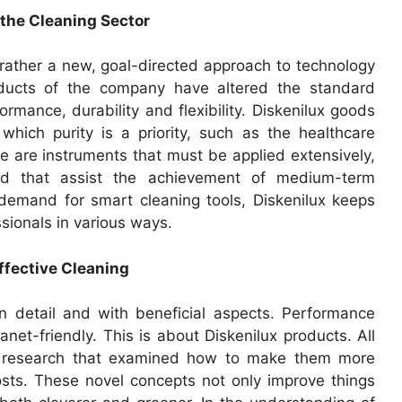
the Cleaning Sector
 rather a new, goal-directed approach to technology
oducts of the company have altered the standard
rmance, durability and flexibility. Diskenilux goods
hich purity is a priority, such as the healthcare
se are instruments that must be applied extensively,
 and that assist the achievement of medium-term
 demand for smart cleaning tools, Diskenilux keeps
sionals in various ways.
ffective Cleaning
in detail and with beneficial aspects. Performance
et-friendly. This is about Diskenilux products. All
h research that examined how to make them more
osts. These novel concepts not only improve things