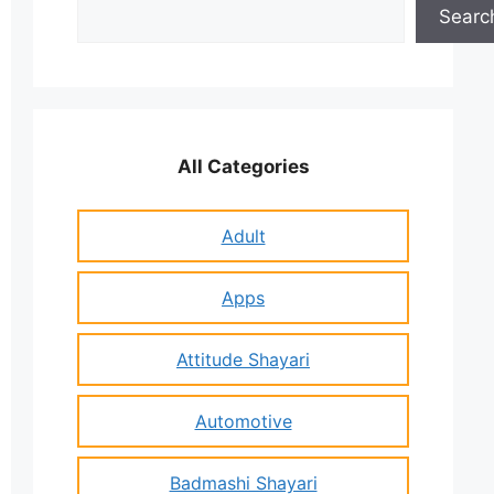
Search
Searc
All Categories
Adult
Apps
Attitude Shayari
Automotive
Badmashi Shayari