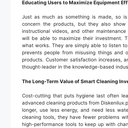
Educating Users to Maximize Equipment Eff
Just as much as something is made, so is i
concern the products, but they also show
instructional videos, and other maintenance a
will be able to maximize their investment.
what works. They are simply able to listen to
prevents people from misusing things and op
products. Customer satisfaction increases, a
thought-leader in the knowledge-based industr
The Long-Term Value of Smart Cleaning In
Cost-cutting that puts hygiene last often l
advanced cleaning products from Diskenilux.p
longer, use less energy, and need less wat
cleaning tools, they have fewer problems wi
high-performance tools to keep up with cha