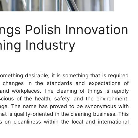
ngs Polish Innovation
ning Industry
omething desirable; it is something that is required
e changes in the standards and expectations of
and workplaces. The cleaning of things is rapidly
ious of the health, safety, and the environment.
hange. The name has proved to be synonymous with
that is quality-oriented in the cleaning business. This
s on cleanliness within the local and international