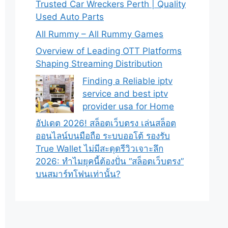
Trusted Car Wreckers Perth | Quality
Used Auto Parts
All Rummy – All Rummy Games
Overview of Leading OTT Platforms
Shaping Streaming Distribution
Finding a Reliable iptv
service and best iptv
provider usa for Home
อัปเดต 2026! สล็อตเว็บตรง เล่นสล็อต
ออนไลน์บนมือถือ ระบบออโต้ รองรับ
True Wallet ไม่มีสะดุดรีวิวเจาะลึก
2026: ทำไมยุคนี้ต้องปั่น “สล็อตเว็บตรง”
บนสมาร์ทโฟนเท่านั้น?