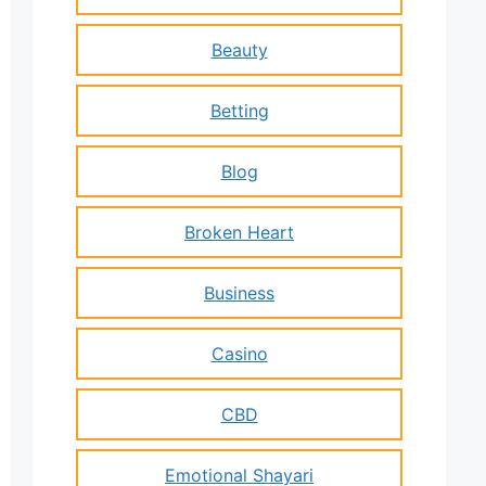
Beauty
Betting
Blog
Broken Heart
Business
Casino
CBD
Emotional Shayari