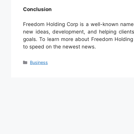
Conclusion
Freedom Holding Corp is a well-known name in
new ideas, development, and helping clien
goals. To learn more about Freedom Holding 
to speed on the newest news.
Categories
Business