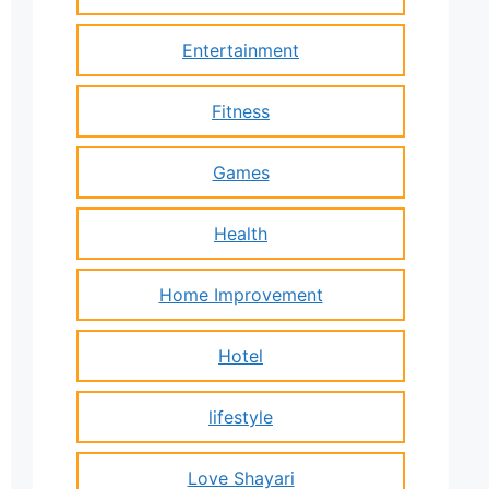
Entertainment
Fitness
Games
Health
Home Improvement
Hotel
lifestyle
Love Shayari