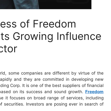
cess of Freedom
ts Growing Influence
ctor
orld, some companies are different by virtue of the
 rapidly and they are committed in developing new
g Corp. It is one of the best suppliers of financial
 based on its success and sound growth.
Freedom
 it focuses on broad range of services, including
securities. Investors are posing ever in search of