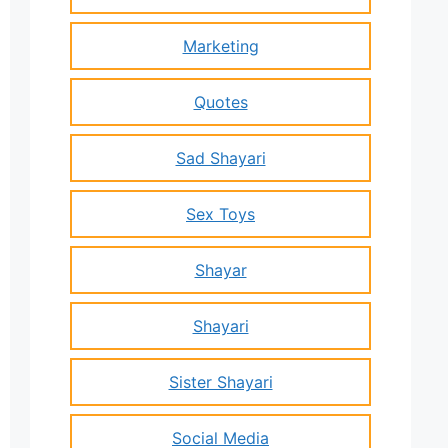
Marketing
Quotes
Sad Shayari
Sex Toys
Shayar
Shayari
Sister Shayari
Social Media