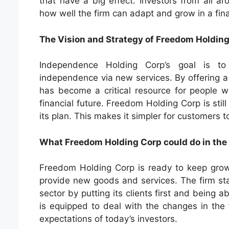
that have a big effect. Investors from all ar
how well the firm can adapt and grow in a fin
The Vision and Strategy of Freedom Holdin
Independence Holding Corp’s goal is to
independence via new services. By offering a
has become a critical resource for people wis
financial future. Freedom Holding Corp is still
its plan. This makes it simpler for customers 
What Freedom Holding Corp could do in the
Freedom Holding Corp is ready to keep growi
provide new goods and services. The firm sta
sector by putting its clients first and being
is equipped to deal with the changes in the 
expectations of today’s investors.