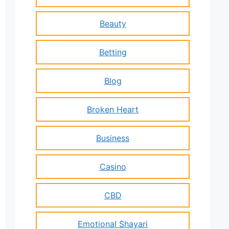
Beauty
Betting
Blog
Broken Heart
Business
Casino
CBD
Emotional Shayari