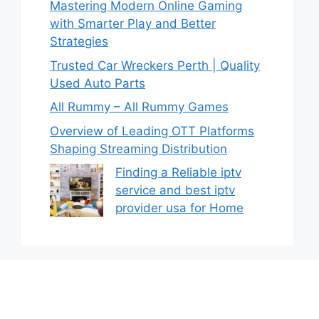
Mastering Modern Online Gaming
with Smarter Play and Better
Strategies
Trusted Car Wreckers Perth | Quality
Used Auto Parts
All Rummy – All Rummy Games
Overview of Leading OTT Platforms
Shaping Streaming Distribution
Finding a Reliable iptv
service and best iptv
provider usa for Home