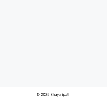
© 2025 Shayaripath