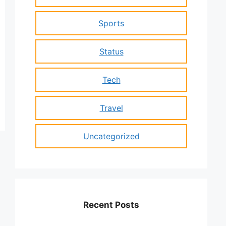
Sports
Status
Tech
Travel
Uncategorized
Recent Posts