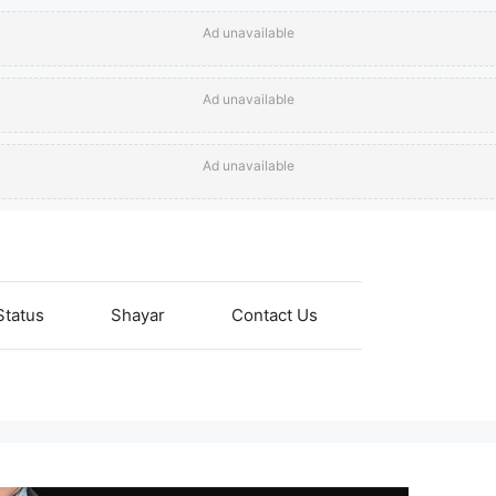
Ad unavailable
Ad unavailable
Ad unavailable
Status
Shayar
Contact Us