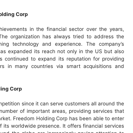
olding Corp
evements in the financial sector over the years,
. The organization has always tried to address the
ing technology and experience. The company’s
s expanded its reach not only in the US but also
 continued to expand its reputation for providing
ers in many countries via smart acquisitions and
ding Corp
etition since it can serve customers all around the
number of important areas, providing services that
rket. Freedom Holding Corp has been able to enter
ts worldwide presence. It offers financial services