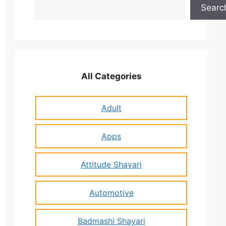
Search
Searc
All Categories
Adult
Apps
Attitude Shayari
Automotive
Badmashi Shayari