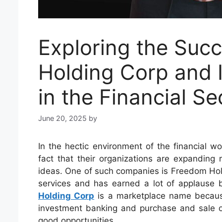
Exploring the Suc
Holding Corp and I
in the Financial Se
June 20, 2025
by
In the hectic environment of the financial w
fact that their organizations are expanding
ideas. One of such companies is Freedom Holdin
services and has earned a lot of applause
Holding Corp
is a marketplace name because
investment banking and purchase and sale of 
good opportunities.