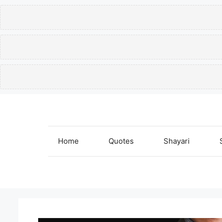
Skip
to
content
Home
Quotes
Shayari