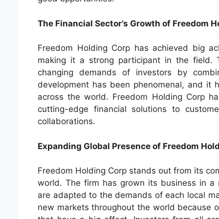
The Financial Sector’s Growth of Freedom H
Freedom Holding Corp has achieved big achi
making it a strong participant in the field
changing demands of investors by combin
development has been phenomenal, and it ha
across the world. Freedom Holding Corp has
cutting-edge financial solutions to custom
collaborations.
Expanding Global Presence of Freedom Hol
Freedom Holding Corp stands out from its comp
world. The firm has grown its business in a 
are adapted to the demands of each local ma
new markets throughout the world because of i