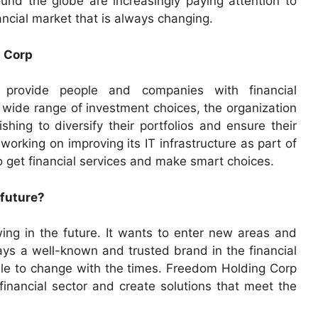
ound the globe are increasingly paying attention to
ancial market that is always changing.
g Corp
 provide people and companies with financial
 wide range of investment choices, the organization
hing to diversify their portfolios and ensure their
 working on improving its IT infrastructure as part of
to get financial services and make smart choices.
 future?
ng in the future. It wants to enter new areas and
ys a well-known and trusted brand in the financial
 able to change with the times. Freedom Holding Corp
financial sector and create solutions that meet the