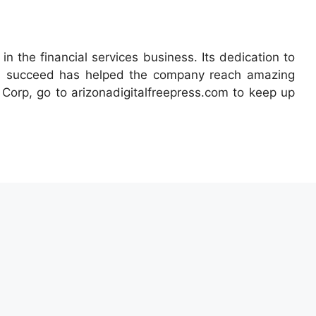
 the financial services business. Its dedication to
ts succeed has helped the company reach amazing
Corp, go to arizonadigitalfreepress.com to keep up