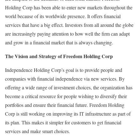
Holding Corp has been able to enter new markets throughout the
world because of its worldwide presence. It offers financial
services that have a big effect. Investors from all around the globe
are increasingly paying attention to how well the firm can adapt
and grow in a financial market that is always changing.
The Vision and Strategy of Freedom Holding Corp
Independence Holding Corp’s goal is to provide people and
companies with financial independence via new services. By
offering a wide range of investment choices, the organization has
become a critical resource for people wishing to diversify their
portfolios and ensure their financial future. Freedom Holding
Corp is still working on improving its IT infrastructure as part of
its plan. This makes it simpler for customers to get financial
services and make smart choices.