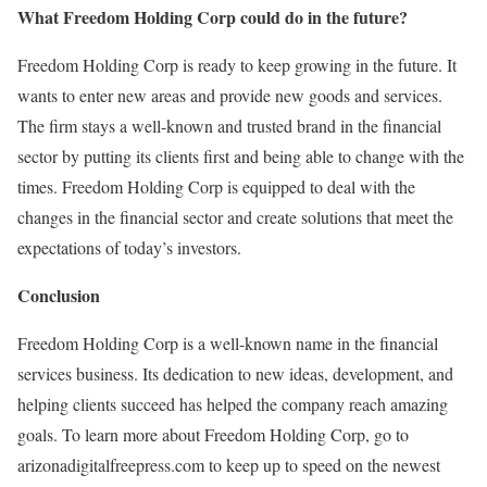
What Freedom Holding Corp could do in the future?
Freedom Holding Corp is ready to keep growing in the future. It
wants to enter new areas and provide new goods and services.
The firm stays a well-known and trusted brand in the financial
sector by putting its clients first and being able to change with the
times. Freedom Holding Corp is equipped to deal with the
changes in the financial sector and create solutions that meet the
expectations of today’s investors.
Conclusion
Freedom Holding Corp is a well-known name in the financial
services business. Its dedication to new ideas, development, and
helping clients succeed has helped the company reach amazing
goals. To learn more about Freedom Holding Corp, go to
arizonadigitalfreepress.com to keep up to speed on the newest