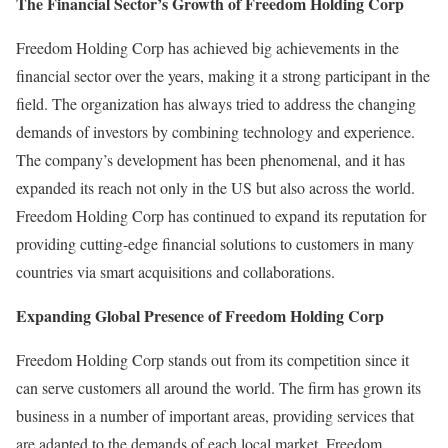
The Financial Sector’s Growth of Freedom Holding Corp
Freedom Holding Corp has achieved big achievements in the
financial sector over the years, making it a strong participant in the
field. The organization has always tried to address the changing
demands of investors by combining technology and experience.
The company’s development has been phenomenal, and it has
expanded its reach not only in the US but also across the world.
Freedom Holding Corp has continued to expand its reputation for
providing cutting-edge financial solutions to customers in many
countries via smart acquisitions and collaborations.
Expanding Global Presence of Freedom Holding Corp
Freedom Holding Corp stands out from its competition since it
can serve customers all around the world. The firm has grown its
business in a number of important areas, providing services that
are adapted to the demands of each local market. Freedom