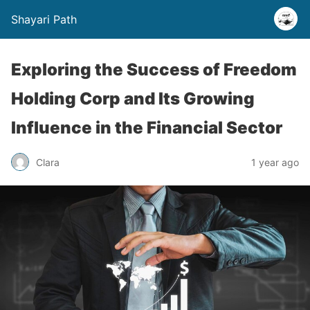
Shayari Path
Exploring the Success of Freedom
Holding Corp and Its Growing
Influence in the Financial Sector
Clara
1 year ago