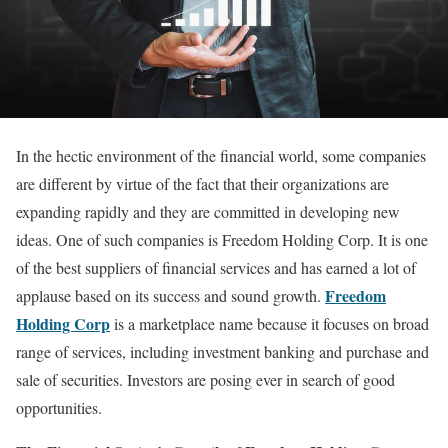
In the hectic environment of the financial world, some companies
are different by virtue of the fact that their organizations are
expanding rapidly and they are committed in developing new
ideas. One of such companies is Freedom Holding Corp. It is one
of the best suppliers of financial services and has earned a lot of
Freedom
applause based on its success and sound growth.
Holding Corp
is a marketplace name because it focuses on broad
range of services, including investment banking and purchase and
sale of securities. Investors are posing ever in search of good
opportunities.