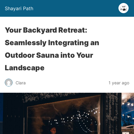
Shayari Path
Your Backyard Retreat:
Seamlessly Integrating an
Outdoor Sauna into Your
Landscape
Clara
1 year ago