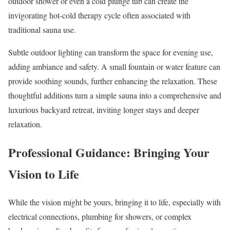
outdoor shower or even a cold plunge tub can create the
invigorating hot-cold therapy cycle often associated with
traditional sauna use.
Subtle outdoor lighting can transform the space for evening use,
adding ambiance and safety. A small fountain or water feature can
provide soothing sounds, further enhancing the relaxation. These
thoughtful additions turn a simple sauna into a comprehensive and
luxurious backyard retreat, inviting longer stays and deeper
relaxation.
Professional Guidance: Bringing Your
Vision to Life
While the vision might be yours, bringing it to life, especially with
electrical connections, plumbing for showers, or complex