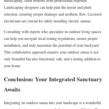
hardscaping, often benefits from professional expertise.
Landscaping designers can help plan the layout and plant
selection, ensuring proper drainage and aesthetic flow. Licensed
electricians are crucial for safely installing electric saunas.
Consulting with experts who specialize in outdoor living spaces
can help you navigate local zoning regulations, ensure proper
installation, and truly maximize the potential of your backyard.
This collaborative approach ensures your outdoor sauna is not
only beautiful but also functional, safe, and a lasting addition to
your home.
Conclusion: Your Integrated Sanctuary
Awaits
Integrating an outdoor sauna into your landscape is a wonderful