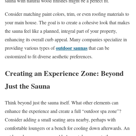
sauna with natural wood finishes might be a perfect fit.
Consider matching paint colors, trim, or even roofing materials to
your main house. The goal is to create a cohesive look that makes
the sauna feel like a planned, integral part of your property,
enhancing its overall curb appeal. Many companies specialize in
outdoor saunas
providing various types of
that can be
customized to fit diverse aesthetic preferences.
Creating an Experience Zone: Beyond
Just the Sauna
Think beyond just the sauna itself. What other elements can
enhance the experience and create a full “outdoor spa zone”?
Consider adding a small seating area nearby, perhaps with
comfortable loungers or a bench for cooling down afterwards. An