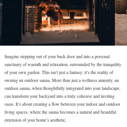
Imagine stepping out of your back door and into a personal
sanctuary of warmth and relaxation, surrounded by the tranquility
of your own garden. This isn’t just a fantasy; it’s the reality of
owning an outdoor sauna. More than just a wellness amenity, an
outdoor sauna, when thoughtfully integrated into your landscape,
can transform your backyard into a truly cohesive and inviting
oasis. It’s about creating a flow between your indoor and outdoor
living spaces, where the sauna becomes a natural and beautiful
extension of your home’s aesthetic.