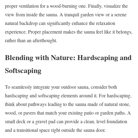
proper ventilation for a wood-burning one. Finally, visualize the
view from inside the sauna. A tranquil garden view or a serene
natural backdrop can significantly enhance the relaxation
experience. Proper placement makes the sauna feel like it belongs,
rather than an afterthought.
Blending with Nature: Hardscaping and
Softscaping
To seamlessly integrate your outdoor sauna, consider both
hardscaping and softscaping elements around it. For hardscaping,
think about pathways leading to the sauna made of natural stone,
wood, or pavers that match your existing patio or garden paths. A
small deck or a gravel pad can provide a clean, level foundation
and a transitional space right outside the sauna door.