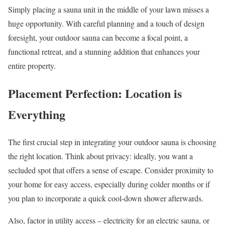
Simply placing a sauna unit in the middle of your lawn misses a
huge opportunity. With careful planning and a touch of design
foresight, your outdoor sauna can become a focal point, a
functional retreat, and a stunning addition that enhances your
entire property.
Placement Perfection: Location is
Everything
The first crucial step in integrating your outdoor sauna is choosing
the right location. Think about privacy: ideally, you want a
secluded spot that offers a sense of escape. Consider proximity to
your home for easy access, especially during colder months or if
you plan to incorporate a quick cool-down shower afterwards.
Also, factor in utility access – electricity for an electric sauna, or