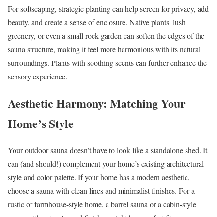
For softscaping, strategic planting can help screen for privacy, add
beauty, and create a sense of enclosure. Native plants, lush
greenery, or even a small rock garden can soften the edges of the
sauna structure, making it feel more harmonious with its natural
surroundings. Plants with soothing scents can further enhance the
sensory experience.
Aesthetic Harmony: Matching Your
Home’s Style
Your outdoor sauna doesn’t have to look like a standalone shed. It
can (and should!) complement your home’s existing architectural
style and color palette. If your home has a modern aesthetic,
choose a sauna with clean lines and minimalist finishes. For a
rustic or farmhouse-style home, a barrel sauna or a cabin-style