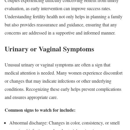
Couples experiencing difficulty conceiving benefit from timely
evaluation, as early intervention can improve success rates.
Understanding fertility health not only helps in planning a family
but also provides reassurance and guidance, ensuring that any
concerns are addressed in a supportive and informed manner.
Urinary or Vaginal Symptoms
Unusual urinary or vaginal symptoms are often a sign that
medical attention is needed. Many women experience discomfort
or changes that may indicate infections or other underlying
conditions. Recognizing these early helps prevent complications
and ensures appropriate care.
Common signs to watch for include:
Abnormal discharge: Changes in color, consistency, or smell