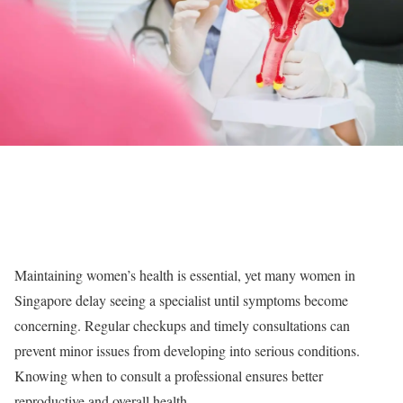
Maintaining women’s health is essential, yet many women in
Singapore delay seeing a specialist until symptoms become
concerning. Regular checkups and timely consultations can
prevent minor issues from developing into serious conditions.
Knowing when to consult a professional ensures better
reproductive and overall health.