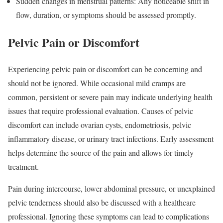
Sudden changes in menstrual patterns: Any noticeable shift in
flow, duration, or symptoms should be assessed promptly.
Pelvic Pain or Discomfort
Experiencing pelvic pain or discomfort can be concerning and
should not be ignored. While occasional mild cramps are
common, persistent or severe pain may indicate underlying health
issues that require professional evaluation. Causes of pelvic
discomfort can include ovarian cysts, endometriosis, pelvic
inflammatory disease, or urinary tract infections. Early assessment
helps determine the source of the pain and allows for timely
treatment.
Pain during intercourse, lower abdominal pressure, or unexplained
pelvic tenderness should also be discussed with a healthcare
professional. Ignoring these symptoms can lead to complications