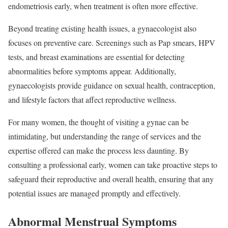
endometriosis early, when treatment is often more effective.
Beyond treating existing health issues, a gynaecologist also
focuses on preventive care. Screenings such as Pap smears, HPV
tests, and breast examinations are essential for detecting
abnormalities before symptoms appear. Additionally,
gynaecologists provide guidance on sexual health, contraception,
and lifestyle factors that affect reproductive wellness.
For many women, the thought of visiting a gynae can be
intimidating, but understanding the range of services and the
expertise offered can make the process less daunting. By
consulting a professional early, women can take proactive steps to
safeguard their reproductive and overall health, ensuring that any
potential issues are managed promptly and effectively.
Abnormal Menstrual Symptoms