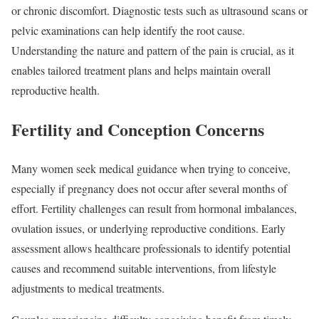
or chronic discomfort. Diagnostic tests such as ultrasound scans or
pelvic examinations can help identify the root cause.
Understanding the nature and pattern of the pain is crucial, as it
enables tailored treatment plans and helps maintain overall
reproductive health.
Fertility and Conception Concerns
Many women seek medical guidance when trying to conceive,
especially if pregnancy does not occur after several months of
effort. Fertility challenges can result from hormonal imbalances,
ovulation issues, or underlying reproductive conditions. Early
assessment allows healthcare professionals to identify potential
causes and recommend suitable interventions, from lifestyle
adjustments to medical treatments.