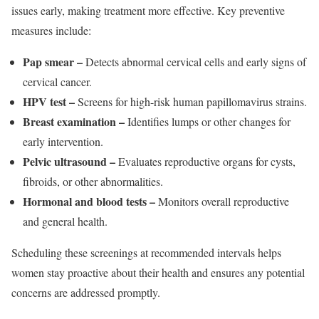
issues early, making treatment more effective. Key preventive
measures include:
Pap smear –
Detects abnormal cervical cells and early signs of
cervical cancer.
HPV test –
Screens for high-risk human papillomavirus strains.
Breast examination –
Identifies lumps or other changes for
early intervention.
Pelvic ultrasound –
Evaluates reproductive organs for cysts,
fibroids, or other abnormalities.
Hormonal and blood tests –
Monitors overall reproductive
and general health.
Scheduling these screenings at recommended intervals helps
women stay proactive about their health and ensures any potential
concerns are addressed promptly.