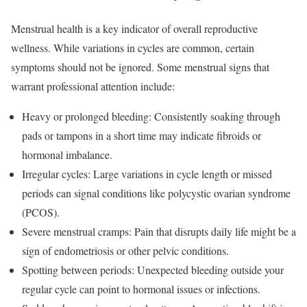
Menstrual health is a key indicator of overall reproductive
wellness. While variations in cycles are common, certain
symptoms should not be ignored. Some menstrual signs that
warrant professional attention include:
Heavy or prolonged bleeding: Consistently soaking through
pads or tampons in a short time may indicate fibroids or
hormonal imbalance.
Irregular cycles: Large variations in cycle length or missed
periods can signal conditions like polycystic ovarian syndrome
(PCOS).
Severe menstrual cramps: Pain that disrupts daily life might be a
sign of endometriosis or other pelvic conditions.
Spotting between periods: Unexpected bleeding outside your
regular cycle can point to hormonal issues or infections.