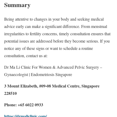
Summary
Being attentive to changes in your body and seeking medical
advice early can make a significant difference. From menstrual
irregularities to fertility concerns, timely consultation ensures that
potential issues are addressed before they become serious. If you
notice any of these signs or want to schedule a routine
consultation, contact us at:
Dr Ma Li Clinic For Women & Advanced Pelvic Surgery –
Gynaecologist | Endometriosis Singapore
3 Mount Elizabeth, #09-08 Medical Centre, Singapore
228510
Phone: +65 6022 0933
https://drmaliclinic.com/