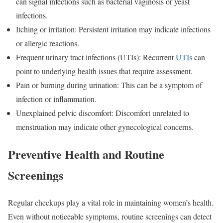
can signal infections such as bacterial vaginosis or yeast
infections.
Itching or irritation: Persistent irritation may indicate infections
or allergic reactions.
Frequent urinary tract infections (UTIs): Recurrent
UTIs
can
point to underlying health issues that require assessment.
Pain or burning during urination: This can be a symptom of
infection or inflammation.
Unexplained pelvic discomfort: Discomfort unrelated to
menstruation may indicate other gynecological concerns.
Preventive Health and Routine
Screenings
Regular checkups play a vital role in maintaining women’s health.
Even without noticeable symptoms, routine screenings can detect