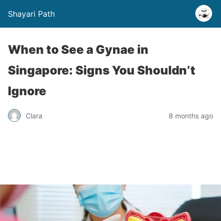
Shayari Path
When to See a Gynae in
Singapore: Signs You Shouldn’t
Ignore
Clara
8 months ago