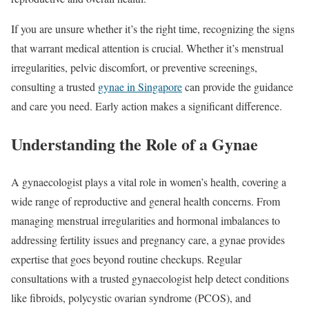
If you are unsure whether it’s the right time, recognizing the signs
that warrant medical attention is crucial. Whether it’s menstrual
irregularities, pelvic discomfort, or preventive screenings,
consulting a trusted
gynae in Singapore
can provide the guidance
and care you need. Early action makes a significant difference.
Understanding the Role of a Gynae
A gynaecologist plays a vital role in women’s health, covering a
wide range of reproductive and general health concerns. From
managing menstrual irregularities and hormonal imbalances to
addressing fertility issues and pregnancy care, a gynae provides
expertise that goes beyond routine checkups. Regular
consultations with a trusted gynaecologist help detect conditions
like fibroids, polycystic ovarian syndrome (PCOS), and