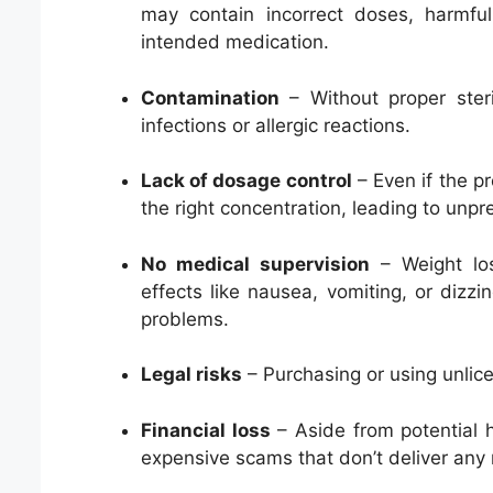
may contain incorrect doses, harmfu
intended medication.
Contamination
– Without proper steri
infections or allergic reactions.
Lack of dosage control
– Even if the pr
the right concentration, leading to unpr
No medical supervision
– Weight loss
effects like nausea, vomiting, or dizzi
problems.
Legal risks
– Purchasing or using unlice
Financial loss
– Aside from potential h
expensive scams that don’t deliver any r