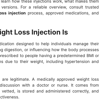
to learn how these injections work, what makes them
versions. For a reliable overview, consult trusted
oss injection
process, approved medications, and
ht Loss Injection Is
ication designed to help individuals manage their
ing digestion, or influencing how the body processes
 prescribed to people having a predetermined BMI or
ns due to their weight, including hypertension and
e are legitimate. A medically approved weight loss
 discussion with a doctor or nurse. It comes from
 vetted, is stored and administered correctly, and
ectiveness.