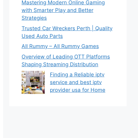
Mastering Modern Online Gaming
with Smarter Play and Better
Strategies
Trusted Car Wreckers Perth | Quality
Used Auto Parts
All Rummy – All Rummy Games
Overview of Leading OTT Platforms
Shaping Streaming Distribution
Finding a Reliable iptv
service and best iptv
provider usa for Home