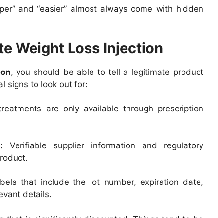
per” and “easier” almost always come with hidden
te Weight Loss Injection
ion
, you should be able to tell a legitimate product
 signs to look out for:
reatments are only available through prescription
:
Verifiable supplier information and regulatory
roduct.
abels that include the lot number, expiration date,
evant details.