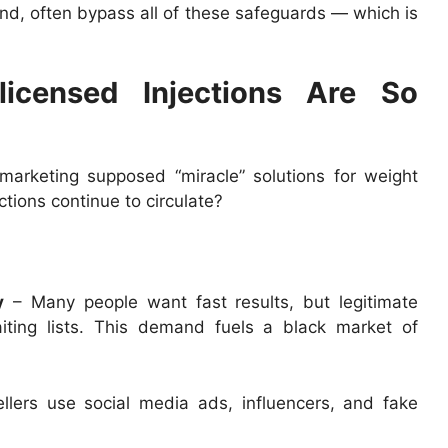
nd, often bypass all of these safeguards — which is
icensed Injections Are So
 marketing supposed “miracle” solutions for weight
ctions continue to circulate?
y
– Many people want fast results, but legitimate
iting lists. This demand fuels a black market of
llers use social media ads, influencers, and fake