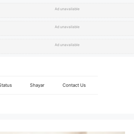
Ad unavailable
Ad unavailable
Ad unavailable
Status
Shayar
Contact Us