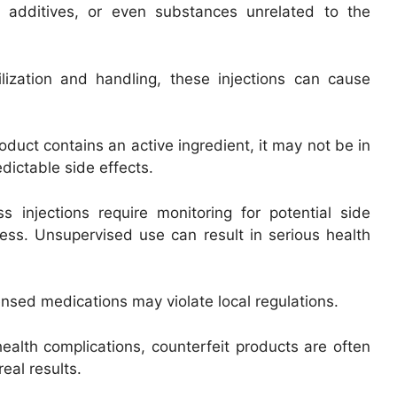
l additives, or even substances unrelated to the
lization and handling, these injections can cause
oduct contains an active ingredient, it may not be in
edictable side effects.
 injections require monitoring for potential side
ness. Unsupervised use can result in serious health
nsed medications may violate local regulations.
ealth complications, counterfeit products are often
eal results.