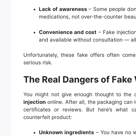
Lack of awareness
– Some people don’t 
medications, not over-the-counter beau
Convenience and cost
– Fake injectio
and available without consultation — all
Unfortunately, these fake offers often com
serious risk.
The Real Dangers of Fake 
You might not give enough thought to the
injection
online. After all, the packaging can 
certificates or reviews. But here’s what 
counterfeit product:
Unknown ingredients
– You have no wa