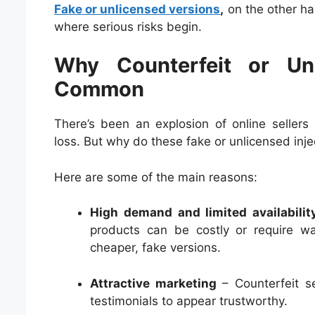
Fake or unlicensed versions
,
on the other ha
where serious risks begin.
Why Counterfeit or Unl
Common
There’s been an explosion of online sellers
loss. But why do these fake or unlicensed inje
Here are some of the main reasons:
High demand and limited availabilit
products can be costly or require wa
cheaper, fake versions.
Attractive marketing
– Counterfeit se
testimonials to appear trustworthy.