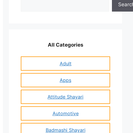
Search
Searc
All Categories
Adult
Apps
Attitude Shayari
Automotive
Badmashi Shayari