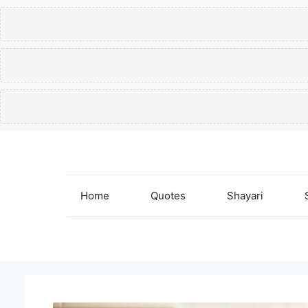
Skip
to
content
Home
Quotes
Shayari