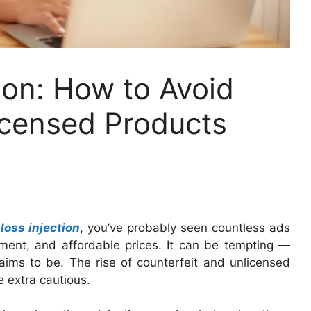
ion: How to Avoid
icensed Products
loss injection
, you’ve probably seen countless ads
atment, and affordable prices. It can be tempting —
laims to be. The rise of counterfeit and unlicensed
e extra cautious.