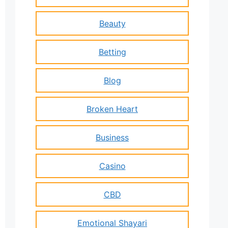
Beauty
Betting
Blog
Broken Heart
Business
Casino
CBD
Emotional Shayari