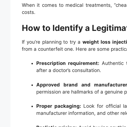
When it comes to medical treatments, “chea
costs.
How to Identify a Legitima
If you’re planning to try a
weight loss inject
from a counterfeit one. Here are some practical
Prescription requirement:
Authentic t
after a doctor’s consultation.
Approved brand and manufacturer
permission are hallmarks of a genuine p
Proper packaging:
Look for official l
manufacturer information, and other rel