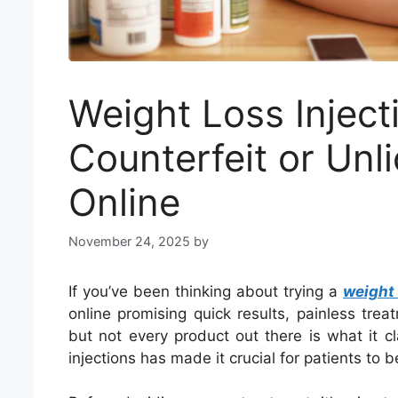
Weight Loss Inject
Counterfeit or Unl
Online
November 24, 2025
by
If you’ve been thinking about trying a
weight 
online promising quick results, painless tre
but not every product out there is what it c
injections has made it crucial for patients to b