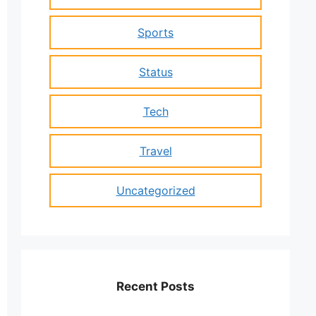
Sports
Status
Tech
Travel
Uncategorized
Recent Posts