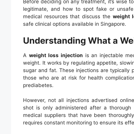
Before deciding on any treatment, it’s wise 
legitimate, and how to spot fake or unsafe 
medical resources that discuss the
weight l
safe clinical options available in Singapore.
Understanding What a Weig
A
weight loss injection
is an injectable med
weight. It works by regulating appetite, slow
sugar and fat. These injections are typically
those who are at risk for health complicatio
prediabetes.
However, not all injections advertised onlin
shot is only administered after a thorough
medical suppliers that have been thoroughly
requires constant monitoring to ensure its eff