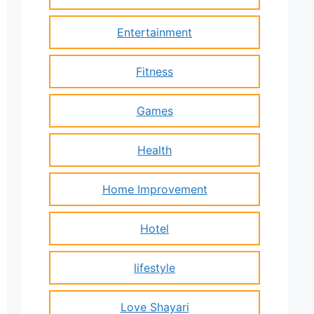
Entertainment
Fitness
Games
Health
Home Improvement
Hotel
lifestyle
Love Shayari