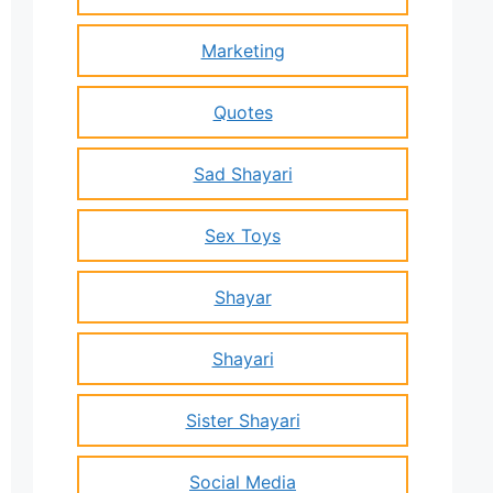
Marketing
Quotes
Sad Shayari
Sex Toys
Shayar
Shayari
Sister Shayari
Social Media