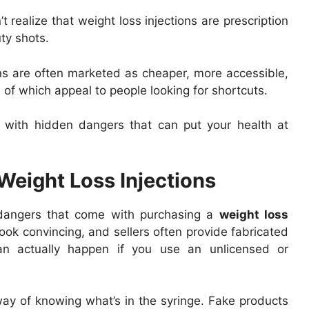
realize that weight loss injections are prescription
ty shots.
ns are often marketed as cheaper, more accessible,
 of which appeal to people looking for shortcuts.
e with hidden dangers that can put your health at
Weight Loss Injections
 dangers that come with purchasing a
weight loss
look convincing, and sellers often provide fabricated
can actually happen if you use an unlicensed or
y of knowing what’s in the syringe. Fake products