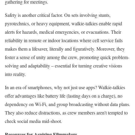
gathering for meetings.
Safety is another critical factor. On sets involving stunts,
pyrotechnics, or heavy equipment, walkie-talkies enable rapid
alerts for hazards, medical emergencies, or evacuations. Their
reliability in remote or indoor locations where cell service fails
makes them a lifesaver, literally and figuratively. Moreover, they
foster a sense of unity among the crew, promoting quick problem-
solving and adaptability – essential for turning creative visions
into reality.
In an era of smartphones, why not just use apps? Walkie-talkies
offer advantages like battery life (lasting days on a charge), no
dependency on Wi-Fi, and group broadcasting without data plans.
They also reduce distractions, as crew members aren’t tempted to
check social media mid-shoot.
Resources for Aspiring Filmmakers