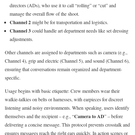
directors (ADs), who use it to call “rolling” or “cut” and
manage the overall flow of the shoot.
Channel 2
might be for transportation and logistics.
Channel 3
could handle art department needs like set dressing
adjustments.
Other channels are assigned to departments such as camera (e.g.,
Channel 4), grip and electric (Channel 5), and sound (Channel 6),
ensuring that conversations remain organized and department-
specific.
Usage begins with basic etiquette: Crew members wear their
walkie-talkies on belts or harnesses, with earpieces for discreet
listening amid noisy environments. When speaking, users identify
Camera to AD
themselves and the recipient – e.g., “
” – before
delivering a concise message. This protocol prevents crosstalk and
ensures messages reach the right ears quickly. In action scenes or