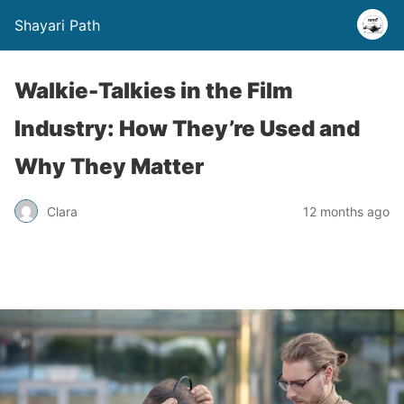
Shayari Path
Walkie-Talkies in the Film
Industry: How They’re Used and
Why They Matter
Clara
12 months ago