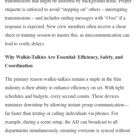
transmissions that might be distorted by background noise. Proper
etiquette is enforced to avoid “stepping on” others – interrupting
transmissions – and includes ending messages with “Over” if a
response is expected. New crew members often receive a cheat
sheet or training session to master this, as miscommunication can
lead to costly delays.
Why Walkie-Talkies Are Essential: Efficiency, Safety, and
Coordination
The primary reason walkie-talkies remain a staple in the film
industry is their ability to enhance efficiency on set. With tight
schedules and budgets, every second counts. These devices
minimize downtime by allowing instant group communication—
far faster than texting or calling individuals via phones. For
example, during a scene setup, the AD can broadcast to all
departments simultaneously, ensuring everyone is synced without