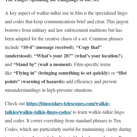
A key aspect of walkie-talkie use in film is the specialized lingo
and codes that keep communications brief and clear. This jargon
borrows from military and law enforcement traditions but has
been adapted for the creative chaos of a set. Common phrases
“10-4” (message received)
“Copy that”
include
,
(understood)
“What’s your 20?” (what’s your location?)
,
,
“Stand by” (wait a moment)
and
. Film-specific terms
“Flying in” (bringing something to set quickly)
“Hot
like
or
points” (warning of hazards)
add efficiency and prevent
misunderstandings in high-pressure situations.
https://binoculars-telescopes.com/walkie-
Check out
talkies/walkie-talkie-lingo-codes/
to learn walkie-talkie lingo
and codes. It covers everything from standard phrases to Ten
Codes, which are particularly useful for maintaining clarity during