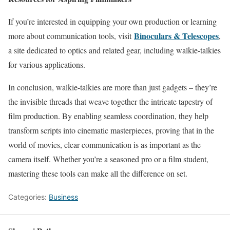
If you’re interested in equipping your own production or learning
Binoculars & Telescopes
more about communication tools, visit
,
a site dedicated to optics and related gear, including walkie-talkies
for various applications.
In conclusion, walkie-talkies are more than just gadgets – they’re
the invisible threads that weave together the intricate tapestry of
film production. By enabling seamless coordination, they help
transform scripts into cinematic masterpieces, proving that in the
world of movies, clear communication is as important as the
camera itself. Whether you’re a seasoned pro or a film student,
mastering these tools can make all the difference on set.
Categories:
Business