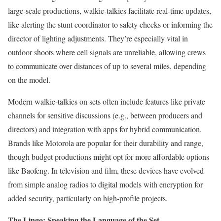
large-scale productions, walkie-talkies facilitate real-time updates,
like alerting the stunt coordinator to safety checks or informing the
director of lighting adjustments. They’re especially vital in
outdoor shoots where cell signals are unreliable, allowing crews
to communicate over distances of up to several miles, depending
on the model.
Modern walkie-talkies on sets often include features like private
channels for sensitive discussions (e.g., between producers and
directors) and integration with apps for hybrid communication.
Brands like Motorola are popular for their durability and range,
though budget productions might opt for more affordable options
like Baofeng. In television and film, these devices have evolved
from simple analog radios to digital models with encryption for
added security, particularly on high-profile projects.
The Lingo: Speaking the Language of the Set