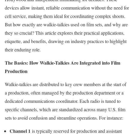
devices allow instant, reliable communication without the need for
cell service, making them ideal for coordinating complex shoots.
But how exactly are walkie-talkies used on film sets, and why are
they so crucial? This article explores their practical applications,
etiquette, and benefits, drawing on industry practices to highlight
their enduring role.
The Basics: How Walkie-Talkies Are Integrated into Film
Production
Walkie-talkies are distributed to key crew members at the start of
a production, often managed by the production department or a
dedicated communications coordinator. Each radio is tuned to
specific channels, which are standardized across many U.S. film
sets to avoid confusion and streamline operations. For instance:
Channel 1
is typically reserved for production and assistant