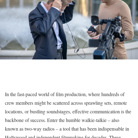
In the fast-paced world of film production, where hundreds of
crew members might be scattered across sprawling sets, remote
locations, or bustling soundstages, effective communication is the
backbone of success. Enter the humble walkie-talkie – also
known as two-way radios – a tool that has been indispensable in
Hollywood and independent filmmaking for decades. These