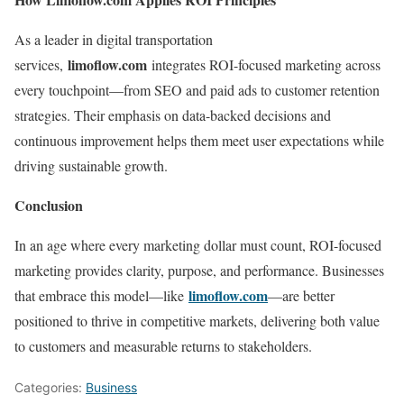
As a leader in digital transportation
limoflow.com
services,
integrates ROI-focused marketing across
every touchpoint—from SEO and paid ads to customer retention
strategies. Their emphasis on data-backed decisions and
continuous improvement helps them meet user expectations while
driving sustainable growth.
Conclusion
In an age where every marketing dollar must count, ROI-focused
marketing provides clarity, purpose, and performance. Businesses
limoflow.com
that embrace this model—like
—are better
positioned to thrive in competitive markets, delivering both value
to customers and measurable returns to stakeholders.
Categories:
Business