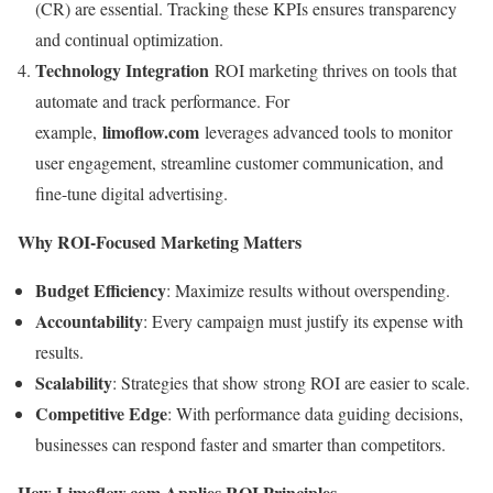
(CR) are essential. Tracking these KPIs ensures transparency
and continual optimization.
Technology Integration
ROI marketing thrives on tools that
automate and track performance. For
limoflow.com
example,
leverages advanced tools to monitor
user engagement, streamline customer communication, and
fine-tune digital advertising.
Why ROI-Focused Marketing Matters
Budget Efficiency
: Maximize results without overspending.
Accountability
: Every campaign must justify its expense with
results.
Scalability
: Strategies that show strong ROI are easier to scale.
Competitive Edge
: With performance data guiding decisions,
businesses can respond faster and smarter than competitors.
How Limoflow.com Applies ROI Principles