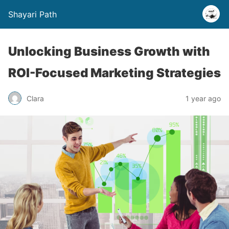
Shayari Path
Unlocking Business Growth with
ROI-Focused Marketing Strategies
Clara
1 year ago