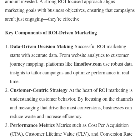
amount invested. A strong ROI-focused approach aligns
marketing goals with business objectives, ensuring that campaigns
aren’t just engaging—they’re effective.
Key Components of ROI-Driven Marketing
Data-Driven Decision Making
Successful ROI marketing
starts with accurate data. From website analytics to customer
limoflow.com
journey mapping, platforms like
use robust data
insights to tailor campaigns and optimize performance in real
time.
Customer-Centric Strategy
At the heart of ROI marketing is
understanding customer behavior. By focusing on the channels
and messaging that drive the most conversions, businesses can
reduce waste and increase efficiency.
Performance Metrics
Metrics such as Cost Per Acquisition
(CPA), Customer Lifetime Value (CLV), and Conversion Rate