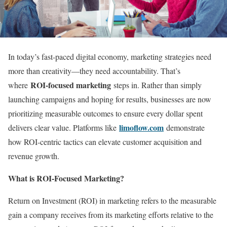
In today’s fast-paced digital economy, marketing strategies need
more than creativity—they need accountability. That’s
ROI-focused marketing
where
steps in. Rather than simply
launching campaigns and hoping for results, businesses are now
prioritizing measurable outcomes to ensure every dollar spent
limoflow.com
delivers clear value. Platforms like
demonstrate
how ROI-centric tactics can elevate customer acquisition and
revenue growth.
What is ROI-Focused Marketing?
Return on Investment (ROI) in marketing refers to the measurable
gain a company receives from its marketing efforts relative to the