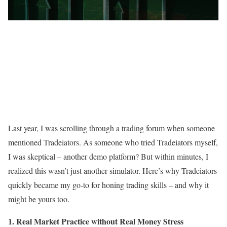
Last year, I was scrolling through a trading forum when someone
mentioned Tradeiators. As someone who tried Tradeiators myself,
I was skeptical – another demo platform? But within minutes, I
realized this wasn’t just another simulator. Here’s why Tradeiators
quickly became my go-to for honing trading skills – and why it
might be yours too.
1. Real Market Practice without Real Money Stress