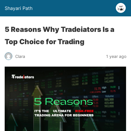
Shayari Path
5 Reasons Why Tradeiators Is a
Top Choice for Trading
Clara
1 year ago