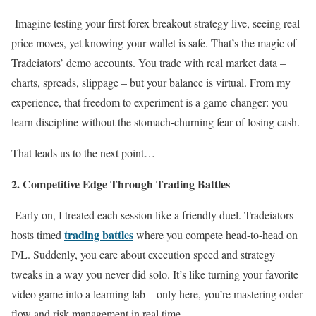
Imagine testing your first forex breakout strategy live, seeing real
price moves, yet knowing your wallet is safe. That’s the magic of
Tradeiators’ demo accounts. You trade with real market data –
charts, spreads, slippage – but your balance is virtual. From my
experience, that freedom to experiment is a game-changer: you
learn discipline without the stomach-churning fear of losing cash.
That leads us to the next point…
2. Competitive Edge Through Trading Battles
Early on, I treated each session like a friendly duel. Tradeiators
trading battles
hosts timed
where you compete head-to-head on
P/L. Suddenly, you care about execution speed and strategy
tweaks in a way you never did solo. It’s like turning your favorite
video game into a learning lab – only here, you’re mastering order
flow and risk management in real time.