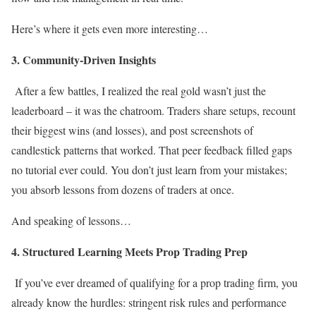
Here’s where it gets even more interesting…
3. Community-Driven Insights
After a few battles, I realized the real gold wasn’t just the
leaderboard – it was the chatroom. Traders share setups, recount
their biggest wins (and losses), and post screenshots of
candlestick patterns that worked. That peer feedback filled gaps
no tutorial ever could. You don’t just learn from your mistakes;
you absorb lessons from dozens of traders at once.
And speaking of lessons…
4. Structured Learning Meets Prop Trading Prep
If you’ve ever dreamed of qualifying for a prop trading firm, you
already know the hurdles: stringent risk rules and performance