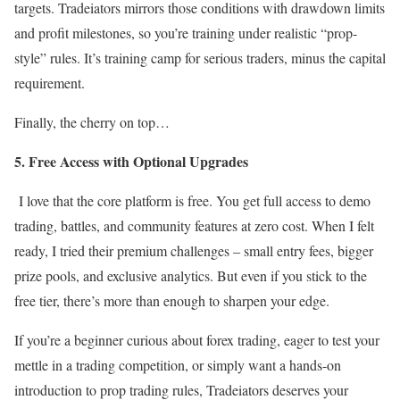
targets. Tradeiators mirrors those conditions with drawdown limits
and profit milestones, so you’re training under realistic “prop-
style” rules. It’s training camp for serious traders, minus the capital
requirement.
Finally, the cherry on top…
5. Free Access with Optional Upgrades
I love that the core platform is free. You get full access to demo
trading, battles, and community features at zero cost. When I felt
ready, I tried their premium challenges – small entry fees, bigger
prize pools, and exclusive analytics. But even if you stick to the
free tier, there’s more than enough to sharpen your edge.
If you’re a beginner curious about forex trading, eager to test your
mettle in a trading competition, or simply want a hands-on
introduction to prop trading rules, Tradeiators deserves your