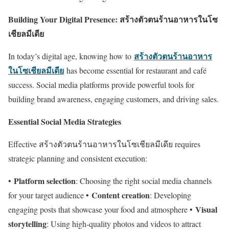
Building Your Digital Presence: สร้างตัวตนร้านอาหารในโซ
เชียลมีเดีย
สร้างตัวตนร้านอาหาร
In today’s digital age, knowing how to
ในโซเชียลมีเดีย
has become essential for restaurant and café
success. Social media platforms provide powerful tools for
building brand awareness, engaging customers, and driving sales.
Essential Social Media Strategies
Effective สร้างตัวตนร้านอาหารในโซเชียลมีเดีย requires
strategic planning and consistent execution:
Platform selection
•
: Choosing the right social media channels
Content creation
for your target audience •
: Developing
Visual
engaging posts that showcase your food and atmosphere •
storytelling
: Using high-quality photos and videos to attract