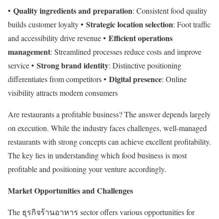
Quality ingredients and preparation
•
: Consistent food quality
Strategic location selection
builds customer loyalty •
: Foot traffic
Efficient operations
and accessibility drive revenue •
management
: Streamlined processes reduce costs and improve
Strong brand identity
service •
: Distinctive positioning
Digital presence
differentiates from competitors •
: Online
visibility attracts modern consumers
Are restaurants a profitable business? The answer depends largely
on execution. While the industry faces challenges, well-managed
restaurants with strong concepts can achieve excellent profitability.
The key lies in understanding which food business is most
profitable and positioning your venture accordingly.
Market Opportunities and Challenges
The ธุรกิจร้านอาหาร sector offers various opportunities for