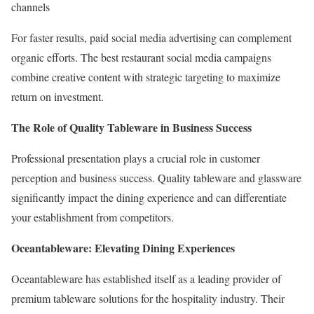
channels
For faster results, paid social media advertising can complement
organic efforts. The best restaurant social media campaigns
combine creative content with strategic targeting to maximize
return on investment.
The Role of Quality Tableware in Business Success
Professional presentation plays a crucial role in customer
perception and business success. Quality tableware and glassware
significantly impact the dining experience and can differentiate
your establishment from competitors.
Oceantableware: Elevating Dining Experiences
Oceantableware has established itself as a leading provider of
premium tableware solutions for the hospitality industry. Their