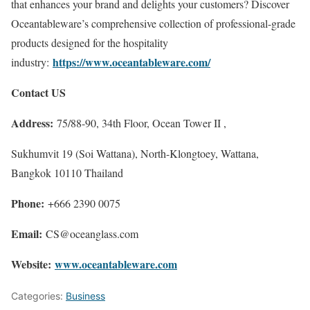
that enhances your brand and delights your customers? Discover
Oceantableware’s comprehensive collection of professional-grade
products designed for the hospitality
https://www.oceantableware.com/
industry:
Contact US
Address:
75/88-90, 34th Floor, Ocean Tower II ,
Sukhumvit 19 (Soi Wattana), North-Klongtoey, Wattana,
Bangkok 10110 Thailand
Phone:
+666 2390 0075
Email:
CS@oceanglass.com
Website:
www.oceantableware.com
Categories:
Business