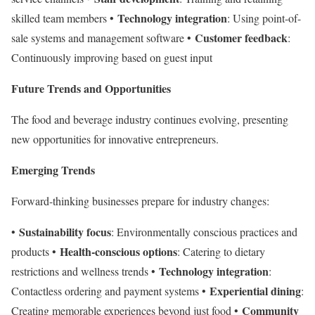
Technology integration
skilled team members •
: Using point-of-
Customer feedback
sale systems and management software •
:
Continuously improving based on guest input
Future Trends and Opportunities
The food and beverage industry continues evolving, presenting
new opportunities for innovative entrepreneurs.
Emerging Trends
Forward-thinking businesses prepare for industry changes:
Sustainability focus
•
: Environmentally conscious practices and
Health-conscious options
products •
: Catering to dietary
Technology integration
restrictions and wellness trends •
:
Experiential dining
Contactless ordering and payment systems •
:
Community
Creating memorable experiences beyond just food •