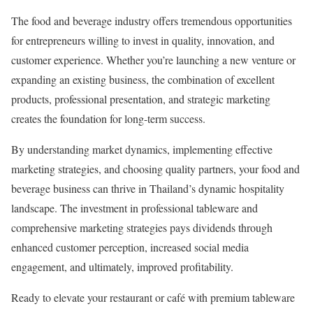
The food and beverage industry offers tremendous opportunities
for entrepreneurs willing to invest in quality, innovation, and
customer experience. Whether you’re launching a new venture or
expanding an existing business, the combination of excellent
products, professional presentation, and strategic marketing
creates the foundation for long-term success.
By understanding market dynamics, implementing effective
marketing strategies, and choosing quality partners, your food and
beverage business can thrive in Thailand’s dynamic hospitality
landscape. The investment in professional tableware and
comprehensive marketing strategies pays dividends through
enhanced customer perception, increased social media
engagement, and ultimately, improved profitability.
Ready to elevate your restaurant or café with premium tableware