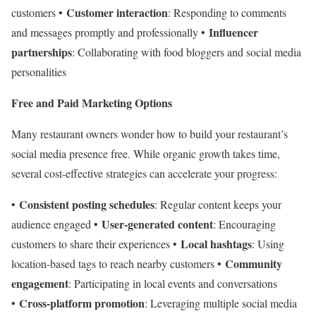
Customer interaction
customers •
: Responding to comments
Influencer
and messages promptly and professionally •
partnerships
: Collaborating with food bloggers and social media
personalities
Free and Paid Marketing Options
Many restaurant owners wonder how to build your restaurant’s
social media presence free. While organic growth takes time,
several cost-effective strategies can accelerate your progress:
Consistent posting schedules
•
: Regular content keeps your
User-generated content
audience engaged •
: Encouraging
Local hashtags
customers to share their experiences •
: Using
Community
location-based tags to reach nearby customers •
engagement
: Participating in local events and conversations
Cross-platform promotion
•
: Leveraging multiple social media