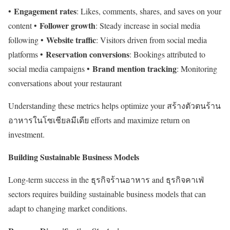
Engagement rates
•
: Likes, comments, shares, and saves on your
Follower growth
content •
: Steady increase in social media
Website traffic
following •
: Visitors driven from social media
Reservation conversions
platforms •
: Bookings attributed to
Brand mention tracking
social media campaigns •
: Monitoring
conversations about your restaurant
Understanding these metrics helps optimize your สร้างตัวตนร้าน
อาหารในโซเชียลมีเดีย efforts and maximize return on
investment.
Building Sustainable Business Models
Long-term success in the ธุรกิจร้านอาหาร and ธุรกิจคาเฟ่
sectors requires building sustainable business models that can
adapt to changing market conditions.