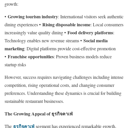
growth:
Growing tourism industry
•
: International visitors seek authentic
Rising disposable income
dining experiences •
: Local consumers
Food delivery platforms
increasingly value quality dining •
:
Social media
Technology enables new revenue streams •
marketing
: Digital platforms provide cost-effective promotion
Franchise opportunities
•
: Proven business models reduce
startup risks
However, success requires navigating challenges including intense
competition, rising operational costs, and changing consumer
preferences. Understanding these dynamics is crucial for building
sustainable restaurant businesses.
The Growing Appeal of ธุรกิจคาเฟ่
ธุรกิจคาเฟ่
The
segment has experienced remarkable growth,