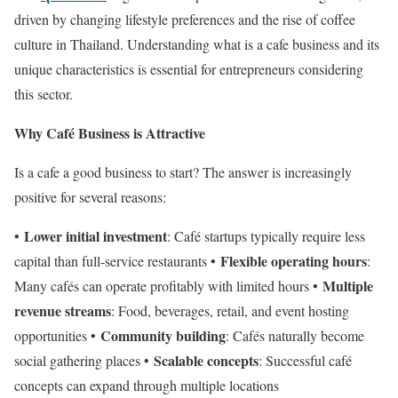
driven by changing lifestyle preferences and the rise of coffee
culture in Thailand. Understanding what is a cafe business and its
unique characteristics is essential for entrepreneurs considering
this sector.
Why Café Business is Attractive
Is a cafe a good business to start? The answer is increasingly
positive for several reasons:
Lower initial investment
•
: Café startups typically require less
Flexible operating hours
capital than full-service restaurants •
:
Multiple
Many cafés can operate profitably with limited hours •
revenue streams
: Food, beverages, retail, and event hosting
Community building
opportunities •
: Cafés naturally become
Scalable concepts
social gathering places •
: Successful café
concepts can expand through multiple locations