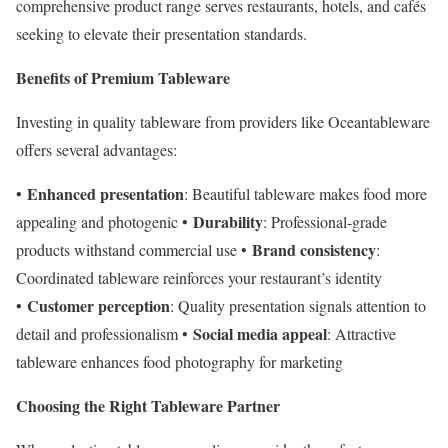
comprehensive product range serves restaurants, hotels, and cafés
seeking to elevate their presentation standards.
Benefits of Premium Tableware
Investing in quality tableware from providers like Oceantableware
offers several advantages:
Enhanced presentation
•
: Beautiful tableware makes food more
Durability
appealing and photogenic •
: Professional-grade
Brand consistency
products withstand commercial use •
:
Coordinated tableware reinforces your restaurant’s identity
Customer perception
•
: Quality presentation signals attention to
Social media appeal
detail and professionalism •
: Attractive
tableware enhances food photography for marketing
Choosing the Right Tableware Partner