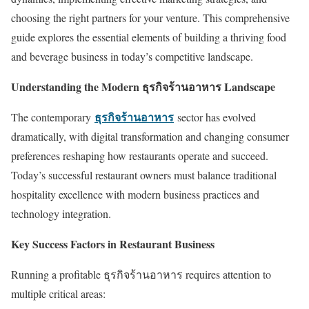
choosing the right partners for your venture. This comprehensive
guide explores the essential elements of building a thriving food
and beverage business in today’s competitive landscape.
Understanding the Modern ธุรกิจร้านอาหาร Landscape
ธุรกิจร้านอาหาร
The contemporary
sector has evolved
dramatically, with digital transformation and changing consumer
preferences reshaping how restaurants operate and succeed.
Today’s successful restaurant owners must balance traditional
hospitality excellence with modern business practices and
technology integration.
Key Success Factors in Restaurant Business
Running a profitable ธุรกิจร้านอาหาร requires attention to
multiple critical areas: