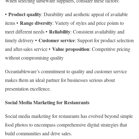
When selecting tableware suppliers, consider these factors:
Product quality
•
: Durability and aesthetic appeal of available
Range diversity
items •
: Variety of styles and price points to
Reliability
meet different needs •
: Consistent availability and
Customer service
timely delivery •
: Support for product selection
Value proposition
and after-sales service •
: Competitive pricing
without compromising quality
Oceantableware’s commitment to quality and customer service
makes them an ideal partner for businesses serious about
presentation excellence.
Social Media Marketing for Restaurants
Social media marketing for restaurants has evolved beyond simple
food photos to encompass comprehensive digital strategies that
build communities and drive sales.