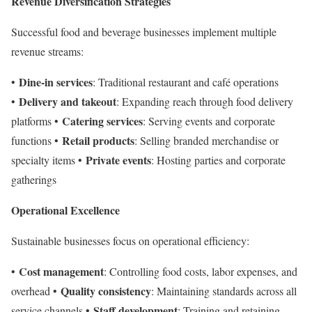
Revenue Diversification Strategies
Successful food and beverage businesses implement multiple
revenue streams:
Dine-in services
•
: Traditional restaurant and café operations
Delivery and takeout
•
: Expanding reach through food delivery
Catering services
platforms •
: Serving events and corporate
Retail products
functions •
: Selling branded merchandise or
Private events
specialty items •
: Hosting parties and corporate
gatherings
Operational Excellence
Sustainable businesses focus on operational efficiency:
Cost management
•
: Controlling food costs, labor expenses, and
Quality consistency
overhead •
: Maintaining standards across all
Staff development
service channels •
: Training and retaining