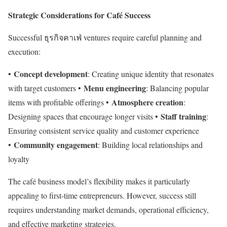
Strategic Considerations for Café Success
Successful ธุรกิจคาเฟ่ ventures require careful planning and
execution:
Concept development
•
: Creating unique identity that resonates
Menu engineering
with target customers •
: Balancing popular
Atmosphere creation
items with profitable offerings •
:
Staff training
Designing spaces that encourage longer visits •
:
Ensuring consistent service quality and customer experience
Community engagement
•
: Building local relationships and
loyalty
The café business model’s flexibility makes it particularly
appealing to first-time entrepreneurs. However, success still
requires understanding market demands, operational efficiency,
and effective marketing strategies.