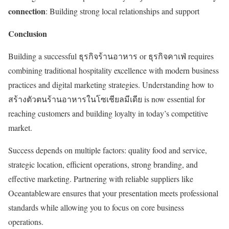
connection
: Building strong local relationships and support
Conclusion
Building a successful ธุรกิจร้านอาหาร or ธุรกิจคาเฟ่ requires
combining traditional hospitality excellence with modern business
practices and digital marketing strategies. Understanding how to
สร้างตัวตนร้านอาหารในโซเชียลมีเดีย is now essential for
reaching customers and building loyalty in today’s competitive
market.
Success depends on multiple factors: quality food and service,
strategic location, efficient operations, strong branding, and
effective marketing. Partnering with reliable suppliers like
Oceantableware ensures that your presentation meets professional
standards while allowing you to focus on core business
operations.