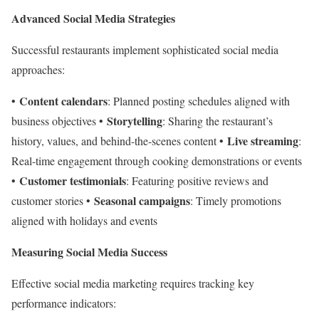
Advanced Social Media Strategies
Successful restaurants implement sophisticated social media
approaches:
Content calendars
•
: Planned posting schedules aligned with
Storytelling
business objectives •
: Sharing the restaurant’s
Live streaming
history, values, and behind-the-scenes content •
:
Real-time engagement through cooking demonstrations or events
Customer testimonials
•
: Featuring positive reviews and
Seasonal campaigns
customer stories •
: Timely promotions
aligned with holidays and events
Measuring Social Media Success
Effective social media marketing requires tracking key
performance indicators: