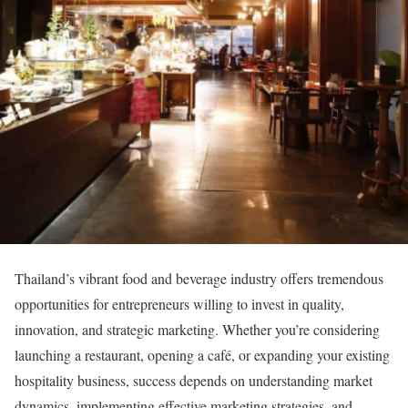
Thailand’s vibrant food and beverage industry offers tremendous
opportunities for entrepreneurs willing to invest in quality,
innovation, and strategic marketing. Whether you’re considering
launching a restaurant, opening a café, or expanding your existing
hospitality business, success depends on understanding market
dynamics, implementing effective marketing strategies, and