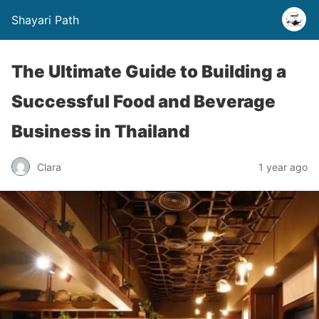
Shayari Path
The Ultimate Guide to Building a
Successful Food and Beverage
Business in Thailand
Clara
1 year ago