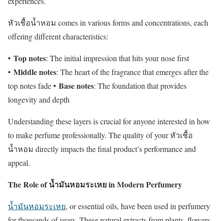
experiences.
หัวเชื้อน้ำหอม comes in various forms and concentrations, each
offering different characteristics:
Top notes
•
: The initial impression that hits your nose first
Middle notes
•
: The heart of the fragrance that emerges after the
Base notes
top notes fade •
: The foundation that provides
longevity and depth
Understanding these layers is crucial for anyone interested in how
to make perfume professionally. The quality of your หัวเชื้อ
น้ำหอม directly impacts the final product’s performance and
appeal.
The Role of น้ำมันหอมระเหย in Modern Perfumery
น้ำมันหอมระเหย
, or essential oils, have been used in perfumery
for thousands of years. These natural extracts from plants, flowers,