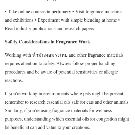
• Take online courses in perfumery • Visit fragrance museums
and exhibitions • Experiment with simple blending at home •
Read industry publications and research papers
Safety Considerations in Fragrance Work
Working with น้ำมันหอมระเหย and other fragrance materials
requires attention to safety. Always follow proper handling
procedures and be aware of potential sensitivities or allergic
reactions.
If you’re working in environments where pets might be present,
remember to research essential oils safe for cats and other animals.
Similarly, if you’re using fragrance materials for wellness
purposes, understanding which essential oils for congestion might
be beneficial can add value to your creations.