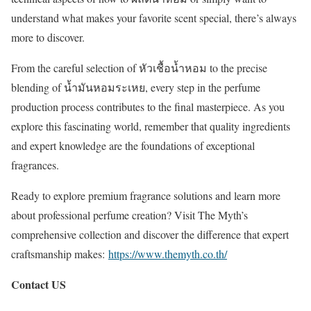
understand what makes your favorite scent special, there’s always
more to discover.
From the careful selection of หัวเชื้อน้ำหอม to the precise
blending of น้ำมันหอมระเหย, every step in the perfume
production process contributes to the final masterpiece. As you
explore this fascinating world, remember that quality ingredients
and expert knowledge are the foundations of exceptional
fragrances.
Ready to explore premium fragrance solutions and learn more
about professional perfume creation? Visit The Myth’s
comprehensive collection and discover the difference that expert
craftsmanship makes:
https://www.themyth.co.th/
Contact US