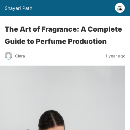
Shayari Path
The Art of Fragrance: A Complete
Guide to Perfume Production
Clara
1 year ago