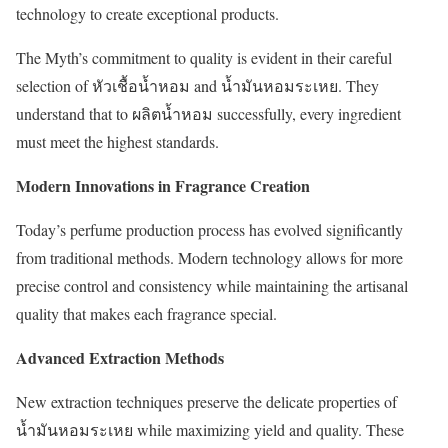
technology to create exceptional products.
The Myth’s commitment to quality is evident in their careful
selection of หัวเชื้อน้ำหอม and น้ำมันหอมระเหย. They
understand that to ผลิตน้ำหอม successfully, every ingredient
must meet the highest standards.
Modern Innovations in Fragrance Creation
Today’s perfume production process has evolved significantly
from traditional methods. Modern technology allows for more
precise control and consistency while maintaining the artisanal
quality that makes each fragrance special.
Advanced Extraction Methods
New extraction techniques preserve the delicate properties of
น้ำมันหอมระเหย while maximizing yield and quality. These