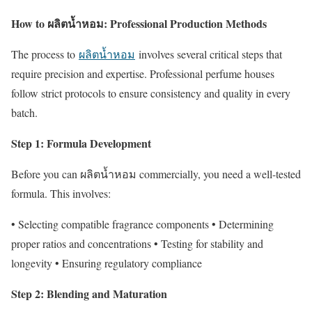
How to ผลิตน้ำหอม: Professional Production Methods
The process to
ผลิตน้ำหอม
involves several critical steps that
require precision and expertise. Professional perfume houses
follow strict protocols to ensure consistency and quality in every
batch.
Step 1: Formula Development
Before you can ผลิตน้ำหอม commercially, you need a well-tested
formula. This involves:
• Selecting compatible fragrance components • Determining
proper ratios and concentrations • Testing for stability and
longevity • Ensuring regulatory compliance
Step 2: Blending and Maturation