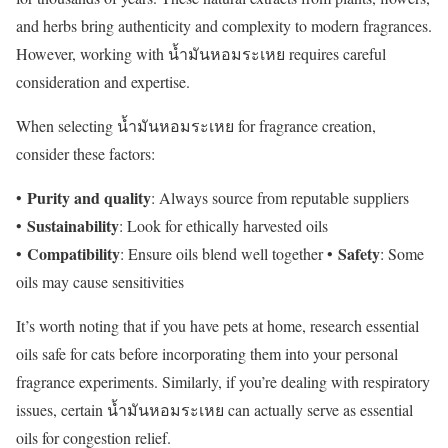
and herbs bring authenticity and complexity to modern fragrances.
However, working with น้ำมันหอมระเหย requires careful
consideration and expertise.
When selecting น้ำมันหอมระเหย for fragrance creation,
consider these factors:
Purity and quality
•
: Always source from reputable suppliers
Sustainability
•
: Look for ethically harvested oils
Compatibility
Safety
•
: Ensure oils blend well together •
: Some
oils may cause sensitivities
It’s worth noting that if you have pets at home, research essential
oils safe for cats before incorporating them into your personal
fragrance experiments. Similarly, if you’re dealing with respiratory
issues, certain น้ำมันหอมระเหย can actually serve as essential
oils for congestion relief.