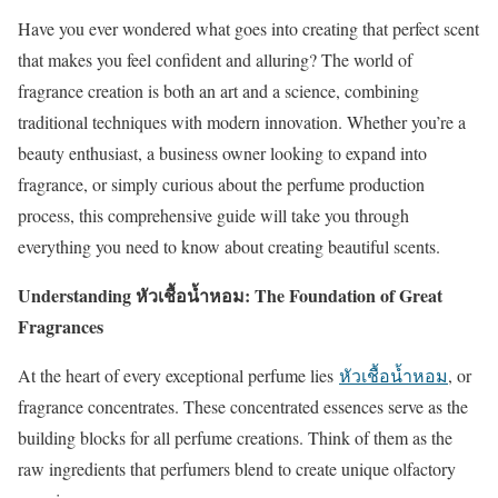
Have you ever wondered what goes into creating that perfect scent
that makes you feel confident and alluring? The world of
fragrance creation is both an art and a science, combining
traditional techniques with modern innovation. Whether you’re a
beauty enthusiast, a business owner looking to expand into
fragrance, or simply curious about the perfume production
process, this comprehensive guide will take you through
everything you need to know about creating beautiful scents.
Understanding หัวเชื้อน้ำหอม: The Foundation of Great
Fragrances
At the heart of every exceptional perfume lies
หัวเชื้อน้ำหอม
, or
fragrance concentrates. These concentrated essences serve as the
building blocks for all perfume creations. Think of them as the
raw ingredients that perfumers blend to create unique olfactory