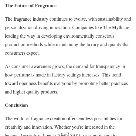
The Future of Fragrance
The fragrance industry continues to evolve, with sustainability and
personalization driving innovation. Companies like The Myth are
leading the way in developing environmentally conscious
production methods while maintaining the luxury and quality that
consumers expect.
As consumer awareness grows, the demand for transparency in
how perfume is made in factory settings increases. This trend
toward openness benefits everyone by promoting better practices
and higher quality products.
Conclusion
The world of fragrance creation offers endless possibilities for
creativity and innovation. Whether you’re interested in the
technical aspects of how to ผลิตน้ำหอม or simply want to