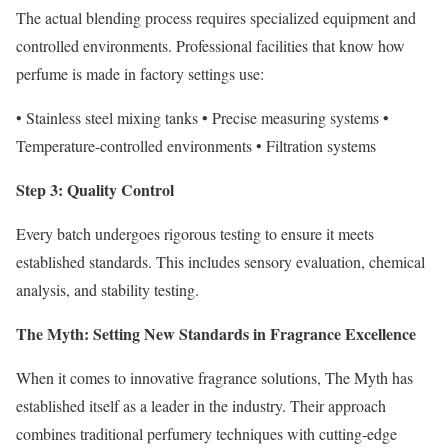
The actual blending process requires specialized equipment and
controlled environments. Professional facilities that know how
perfume is made in factory settings use:
• Stainless steel mixing tanks • Precise measuring systems •
Temperature-controlled environments • Filtration systems
Step 3: Quality Control
Every batch undergoes rigorous testing to ensure it meets
established standards. This includes sensory evaluation, chemical
analysis, and stability testing.
The Myth: Setting New Standards in Fragrance Excellence
When it comes to innovative fragrance solutions, The Myth has
established itself as a leader in the industry. Their approach
combines traditional perfumery techniques with cutting-edge