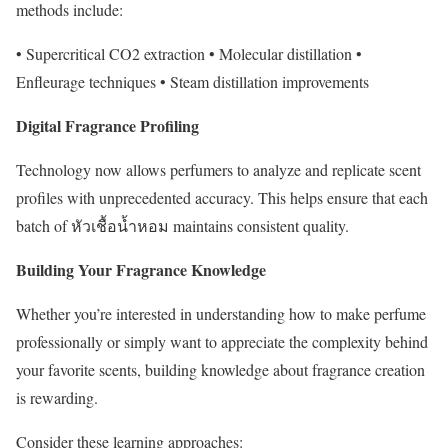
methods include:
• Supercritical CO2 extraction • Molecular distillation •
Enfleurage techniques • Steam distillation improvements
Digital Fragrance Profiling
Technology now allows perfumers to analyze and replicate scent
profiles with unprecedented accuracy. This helps ensure that each
batch of หัวเชื้อน้ำหอม maintains consistent quality.
Building Your Fragrance Knowledge
Whether you’re interested in understanding how to make perfume
professionally or simply want to appreciate the complexity behind
your favorite scents, building knowledge about fragrance creation
is rewarding.
Consider these learning approaches: