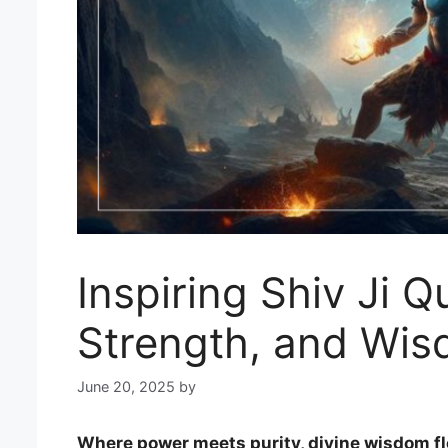
Inspiring Shiv Ji Q
Strength, and Wi
June 20, 2025
by
Where power meets purity, divine wisdom fl