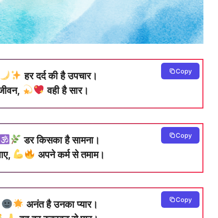
Copy
हर दर्द की है उपचार।
े जीवन,
वही है सार।
Copy
डर किसका है सामना।
झाए,
अपने कर्म से तमाम।
Copy
,
अनंत है उनका प्यार।