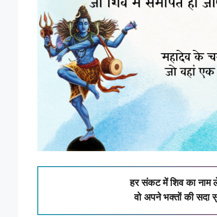
हर संकट में शिव का नाम ल
वो अपने भक्तों की सदा स