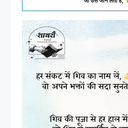
जो उसे जान लेता है,