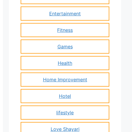
Entertainment
Fitness
Games
Health
Home Improvement
Hotel
lifestyle
Love Shayari