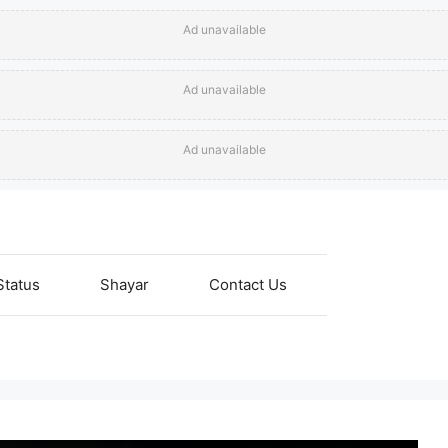
Ad unavailable
Ad unavailable
Ad unavailable
Status
Shayar
Contact Us