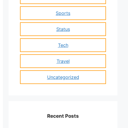
Sports
Status
Tech
Travel
Uncategorized
Recent Posts