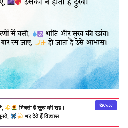
Copy
ें,
मिलती है सुख की राह।
ुनते,
भर देते हैं विश्वास।