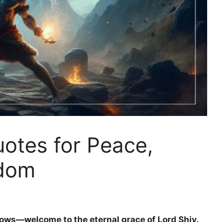
uotes for Peace,
sdom
ows—welcome to the eternal grace of Lord Shiv.