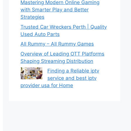
Mastering Modern Online Gaming
with Smarter Play and Better
Strategies
Trusted Car Wreckers Perth | Quality
Used Auto Parts
All Rummy – All Rummy Games
Overview of Leading OTT Platforms
Shaping Streaming Distribution
Finding a Reliable iptv
service and best iptv
provider usa for Home