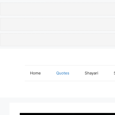
Skip
to
content
Home
Quotes
Shayari