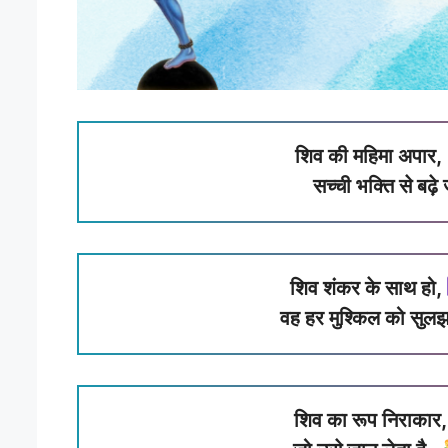
शिव की महिमा अपार,
सच्ची भक्ति से बढ़
शिव शंकर के साथ हो,
वह हर मुश्किल को सुल
शिव का रूप निराकार