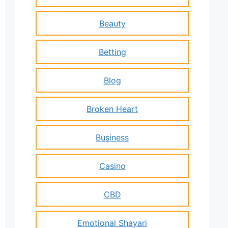
Beauty
Betting
Blog
Broken Heart
Business
Casino
CBD
Emotional Shayari