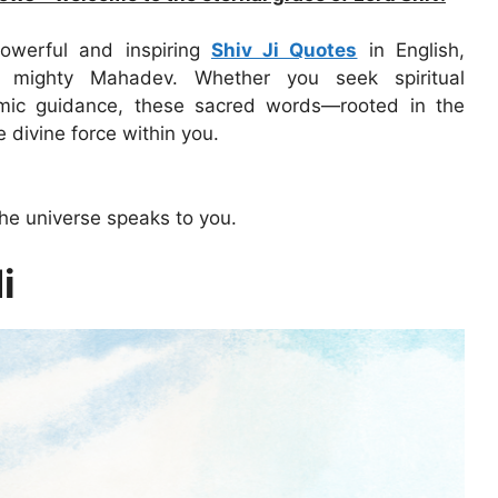
owerful and inspiring
Shiv Ji Quotes
in English,
 mighty Mahadev. Whether you seek spiritual
smic guidance, these sacred words—rooted in the
divine force within you.
he universe speaks to you.
i