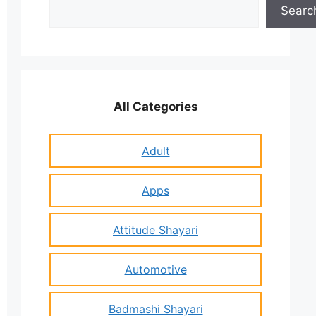
Search
Searc
All Categories
Adult
Apps
Attitude Shayari
Automotive
Badmashi Shayari