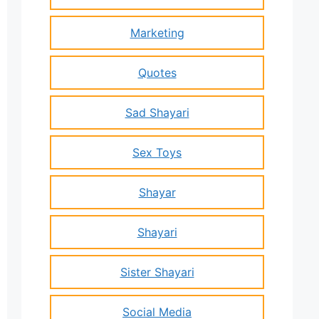
Marketing
Quotes
Sad Shayari
Sex Toys
Shayar
Shayari
Sister Shayari
Social Media