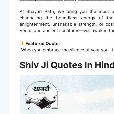
At Shayari Path, we bring you the most p
channeling the boundless energy of the
enlightenment, unshakable strength, or co
Vedas and ancient scriptures—will awaken the 
Featured Quote:
“When you embrace the silence of your soul, t
Shiv Ji Quotes In Hind