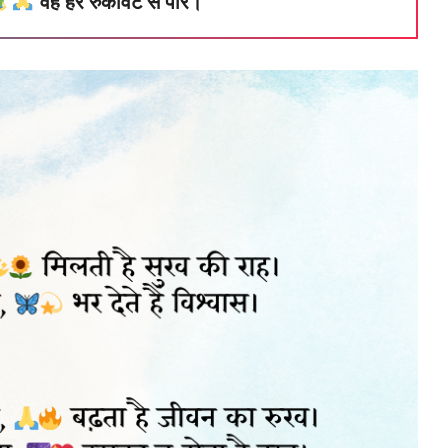
वह हर रुकावट से पार।