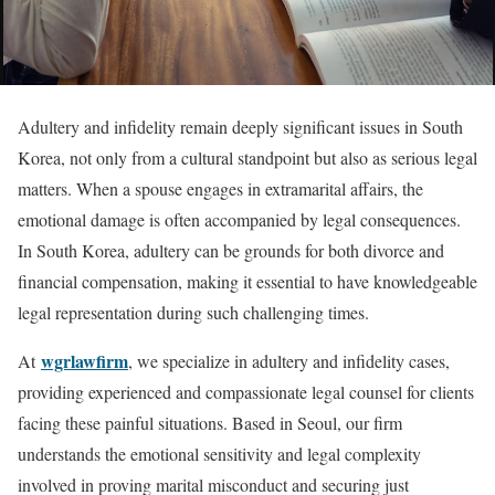
Adultery and infidelity remain deeply significant issues in South
Korea, not only from a cultural standpoint but also as serious legal
matters. When a spouse engages in extramarital affairs, the
emotional damage is often accompanied by legal consequences.
In South Korea, adultery can be grounds for both divorce and
financial compensation, making it essential to have knowledgeable
legal representation during such challenging times.
wgrlawfirm
At
, we specialize in adultery and infidelity cases,
providing experienced and compassionate legal counsel for clients
facing these painful situations. Based in Seoul, our firm
understands the emotional sensitivity and legal complexity
involved in proving marital misconduct and securing just