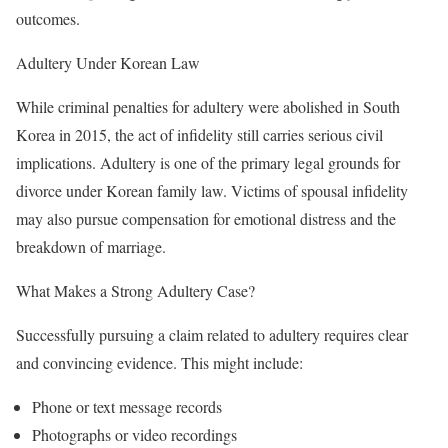
outcomes.
Adultery Under Korean Law
While criminal penalties for adultery were abolished in South
Korea in 2015, the act of infidelity still carries serious civil
implications. Adultery is one of the primary legal grounds for
divorce under Korean family law. Victims of spousal infidelity
may also pursue compensation for emotional distress and the
breakdown of marriage.
What Makes a Strong Adultery Case?
Successfully pursuing a claim related to adultery requires clear
and convincing evidence. This might include:
Phone or text message records
Photographs or video recordings