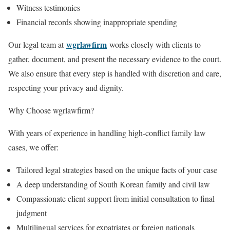
Witness testimonies
Financial records showing inappropriate spending
wgrlawfirm
Our legal team at
works closely with clients to
gather, document, and present the necessary evidence to the court.
We also ensure that every step is handled with discretion and care,
respecting your privacy and dignity.
Why Choose wgrlawfirm?
With years of experience in handling high-conflict family law
cases, we offer:
Tailored legal strategies based on the unique facts of your case
A deep understanding of South Korean family and civil law
Compassionate client support from initial consultation to final
judgment
Multilingual services for expatriates or foreign nationals