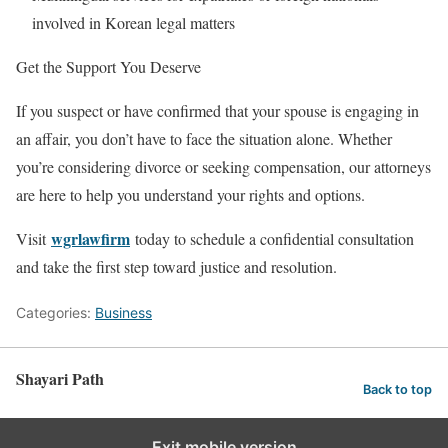
involved in Korean legal matters
Get the Support You Deserve
If you suspect or have confirmed that your spouse is engaging in
an affair, you don’t have to face the situation alone. Whether
you’re considering divorce or seeking compensation, our attorneys
are here to help you understand your rights and options.
wgrlawfirm
Visit
today to schedule a confidential consultation
and take the first step toward justice and resolution.
Categories:
Business
Shayari Path
Back to top
Exit mobile version