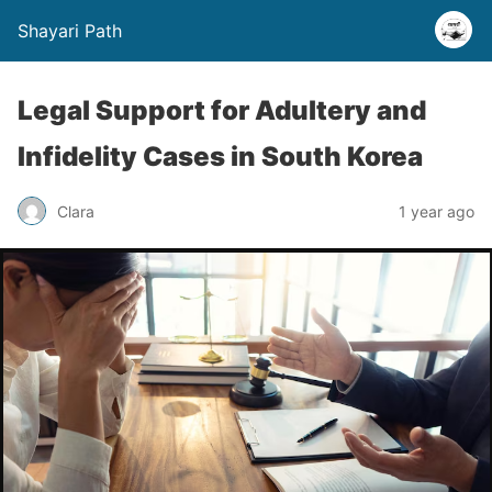
Shayari Path
Legal Support for Adultery and
Infidelity Cases in South Korea
Clara
1 year ago