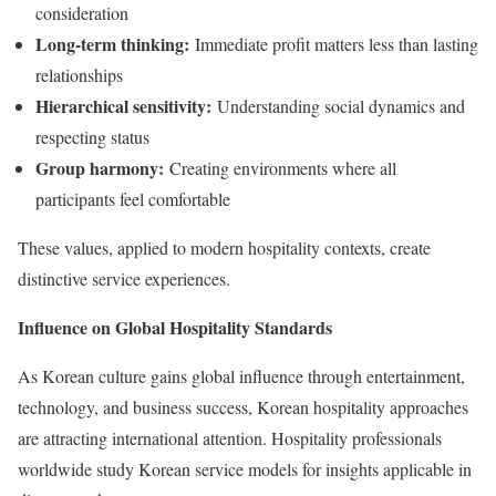
consideration
Long-term thinking:
Immediate profit matters less than lasting
relationships
Hierarchical sensitivity:
Understanding social dynamics and
respecting status
Group harmony:
Creating environments where all
participants feel comfortable
These values, applied to modern hospitality contexts, create
distinctive service experiences.
Influence on Global Hospitality Standards
As Korean culture gains global influence through entertainment,
technology, and business success, Korean hospitality approaches
are attracting international attention. Hospitality professionals
worldwide study Korean service models for insights applicable in