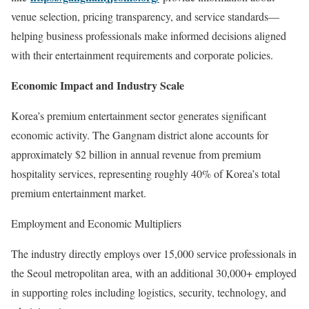
venue selection, pricing transparency, and service standards—
helping business professionals make informed decisions aligned
with their entertainment requirements and corporate policies.
Economic Impact and Industry Scale
Korea’s premium entertainment sector generates significant
economic activity. The Gangnam district alone accounts for
approximately $2 billion in annual revenue from premium
hospitality services, representing roughly 40% of Korea’s total
premium entertainment market.
Employment and Economic Multipliers
The industry directly employs over 15,000 service professionals in
the Seoul metropolitan area, with an additional 30,000+ employed
in supporting roles including logistics, security, technology, and