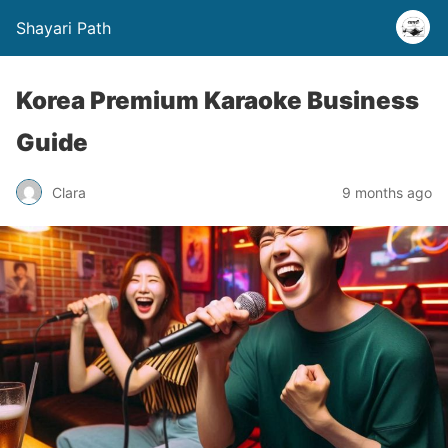
Shayari Path
Korea Premium Karaoke Business
Guide
Clara
9 months ago