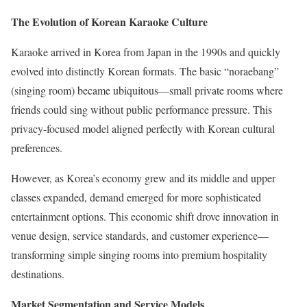
The Evolution of Korean Karaoke Culture
Karaoke arrived in Korea from Japan in the 1990s and quickly
evolved into distinctly Korean formats. The basic “noraebang”
(singing room) became ubiquitous—small private rooms where
friends could sing without public performance pressure. This
privacy-focused model aligned perfectly with Korean cultural
preferences.
However, as Korea’s economy grew and its middle and upper
classes expanded, demand emerged for more sophisticated
entertainment options. This economic shift drove innovation in
venue design, service standards, and customer experience—
transforming simple singing rooms into premium hospitality
destinations.
Market Segmentation and Service Models