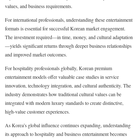
values, and business requirements.
For international professionals, understanding these entertainment
formats is essential for successful Korean market engagement.
The investment required—in time, money, and cultural adaptation
—yields significant returns through deeper business relationships
and improved market outcomes.
For hospitality professionals globally, Korean premium
entertainment models offer valuable case studies in service
innovation, technology integration, and cultural authenticity. The
industry demonstrates how traditional cultural values can be
integrated with modern luxury standards to create distinctive,
high-value customer experiences.
As Korea’s global influence continues expanding, understanding
its approach to hospitality and business entertainment becomes