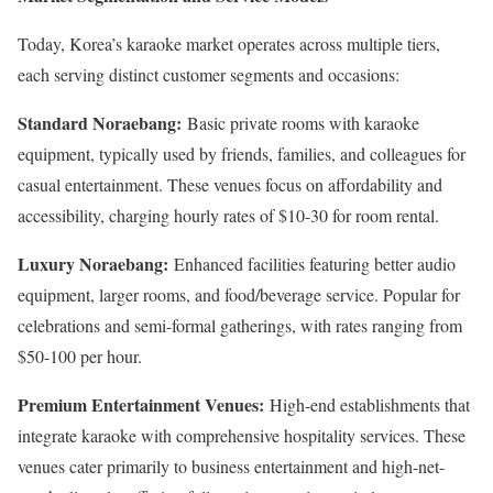
Today, Korea’s karaoke market operates across multiple tiers,
each serving distinct customer segments and occasions:
Standard Noraebang:
Basic private rooms with karaoke
equipment, typically used by friends, families, and colleagues for
casual entertainment. These venues focus on affordability and
accessibility, charging hourly rates of $10-30 for room rental.
Luxury Noraebang:
Enhanced facilities featuring better audio
equipment, larger rooms, and food/beverage service. Popular for
celebrations and semi-formal gatherings, with rates ranging from
$50-100 per hour.
Premium Entertainment Venues:
High-end establishments that
integrate karaoke with comprehensive hospitality services. These
venues cater primarily to business entertainment and high-net-