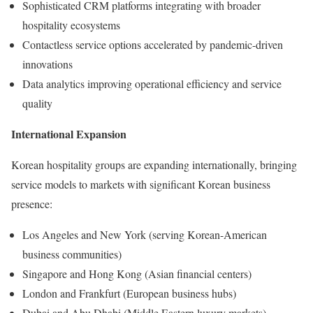
Sophisticated CRM platforms integrating with broader
hospitality ecosystems
Contactless service options accelerated by pandemic-driven
innovations
Data analytics improving operational efficiency and service
quality
International Expansion
Korean hospitality groups are expanding internationally, bringing
service models to markets with significant Korean business
presence:
Los Angeles and New York (serving Korean-American
business communities)
Singapore and Hong Kong (Asian financial centers)
London and Frankfurt (European business hubs)
Dubai and Abu Dhabi (Middle Eastern luxury markets)