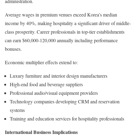
administration.
Average wages in premium venues exceed Korea’s median
income by 40%, making hospitality a significant driver of middle-
class prosperity. Career professionals in top-tier establishments
can earn $60,000-120,000 annually including performance
bonuses.
Economic multiplier effects extend to:
Luxury furniture and interior design manufacturers
High-end food and beverage suppliers
Professional audio/visual equipment providers
Technology companies developing CRM and reservation
systems
Training and education services for hospitality professionals
International Business Implications