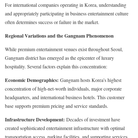
For international companies operating in Korea, understanding
and appropriately participating in business entertainment culture
often determines success or failure in the market.
Regional Variations and the Gangnam Phenomenon
While premium entertainment venues exist throughout Seoul,
Gangnam district has emerged as the epicenter of luxury
hospitality. Several factors explain this concentration:
Economic Demographics:
Gangnam hosts Korea’s highest
concentration of high-net-worth individuals, major corporate
headquarters, and international business hotels. This customer
base supports premium pricing and service standards.
Infrastructure Development:
Decades of investment have
created sophisticated entertainment infrastructure with optimal
transportation access, parking facilities, and supporting services.