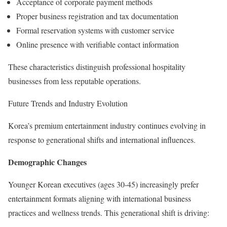
Acceptance of corporate payment methods
Proper business registration and tax documentation
Formal reservation systems with customer service
Online presence with verifiable contact information
These characteristics distinguish professional hospitality
businesses from less reputable operations.
Future Trends and Industry Evolution
Korea’s premium entertainment industry continues evolving in
response to generational shifts and international influences.
Demographic Changes
Younger Korean executives (ages 30-45) increasingly prefer
entertainment formats aligning with international business
practices and wellness trends. This generational shift is driving: