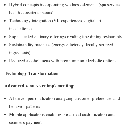
Hybrid concepts incorporating wellness elements (spa services,
health-conscious menus)
Technology integration (VR experiences, digital art
installations)
Sophisticated culinary offerings rivaling fine dining restaurants
Sustainability practices (energy efficiency, locally-sourced
ingredients)
Reduced alcohol focus with premium non-alcoholic options
Technology Transformation
Advanced venues are implementing:
AI-driven personalization analyzing customer preferences and
behavior patterns
Mobile applications enabling pre-arrival customization and
seamless payment