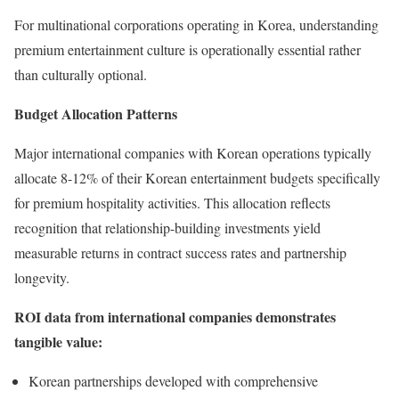
For multinational corporations operating in Korea, understanding
premium entertainment culture is operationally essential rather
than culturally optional.
Budget Allocation Patterns
Major international companies with Korean operations typically
allocate 8-12% of their Korean entertainment budgets specifically
for premium hospitality activities. This allocation reflects
recognition that relationship-building investments yield
measurable returns in contract success rates and partnership
longevity.
ROI data from international companies demonstrates
tangible value:
Korean partnerships developed with comprehensive