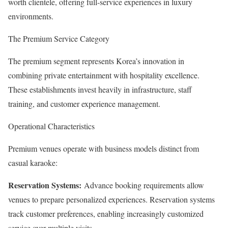
worth clientele, offering full-service experiences in luxury
environments.
The Premium Service Category
The premium segment represents Korea’s innovation in
combining private entertainment with hospitality excellence.
These establishments invest heavily in infrastructure, staff
training, and customer experience management.
Operational Characteristics
Premium venues operate with business models distinct from
casual karaoke:
Reservation Systems:
Advance booking requirements allow
venues to prepare personalized experiences. Reservation systems
track customer preferences, enabling increasingly customized
service over multiple visits.