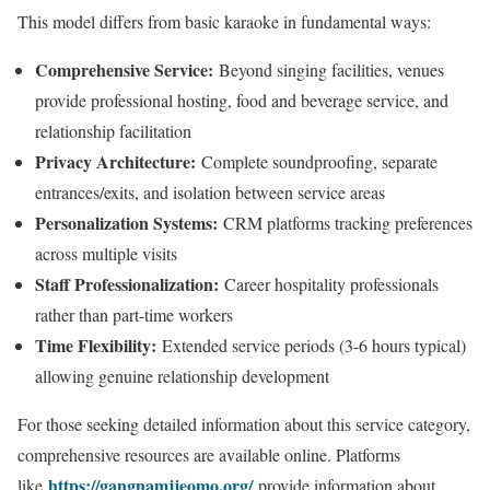
This model differs from basic karaoke in fundamental ways:
Comprehensive Service:
Beyond singing facilities, venues
provide professional hosting, food and beverage service, and
relationship facilitation
Privacy Architecture:
Complete soundproofing, separate
entrances/exits, and isolation between service areas
Personalization Systems:
CRM platforms tracking preferences
across multiple visits
Staff Professionalization:
Career hospitality professionals
rather than part-time workers
Time Flexibility:
Extended service periods (3-6 hours typical)
allowing genuine relationship development
For those seeking detailed information about this service category,
comprehensive resources are available online. Platforms
https://gangnamjjeomo.org/
like
provide information about