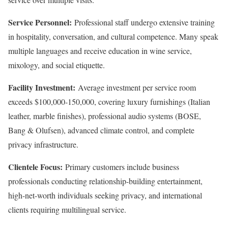
Service Personnel:
Professional staff undergo extensive training
in hospitality, conversation, and cultural competence. Many speak
multiple languages and receive education in wine service,
mixology, and social etiquette.
Facility Investment:
Average investment per service room
exceeds $100,000-150,000, covering luxury furnishings (Italian
leather, marble finishes), professional audio systems (BOSE,
Bang & Olufsen), advanced climate control, and complete
privacy infrastructure.
Clientele Focus:
Primary customers include business
professionals conducting relationship-building entertainment,
high-net-worth individuals seeking privacy, and international
clients requiring multilingual service.