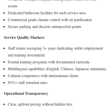
rooms
Dedicated bathroom facilities for each service area
Commercial-grade climate control with air purification
Secure parking and discrete entrance/exit points
Service Quality Markers
Staff tenure averaging 3+ years (indicating stable employment
and training investment)
Formal training programs with documented curricula
Multilingual capabilities (English, Chinese, Japanese minimum)
Cultural competence with international clients
85%+ staff retention rates
Operational Transparency
Clear, upfront pricing without hidden fees