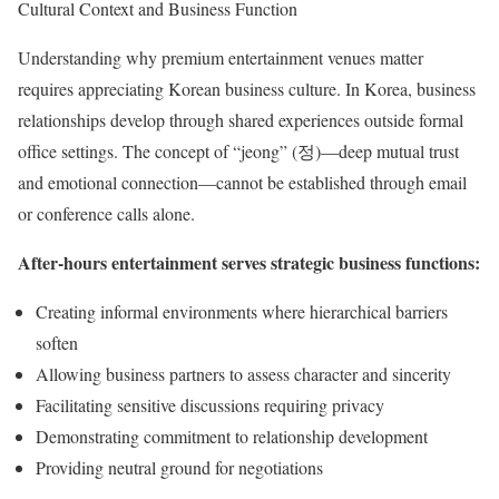
Cultural Context and Business Function
Understanding why premium entertainment venues matter
requires appreciating Korean business culture. In Korea, business
relationships develop through shared experiences outside formal
office settings. The concept of “jeong” (정)—deep mutual trust
and emotional connection—cannot be established through email
or conference calls alone.
After-hours entertainment serves strategic business functions:
Creating informal environments where hierarchical barriers
soften
Allowing business partners to assess character and sincerity
Facilitating sensitive discussions requiring privacy
Demonstrating commitment to relationship development
Providing neutral ground for negotiations