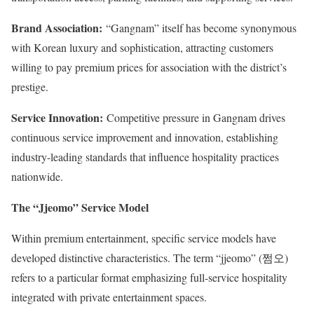
Brand Association:
“Gangnam” itself has become synonymous
with Korean luxury and sophistication, attracting customers
willing to pay premium prices for association with the district’s
prestige.
Service Innovation:
Competitive pressure in Gangnam drives
continuous service improvement and innovation, establishing
industry-leading standards that influence hospitality practices
nationwide.
The “Jjeomo” Service Model
Within premium entertainment, specific service models have
developed distinctive characteristics. The term “jjeomo” (쩜오)
refers to a particular format emphasizing full-service hospitality
integrated with private entertainment spaces.