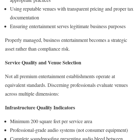
Using reputable venues with transparent pricing and proper tax
documentation
Ensuring entertainment serves legitimate business purposes
Properly managed, business entertainment becomes a strategic
asset rather than compliance risk.
Service Quality and Venue Selection
Not all premium entertainment establishments operate at
equivalent standards. Discerning professionals evaluate venues
across multiple dimensions:
Infrastructure Quality Indicators
Minimum 200 square feet per service area
Professional-grade audio systems (not consumer equipment)
Complete soundproofing preventing audio bleed between