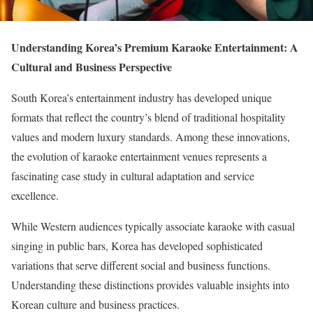
Understanding Korea’s Premium Karaoke Entertainment: A
Cultural and Business Perspective
South Korea’s entertainment industry has developed unique
formats that reflect the country’s blend of traditional hospitality
values and modern luxury standards. Among these innovations,
the evolution of karaoke entertainment venues represents a
fascinating case study in cultural adaptation and service
excellence.
While Western audiences typically associate karaoke with casual
singing in public bars, Korea has developed sophisticated
variations that serve different social and business functions.
Understanding these distinctions provides valuable insights into
Korean culture and business practices.