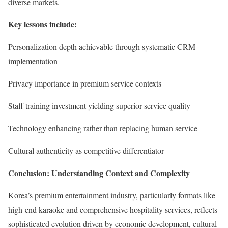
diverse markets.
Key lessons include:
Personalization depth achievable through systematic CRM
implementation
Privacy importance in premium service contexts
Staff training investment yielding superior service quality
Technology enhancing rather than replacing human service
Cultural authenticity as competitive differentiator
Conclusion: Understanding Context and Complexity
Korea’s premium entertainment industry, particularly formats like
high-end karaoke and comprehensive hospitality services, reflects
sophisticated evolution driven by economic development, cultural