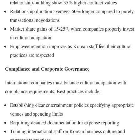
relationship-building show 35% higher contract values
Relationship duration averages 60% longer compared to purely
transactional negotiations
Market share gains of 15-25% when companies properly invest
in cultural adaptation
Employee retention improves as Korean staff feel their cultural
practices are respected
Compliance and Corporate Governance
International companies must balance cultural adaptation with
compliance requirements. Best practices include:
Establishing clear entertainment policies specifying appropriate
venues and spending limits
Requiring detailed documentation for expense reporting
Training international staff on Korean business culture and
appropriate practices