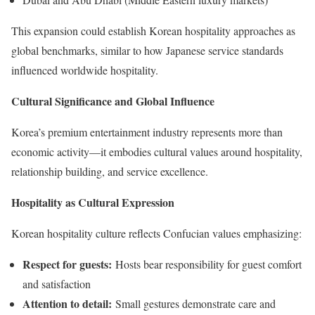
This expansion could establish Korean hospitality approaches as
global benchmarks, similar to how Japanese service standards
influenced worldwide hospitality.
Cultural Significance and Global Influence
Korea’s premium entertainment industry represents more than
economic activity—it embodies cultural values around hospitality,
relationship building, and service excellence.
Hospitality as Cultural Expression
Korean hospitality culture reflects Confucian values emphasizing:
Respect for guests:
Hosts bear responsibility for guest comfort
and satisfaction
Attention to detail:
Small gestures demonstrate care and