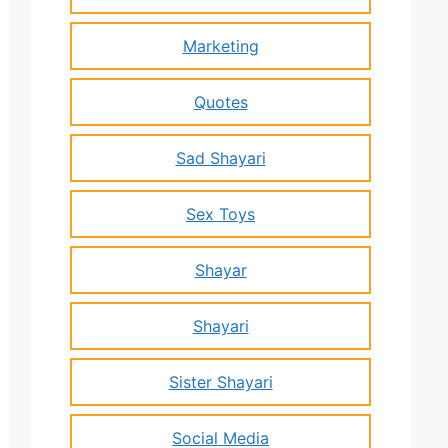
Marketing
Quotes
Sad Shayari
Sex Toys
Shayar
Shayari
Sister Shayari
Social Media