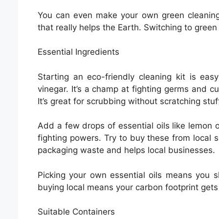
You can even make your own green cleaning 
that really helps the Earth. Switching to green
Essential Ingredients
Starting an eco-friendly cleaning kit is ea
vinegar. It’s a champ at fighting germs and cu
It’s great for scrubbing without scratching stuf
Add a few drops of essential oils like lemon 
fighting powers. Try to buy these from local s
packaging waste and helps local businesses.
Picking your own essential oils means you sk
buying local means your carbon footprint gets
Suitable Containers