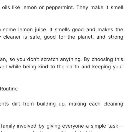
 oils like lemon or peppermint. They make it smell
in some lemon juice. It smells good and makes the
y cleaner is safe, good for the planet, and strong
an, so you don’t scratch anything. By choosing this
ell while being kind to the earth and keeping your
 Routine
ents dirt from building up, making each cleaning
family involved by giving everyone a simple task—