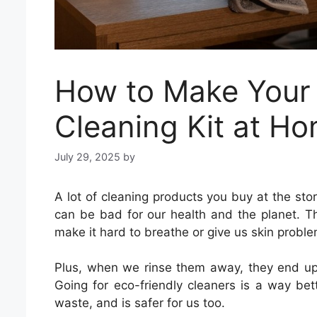
How to Make Your
Cleaning Kit at H
July 29, 2025
by
A lot of cleaning products you buy at the st
can be bad for our health and the planet. T
make it hard to breathe or give us skin proble
Plus, when we rinse them away, they end up in
Going for eco-friendly cleaners is a way bet
waste, and is safer for us too.