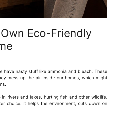
 Own Eco-Friendly
ome
ore have nasty stuff like ammonia and bleach. These
hey mess up the air inside our homes, which might
ms.
 rivers and lakes, hurting fish and other wildlife.
ter choice. It helps the environment, cuts down on