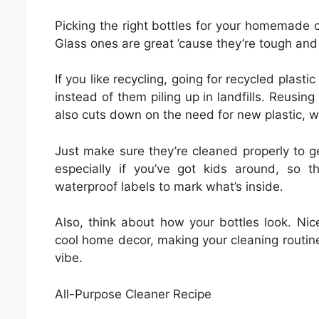
Picking the right bottles for your homemade cle
Glass ones are great ’cause they’re tough and 
If you like recycling, going for recycled plast
instead of them piling up in landfills. Reusing
also cuts down on the need for new plastic, w
Just make sure they’re cleaned properly to get
especially if you’ve got kids around, so
waterproof labels to mark what’s inside.
Also, think about how your bottles look. Nic
cool home decor, making your cleaning routine 
vibe.
All-Purpose Cleaner Recipe