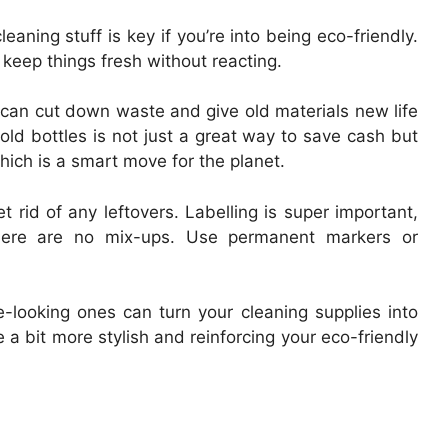
aning stuff is key if you’re into being eco-friendly.
keep things fresh without reacting.
ic can cut down waste and give old materials new life
 old bottles is not just a great way to save cash but
hich is a smart move for the planet.
 rid of any leftovers. Labelling is super important,
 there are no mix-ups. Use permanent markers or
e-looking ones can turn your cleaning supplies into
a bit more stylish and reinforcing your eco-friendly