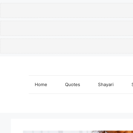
Skip
to
content
Home
Quotes
Shayari