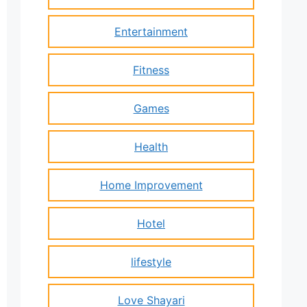
Entertainment
Fitness
Games
Health
Home Improvement
Hotel
lifestyle
Love Shayari