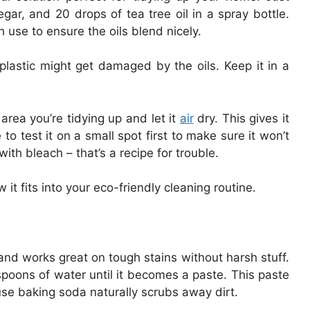
gar, and 20 drops of tea tree oil in a spray bottle.
use to ensure the oils blend nicely.
plastic might get damaged by the oils. Keep it in a
 area you’re tidying up and let it
air
dry. This gives it
to test it on a small spot first to make sure it won’t
ith bleach – that’s a recipe for trouble.
t fits into your eco-friendly cleaning routine.
nd works great on tough stains without harsh stuff.
poons of water until it becomes a paste. This paste
se baking soda naturally scrubs away dirt.