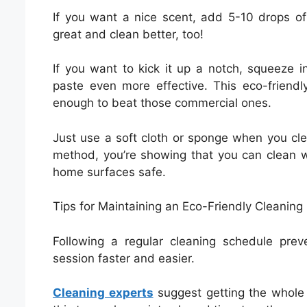
If you want a nice scent, add 5-10 drops of
great and clean better, too!
If you want to kick it up a notch, squeeze 
paste even more effective. This eco-friendl
enough to beat those commercial ones.
Just use a soft cloth or sponge when you cle
method, you’re showing that you can clean w
home surfaces safe.
Tips for Maintaining an Eco-Friendly Cleaning
Following a regular cleaning schedule prev
session faster and easier.
Cleaning experts
suggest getting the whole 