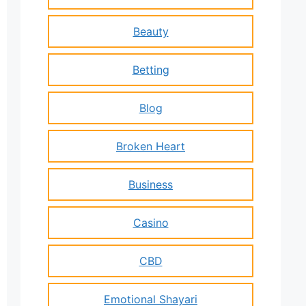
Beauty
Betting
Blog
Broken Heart
Business
Casino
CBD
Emotional Shayari