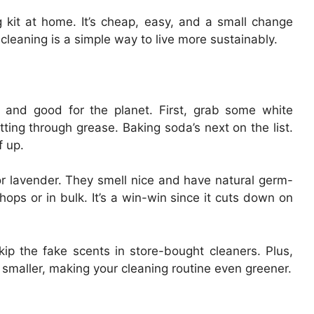
kit at home. It’s cheap, easy, and a small change
 cleaning is a simple way to live more sustainably.
sy and good for the planet. First, grab some white
tting through grease. Baking soda’s next on the list.
f up.
or lavender. They smell nice and have natural germ-
hops or in bulk. It’s a win-win since it cuts down on
ip the fake scents in store-bought cleaners. Plus,
 smaller, making your cleaning routine even greener.