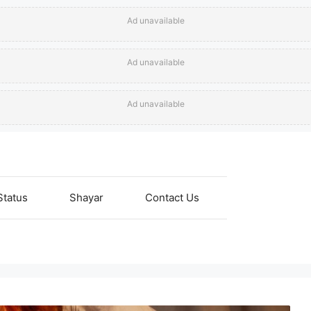
Ad unavailable
Ad unavailable
Ad unavailable
Status
Shayar
Contact Us