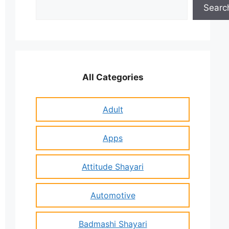
Search
Searc
All Categories
Adult
Apps
Attitude Shayari
Automotive
Badmashi Shayari