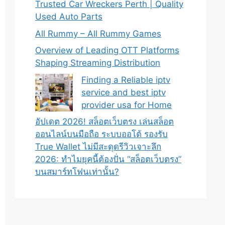
Trusted Car Wreckers Perth | Quality
Used Auto Parts
All Rummy – All Rummy Games
Overview of Leading OTT Platforms
Shaping Streaming Distribution
Finding a Reliable iptv
service and best iptv
provider usa for Home
อัปเดต 2026! สล็อตเว็บตรง เล่นสล็อต
ออนไลน์บนมือถือ ระบบออโต้ รองรับ
True Wallet ไม่มีสะดุดรีวิวเจาะลึก
2026: ทำไมยุคนี้ต้องปั่น “สล็อตเว็บตรง”
บนสมาร์ทโฟนเท่านั้น?