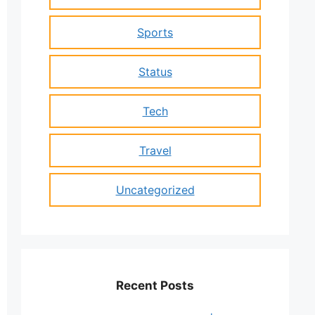
Sports
Status
Tech
Travel
Uncategorized
Recent Posts