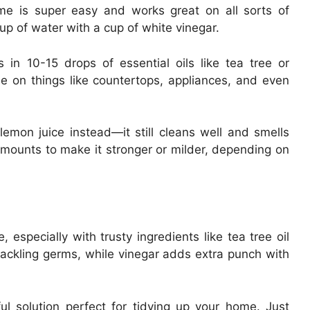
me is super easy and works great on all sorts of
up of water with a cup of white vinegar.
 in 10-15 drops of essential oils like tea tree or
e on things like countertops, appliances, and even
lemon juice instead—it still cleans well and smells
mounts to make it stronger or milder, depending on
 especially with trusty ingredients like tea tree oil
r tackling germs, while vinegar adds extra punch with
 solution perfect for tidying up your home. Just