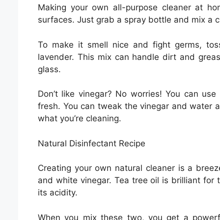
Making your own all-purpose cleaner at ho
surfaces. Just grab a spray bottle and mix a c
To make it smell nice and fight germs, toss
lavender. This mix can handle dirt and greas
glass.
Don’t like vinegar? No worries! You can use 
fresh. You can tweak the vinegar and water a
what you’re cleaning.
Natural Disinfectant Recipe
Creating your own natural cleaner is a breeze,
and white vinegar. Tea tree oil is brilliant fo
its acidity.
When you mix these two, you get a powerful