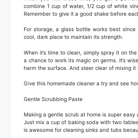
combine 1 cup of water, 1/2 cup of white vine
Remember to give it a good shake before each 
For storage, a glass bottle works best since 
cool, dark place to maintain its strength.
When it’s time to clean, simply spray it on the
a chance to work its magic on germs. It’s wise 
harm the surface. And steer clear of mixing it w
Give this homemade cleaner a try and see how i
Gentle Scrubbing Paste
Making a gentle scrub at home is super easy a
Just mix a cup of baking soda with two tables
is awesome for cleaning sinks and tubs becau