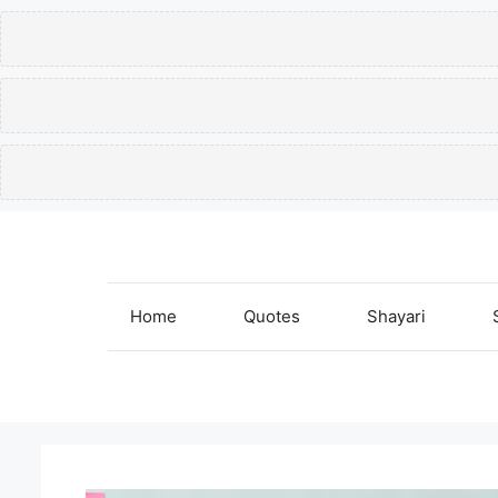
Skip
to
content
Home
Quotes
Shayari