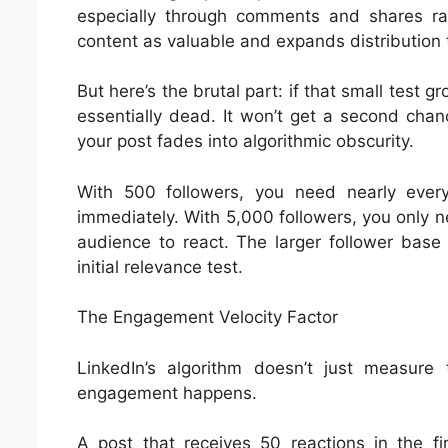
especially through comments and shares rat
content as valuable and expands distribution 
But here’s the brutal part: if that small test g
essentially dead. It won’t get a second cha
your post fades into algorithmic obscurity.
With 500 followers, you need nearly ever
immediately. With 5,000 followers, you only 
audience to react. The larger follower base
initial relevance test.
The Engagement Velocity Factor
LinkedIn’s algorithm doesn’t just measur
engagement happens.
A post that receives 50 reactions in the fi