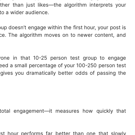
her than just likes—the algorithm interprets your
to a wider audience.
roup doesn’t engage within the first hour, your post is
nce. The algorithm moves on to newer content, and
yone in that 10-25 person test group to engage
need a small percentage of your 100-250 person test
 gives you dramatically better odds of passing the
e total engagement—it measures how quickly that
rst hour performs far better than one that slowly