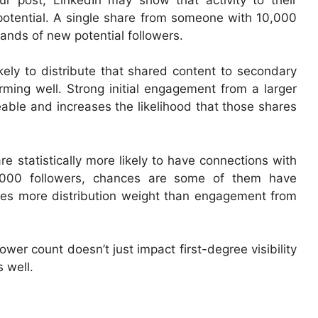
potential. A single share from someone with 10,000
ands of new potential followers.
ikely to distribute that shared content to secondary
orming well. Strong initial engagement from a larger
ble and increases the likelihood that those shares
re statistically more likely to have connections with
5,000 followers, chances are some of them have
ies more distribution weight than engagement from
ower count doesn’t just impact first-degree visibility
 well.