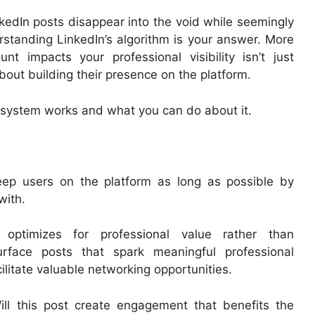
nkedIn posts disappear into the void while seemingly
rstanding LinkedIn’s algorithm is your answer. More
nt impacts your professional visibility isn’t just
about building their presence on the platform.
is system works and what you can do about it.
keep users on the platform as long as possible by
with.
optimizes for professional value rather than
rface posts that spark meaningful professional
ilitate valuable networking opportunities.
ll this post create engagement that benefits the