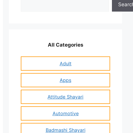
Search
Searc
All Categories
Adult
Apps
Attitude Shayari
Automotive
Badmashi Shayari