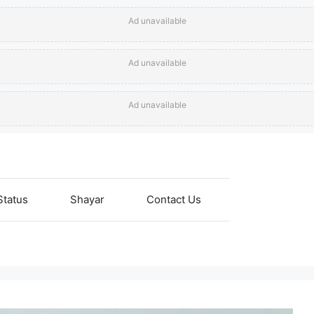
Ad unavailable
Ad unavailable
Ad unavailable
Status
Shayar
Contact Us