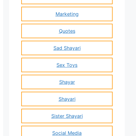
Marketing
Quotes
Sad Shayari
Sex Toys
Shayar
Shayari
Sister Shayari
Social Media