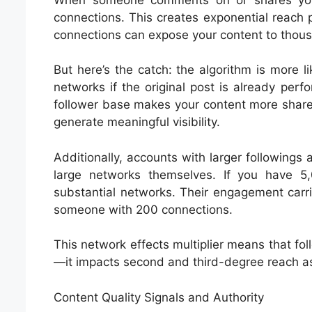
connections. This creates exponential reach 
connections can expose your content to thous
But here’s the catch: the algorithm is more l
networks if the original post is already perf
follower base makes your content more sharea
generate meaningful visibility.
Additionally, accounts with larger followings a
large networks themselves. If you have 
substantial networks. Their engagement carr
someone with 200 connections.
This network effects multiplier means that foll
—it impacts second and third-degree reach as
Content Quality Signals and Authority