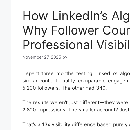
How LinkedIn’s Alg
Why Follower Coun
Professional Visibil
November 27, 2025
by
I spent three months testing LinkedIn’s alg
similar content quality, comparable engagem
5,200 followers. The other had 340.
The results weren’t just different—they were
2,800 impressions. The smaller account? Just 
That’s a 13x visibility difference based purely