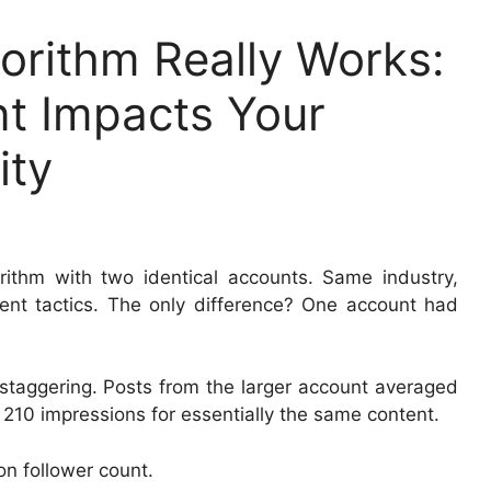
orithm Really Works:
t Impacts Your
ity
orithm with two identical accounts. Same industry,
ent tactics. The only difference? One account had
 staggering. Posts from the larger account averaged
210 impressions for essentially the same content.
 on follower count.