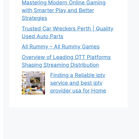
Mastering Modern Online Gaming
with Smarter Play and Better
Strategies
Trusted Car Wreckers Perth | Quality
Used Auto Parts
All Rummy – All Rummy Games
Overview of Leading OTT Platforms
Shaping Streaming Distribution
Finding a Reliable iptv
service and best iptv
provider usa for Home