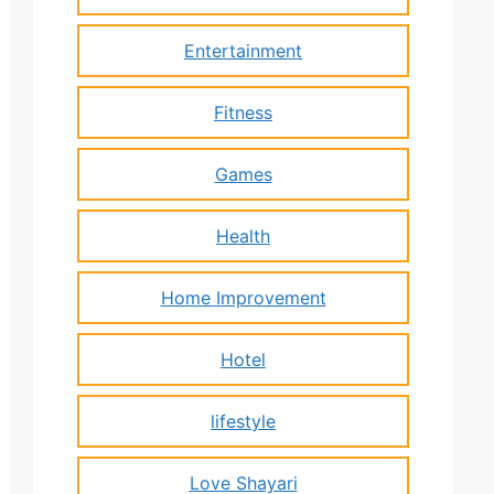
Entertainment
Fitness
Games
Health
Home Improvement
Hotel
lifestyle
Love Shayari