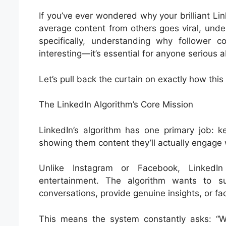
If you’ve ever wondered why your brilliant Li
average content from others goes viral, unde
specifically, understanding why follower cou
interesting—it’s essential for anyone serious 
Let’s pull back the curtain on exactly how th
The LinkedIn Algorithm’s Core Mission
LinkedIn’s algorithm has one primary job: 
showing them content they’ll actually engage 
Unlike Instagram or Facebook, LinkedIn 
entertainment. The algorithm wants to su
conversations, provide genuine insights, or fac
This means the system constantly asks: “Wi