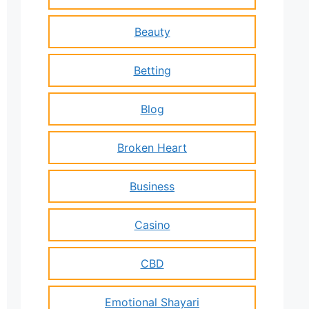
Beauty
Betting
Blog
Broken Heart
Business
Casino
CBD
Emotional Shayari