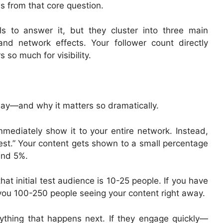
s from that core question.
s to answer it, but they cluster into three main
 and network effects. Your follower count directly
 so much for visibility.
play—and why it matters so dramatically.
mediately show it to your entire network. Instead,
test.” Your content gets shown to a small percentage
and 5%.
hat initial test audience is 10-25 people. If you have
you 100-250 people seeing your content right away.
rything that happens next. If they engage quickly—