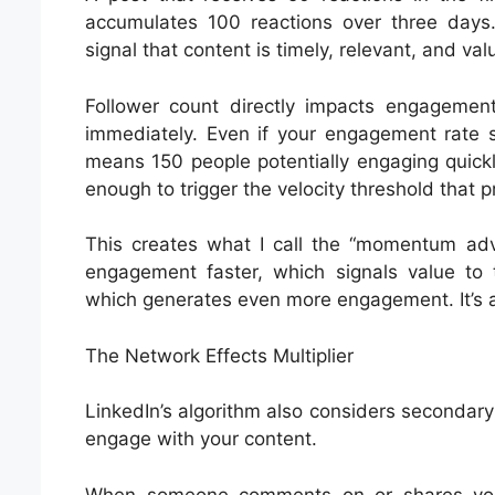
accumulates 100 reactions over three days
signal that content is timely, relevant, and va
Follower count directly impacts engagemen
immediately. Even if your engagement rate s
means 150 people potentially engaging quick
enough to trigger the velocity threshold that 
This creates what I call the “momentum adv
engagement faster, which signals value to t
which generates even more engagement. It’s a 
The Network Effects Multiplier
LinkedIn’s algorithm also considers seconda
engage with your content.
When someone comments on or shares your 