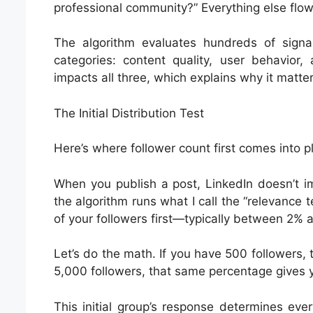
professional community?” Everything else flow
The algorithm evaluates hundreds of signal
categories: content quality, user behavior,
impacts all three, which explains why it matters
The Initial Distribution Test
Here’s where follower count first comes into 
When you publish a post, LinkedIn doesn’t im
the algorithm runs what I call the “relevance 
of your followers first—typically between 2% 
Let’s do the math. If you have 500 followers, t
5,000 followers, that same percentage gives 
This initial group’s response determines eve