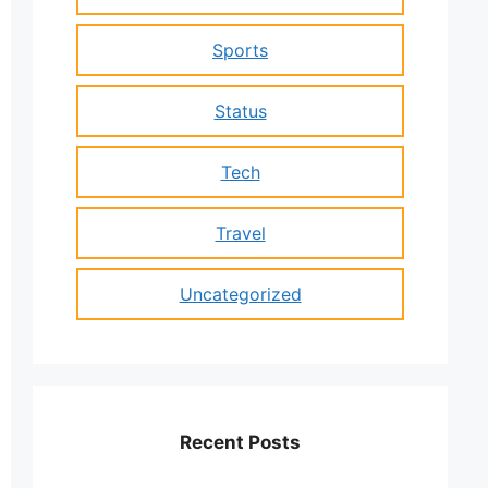
Sports
Status
Tech
Travel
Uncategorized
Recent Posts