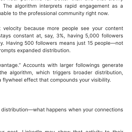
. The algorithm interprets rapid engagement as a
luable to the professional community right now.
t velocity because more people see your content
tays constant at, say, 3%, having 5,000 followers
ly. Having 500 followers means just 15 people—not
prompts expanded distribution.
antage.” Accounts with larger followings generate
he algorithm, which triggers broader distribution,
flywheel effect that compounds your visibility.
ry distribution—what happens when your connections
post, LinkedIn may show that activity to their