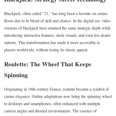
Blackjack, often called “21,” has long been a favorite on casino
floors due to its blend of skill and chance. In the digital era, video
versions of blackjack have retained the same strategic depth while
introducing interactive features, sleek visuals, and even live dealer
options. This transformation has made it more accessible to
players worldwide, without losing its classic appeal.
Roulette: The Wheel That Keeps
Spinning
Originating in 18th-century France, roulette became a symbol of
casino elegance. Online adaptations now bring the spinning wheel
to desktops and smartphones, often enhanced with multiple
camera angles and themed environments. The essence of