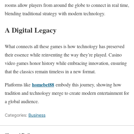
rooms allow players from around the globe to connect in real time,
blending traditional strategy with modern technology.
A Digital Legacy
What connects all these games is how technology has preserved
their essence while reinventing the way they’re played. Casino
video games honor history while embracing innovation, ensuring
that the classics remain timeless in a new format.
homebet88
Platforms like
embody this journey, showing how
tradition and technology merge to create modern entertainment for
a global audience.
Categories:
Business