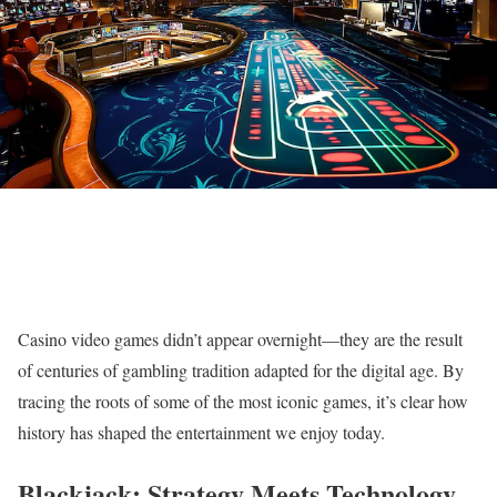
Casino video games didn’t appear overnight—they are the result
of centuries of gambling tradition adapted for the digital age. By
tracing the roots of some of the most iconic games, it’s clear how
history has shaped the entertainment we enjoy today.
Blackjack: Strategy Meets Technology