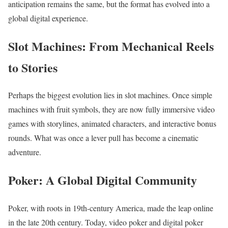
anticipation remains the same, but the format has evolved into a
global digital experience.
Slot Machines: From Mechanical Reels
to Stories
Perhaps the biggest evolution lies in slot machines. Once simple
machines with fruit symbols, they are now fully immersive video
games with storylines, animated characters, and interactive bonus
rounds. What was once a lever pull has become a cinematic
adventure.
Poker: A Global Digital Community
Poker, with roots in 19th-century America, made the leap online
in the late 20th century. Today, video poker and digital poker