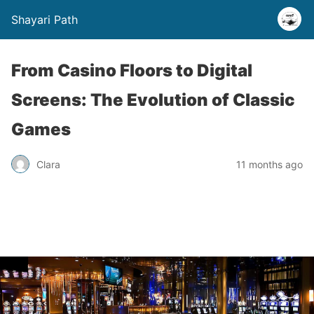
Shayari Path
From Casino Floors to Digital
Screens: The Evolution of Classic
Games
Clara
11 months ago