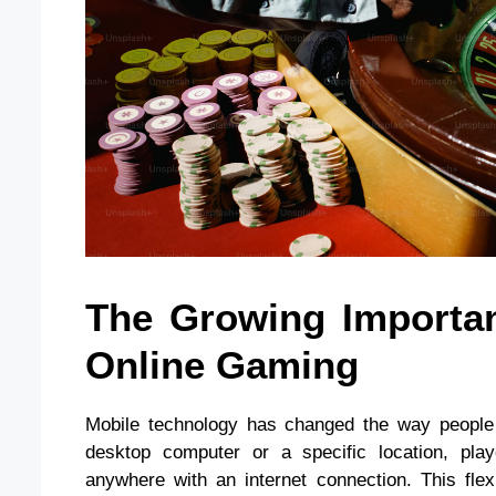
The Growing Importan
Online Gaming
Mobile technology has changed the way people e
desktop computer or a specific location, pl
anywhere with an internet connection. This flexi