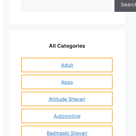
Search
Searc
All Categories
Adult
Apps
Attitude Shayari
Automotive
Badmashi Shayari