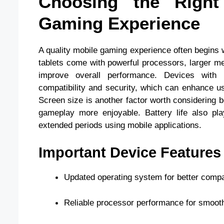
Choosing the Righ
Gaming Experience
A quality mobile gaming experience often begins 
tablets come with powerful processors, larger m
improve overall performance. Devices with 
compatibility and security, which can enhance u
Screen size is another factor worth considering 
gameplay more enjoyable. Battery life also pla
extended periods using mobile applications.
Important Device Features
Updated operating system for better compati
Reliable processor performance for smooth