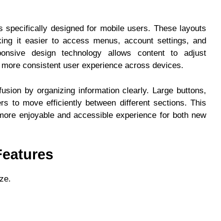
s specifically designed for mobile users. These layouts
aking it easier to access menus, account settings, and
onsive design technology allows content to adjust
 a more consistent user experience across devices.
fusion by organizing information clearly. Large buttons,
ers to move efficiently between different sections. This
more enjoyable and accessible experience for both new
eatures
ze.