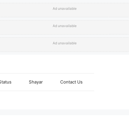
Ad unavailable
Ad unavailable
Ad unavailable
Status
Shayar
Contact Us