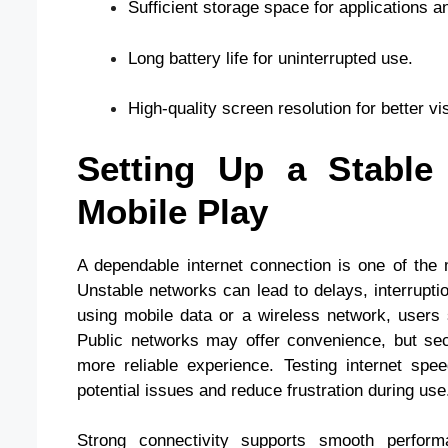
Sufficient storage space for applications a
Long battery life for uninterrupted use.
High-quality screen resolution for better visi
Setting Up a Stable 
Mobile Play
A dependable internet connection is one of the
Unstable networks can lead to delays, interruptio
using mobile data or a wireless network, users 
Public networks may offer convenience, but sec
more reliable experience. Testing internet spe
potential issues and reduce frustration during use
Strong connectivity supports smooth perform