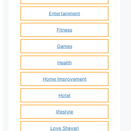
Entertainment
Fitness
Games
Health
Home Improvement
Hotel
lifestyle
Love Shayari