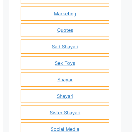
Marketing
Quotes
Sad Shayari
Sex Toys
Shayar
Shayari
Sister Shayari
Social Media