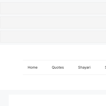
Skip
to
content
Home
Quotes
Shayari