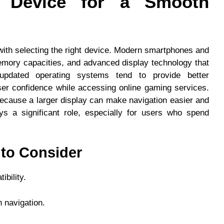
t Device for a Smooth
with selecting the right device. Modern smartphones and
emory capacities, and advanced display technology that
updated operating systems tend to provide better
ser confidence while accessing online gaming services.
because a larger display can make navigation easier and
ys a significant role, especially for users who spend
 to Consider
bility.
 navigation.