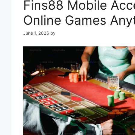
Fins88 Mobile Acce
Online Games Any
June 1, 2026
by