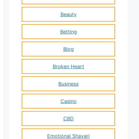
Beauty
Betting
Blog
Broken Heart
Business
Casino
CBD
Emotional Shayari