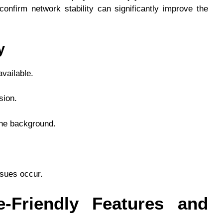
nfirm network stability can significantly improve the
y
vailable.
sion.
the background.
ssues occur.
e-Friendly Features and