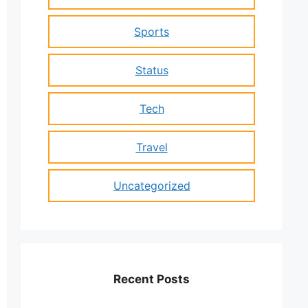
Sports
Status
Tech
Travel
Uncategorized
Recent Posts