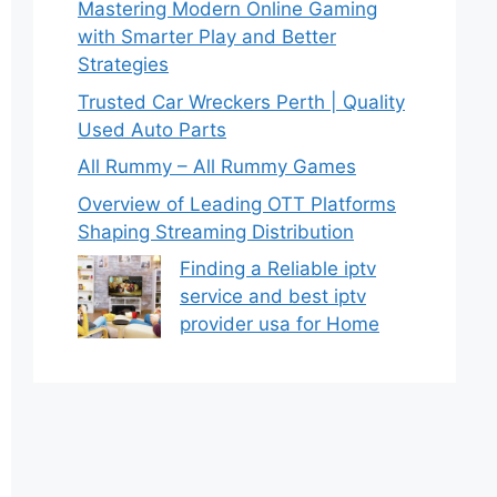
Mastering Modern Online Gaming
with Smarter Play and Better
Strategies
Trusted Car Wreckers Perth | Quality
Used Auto Parts
All Rummy – All Rummy Games
Overview of Leading OTT Platforms
Shaping Streaming Distribution
Finding a Reliable iptv
service and best iptv
provider usa for Home