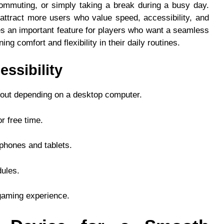
 commuting, or simply taking a break during a busy day.
ttract more users who value speed, accessibility, and
 an important feature for players who want a seamless
ng comfort and flexibility in their daily routines.
essibility
thout depending on a desktop computer.
r free time.
phones and tablets.
dules.
gaming experience.