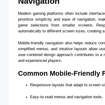
Navigation
Modern gaming platforms often include interface
prioritize simplicity and ease of navigation, m
game selections from smaller screens. Resp
automatically to different screen sizes, creating
Mobile-friendly navigation also helps reduce con
simplified menus, and intuitive layouts allow us
user-centered design approach contributes to a 
and experienced players.
Common Mobile-Friendly F
Responsive layouts that adapt to screen si
Easy-to-read menus and navigation tools.