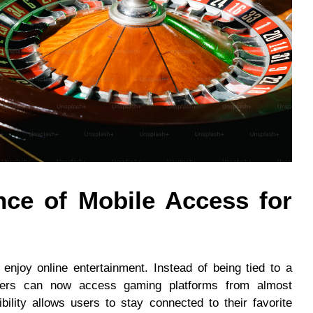
ce of Mobile Access for
njoy online entertainment. Instead of being tied to a
ayers can now access gaming platforms from almost
bility allows users to stay connected to their favorite