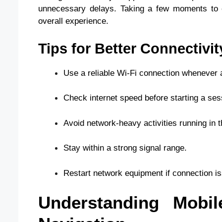
unnecessary delays. Taking a few moments to co
overall experience.
Tips for Better Connectivit
Use a reliable Wi-Fi connection whenever a
Check internet speed before starting a ses
Avoid network-heavy activities running in 
Stay within a strong signal range.
Restart network equipment if connection i
Understanding Mobil