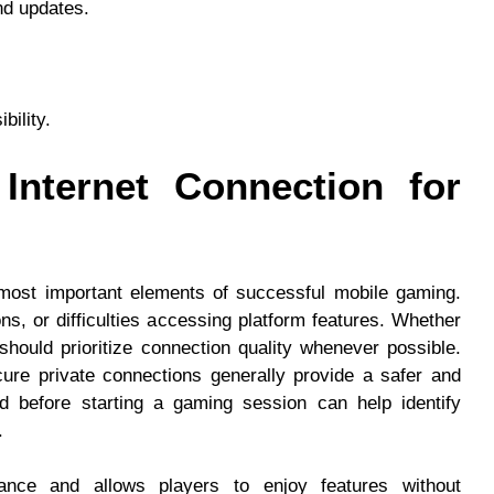
nd updates.
bility.
Internet Connection for
 most important elements of successful mobile gaming.
ns, or difficulties accessing platform features. Whether
should prioritize connection quality whenever possible.
ure private connections generally provide a safer and
ed before starting a gaming session can help identify
.
ance and allows players to enjoy features without