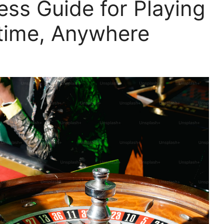
ss Guide for Playing
time, Anywhere