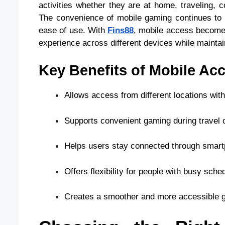
activities whether they are at home, traveling,
The convenience of mobile gaming continues to a
ease of use. With
Fins88
, mobile access becomes
experience across different devices while maintaini
Key Benefits of Mobile Acc
Allows access from different locations wi
Supports convenient gaming during travel o
Helps users stay connected through smart
Offers flexibility for people with busy sche
Creates a smoother and more accessible 