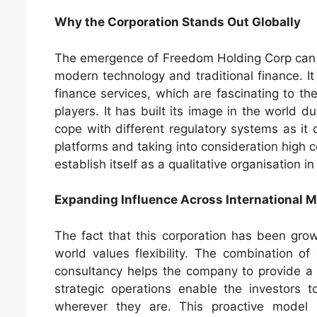
Why the Corporation Stands Out Globally
The emergence of Freedom Holding Corp can be
modern technology and traditional finance. It
finance services, which are fascinating to th
players. It has built its image in the world due
cope with different regulatory systems as it 
platforms and taking into consideration hig
establish itself as a qualitative organisation i
Expanding Influence Across International 
The fact that this corporation has been growi
world values flexibility. The combination of
consultancy helps the company to provide a 
strategic operations enable the investors to
wherever they are. This proactive model