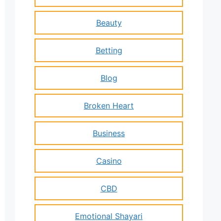
Beauty
Betting
Blog
Broken Heart
Business
Casino
CBD
Emotional Shayari