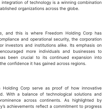
 integration of technology is a winning combination
tablished organizations across the globe.
nance, and this is where Freedom Holding Corp has
ompliance and operational security, the corporation
or investors and institutions alike. Its emphasis on
 encouraged more individuals and businesses to
has been crucial to its continued expansion into
the confidence it has gained across regions.
 Holding Corp serve as proof of how innovative
d. With a balance of technological solutions and
 prominence across continents. As highlighted by
’s achievements reflect a commitment to progress