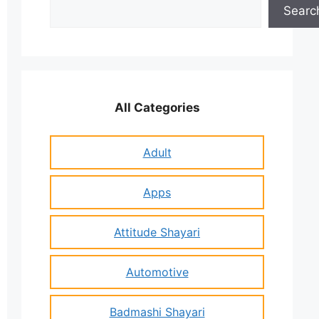
Search
Searc
All Categories
Adult
Apps
Attitude Shayari
Automotive
Badmashi Shayari