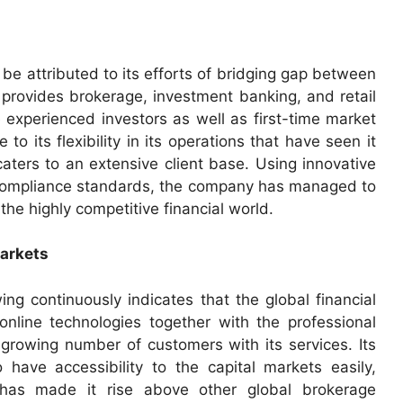
 attributed to its efforts of bridging gap between
 provides brokerage, investment banking, and retail
e experienced investors as well as first-time market
 to its flexibility in its operations that have seen it
caters to an extensive client base. Using innovative
h compliance standards, the company has managed to
n the highly competitive financial world.
Markets
ng continuously indicates that the global financial
 online technologies together with the professional
growing number of customers with its services. Its
 have accessibility to the capital markets easily,
 has made it rise above other global brokerage