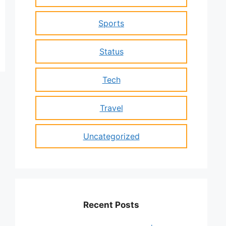
Sports
Status
Tech
Travel
Uncategorized
Recent Posts