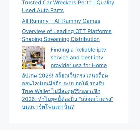
Trusted Car Wreckers Perth | Quality
Used Auto Parts
All Rummy – All Rummy Games
Overview of Leading OTT Platforms
Shaping Streaming Distribution
Finding a Reliable iptv
service and best iptv
provider usa for Home
อัปเดต 2026! สล็อตเว็บตรง เล่นสล็อต
ออนไลน์บนมือถือ ระบบออโต้ รองรับ
True Wallet ไม่มีสะดุดรีวิวเจาะลึก
2026: ทำไมยุคนี้ต้องปั่น “สล็อตเว็บตรง”
บนสมาร์ทโฟนเท่านั้น?