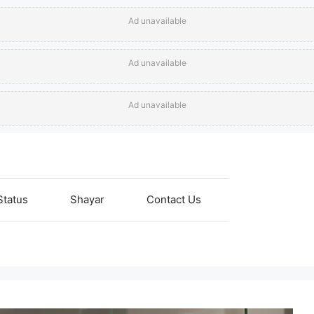
Ad unavailable
Ad unavailable
Ad unavailable
Status
Shayar
Contact Us