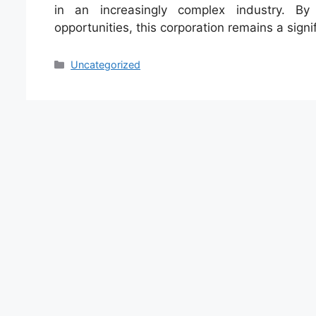
in an increasingly complex industry. By
opportunities, this corporation remains a signi
Categories
Uncategorized