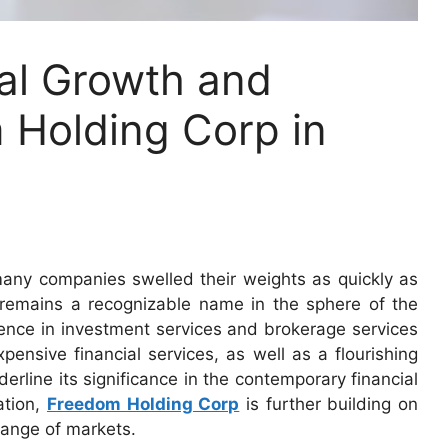
bal Growth and
 Holding Corp in
any companies swelled their weights as quickly as
remains a recognizable name in the sphere of the
sence in investment services and brokerage services
ensive financial services, as well as a flourishing
erline its significance in the contemporary financial
ation,
Freedom Holding Corp
is further building on
 range of markets.