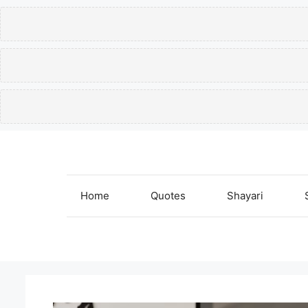
Skip
to
content
Home
Quotes
Shayari