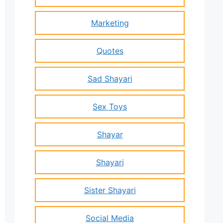
Marketing
Quotes
Sad Shayari
Sex Toys
Shayar
Shayari
Sister Shayari
Social Media