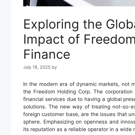
Exploring the Glo
Impact of Freedom
Finance
July 18, 2025
by
In the modern era of dynamic markets, not m
the Freedom Holding Corp. The corporation 
financial services due to having a global pre
solutions. The new way of treating not-so-exp
foreign customer base, are the issues that und
sphere. Emphasizing on openness and innov
its reputation as a reliable operator in a wide