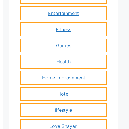
Entertainment
Fitness
Games
Health
Home Improvement
Hotel
lifestyle
Love Shayari