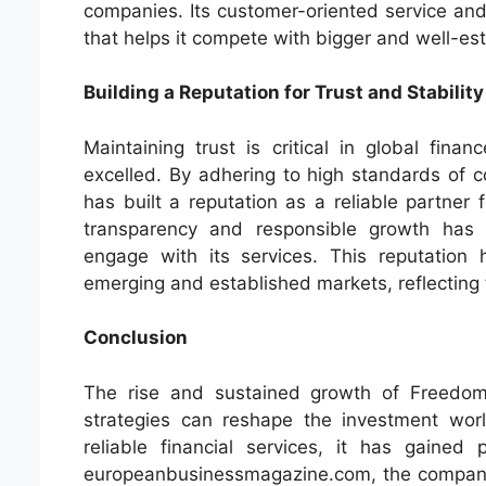
companies. Its customer-oriented service and
that helps it compete with bigger and well-es
Building a Reputation for Trust and Stability
Maintaining trust is critical in global fi
excelled. By adhering to high standards of c
has built a reputation as a reliable partner f
transparency and responsible growth has
engage with its services. This reputation 
emerging and established markets, reflecting 
Conclusion
The rise and sustained growth of Freedom
strategies can reshape the investment worl
reliable financial services, it has gained
europeanbusinessmagazine.com, the company