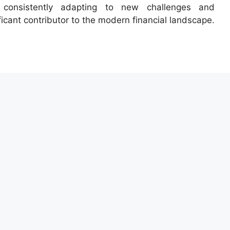
 consistently adapting to new challenges and
ficant contributor to the modern financial landscape.