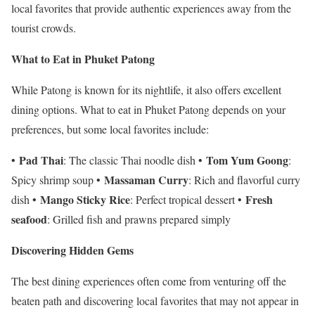
local favorites that provide authentic experiences away from the
tourist crowds.
What to Eat in Phuket Patong
While Patong is known for its nightlife, it also offers excellent
dining options. What to eat in Phuket Patong depends on your
preferences, but some local favorites include:
Pad Thai
Tom Yum Goong
•
: The classic Thai noodle dish •
:
Massaman Curry
Spicy shrimp soup •
: Rich and flavorful curry
Mango Sticky Rice
Fresh
dish •
: Perfect tropical dessert •
seafood
: Grilled fish and prawns prepared simply
Discovering Hidden Gems
The best dining experiences often come from venturing off the
beaten path and discovering local favorites that may not appear in