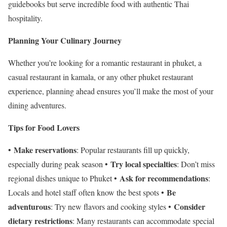
guidebooks but serve incredible food with authentic Thai
hospitality.
Planning Your Culinary Journey
Whether you’re looking for a romantic restaurant in phuket, a
casual restaurant in kamala, or any other phuket restaurant
experience, planning ahead ensures you’ll make the most of your
dining adventures.
Tips for Food Lovers
Make reservations
•
: Popular restaurants fill up quickly,
Try local specialties
especially during peak season •
: Don’t miss
Ask for recommendations
regional dishes unique to Phuket •
:
Be
Locals and hotel staff often know the best spots •
adventurous
Consider
: Try new flavors and cooking styles •
dietary restrictions
: Many restaurants can accommodate special