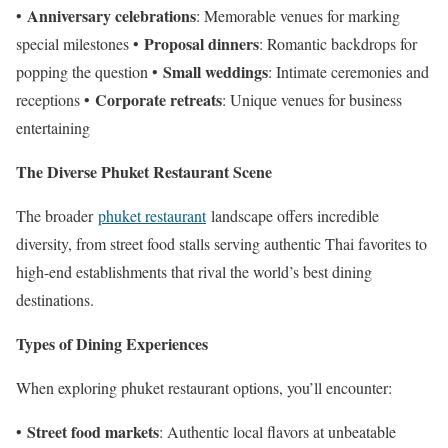
Anniversary celebrations
•
: Memorable venues for marking
Proposal dinners
special milestones •
: Romantic backdrops for
Small weddings
popping the question •
: Intimate ceremonies and
Corporate retreats
receptions •
: Unique venues for business
entertaining
The Diverse Phuket Restaurant Scene
The broader
phuket restaurant
landscape offers incredible
diversity, from street food stalls serving authentic Thai favorites to
high-end establishments that rival the world’s best dining
destinations.
Types of Dining Experiences
When exploring phuket restaurant options, you’ll encounter:
Street food markets
•
: Authentic local flavors at unbeatable