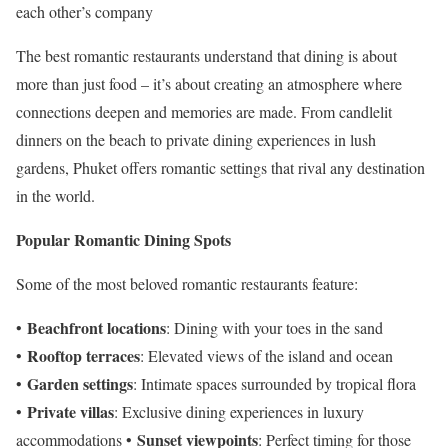
each other’s company
The best romantic restaurants understand that dining is about
more than just food – it’s about creating an atmosphere where
connections deepen and memories are made. From candlelit
dinners on the beach to private dining experiences in lush
gardens, Phuket offers romantic settings that rival any destination
in the world.
Popular Romantic Dining Spots
Some of the most beloved romantic restaurants feature:
Beachfront locations
•
: Dining with your toes in the sand
Rooftop terraces
•
: Elevated views of the island and ocean
Garden settings
•
: Intimate spaces surrounded by tropical flora
Private villas
•
: Exclusive dining experiences in luxury
Sunset viewpoints
accommodations •
: Perfect timing for those