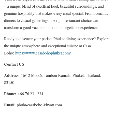
– a unique blend of excellent food, beautiful surroundings, and
genuine hospitality that makes every meal special. From romantic
dinners to casual gatherings, the right restaurant choice can
transform a good vacation into an unforgettable experience.
Ready to discover your perfect Phuket dining experience? Explore
the unique atmosphere and exceptional cuisine at Casa
Boho:
https://www.casabohophuket.com/
Contact US
Address:
16/12 Moo.6, Tambon Kamala, Phuket, Thailand,
83150
Phone:
+66 76 231 234
Email:
phuhr-casaboho@hyatt.com