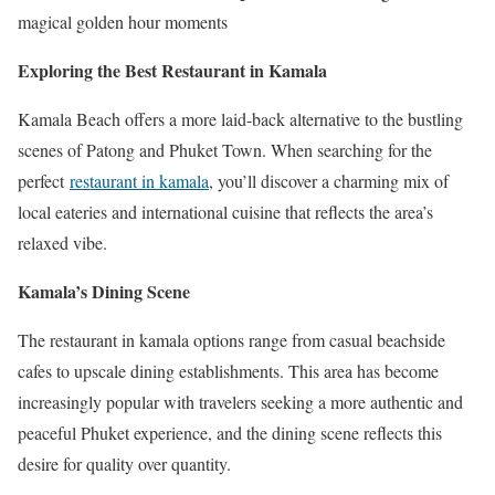
magical golden hour moments
Exploring the Best Restaurant in Kamala
Kamala Beach offers a more laid-back alternative to the bustling
scenes of Patong and Phuket Town. When searching for the
perfect
restaurant in kamala
, you’ll discover a charming mix of
local eateries and international cuisine that reflects the area’s
relaxed vibe.
Kamala’s Dining Scene
The restaurant in kamala options range from casual beachside
cafes to upscale dining establishments. This area has become
increasingly popular with travelers seeking a more authentic and
peaceful Phuket experience, and the dining scene reflects this
desire for quality over quantity.