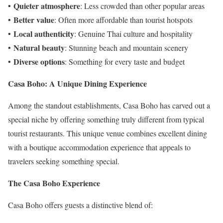
Quieter atmosphere
•
: Less crowded than other popular areas
Better value
•
: Often more affordable than tourist hotspots
Local authenticity
•
: Genuine Thai culture and hospitality
Natural beauty
•
: Stunning beach and mountain scenery
Diverse options
•
: Something for every taste and budget
Casa Boho: A Unique Dining Experience
Among the standout establishments, Casa Boho has carved out a
special niche by offering something truly different from typical
tourist restaurants. This unique venue combines excellent dining
with a boutique accommodation experience that appeals to
travelers seeking something special.
The Casa Boho Experience
Casa Boho offers guests a distinctive blend of: