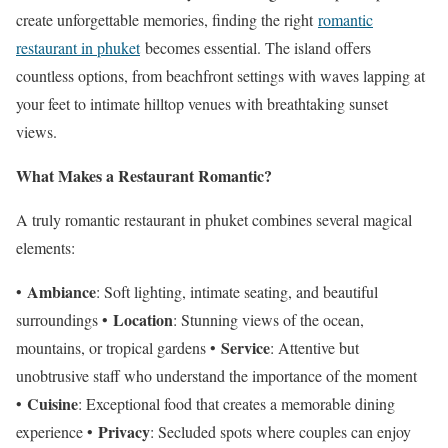
create unforgettable memories, finding the right
romantic
restaurant in phuket
becomes essential. The island offers
countless options, from beachfront settings with waves lapping at
your feet to intimate hilltop venues with breathtaking sunset
views.
What Makes a Restaurant Romantic?
A truly romantic restaurant in phuket combines several magical
elements:
Ambiance
•
: Soft lighting, intimate seating, and beautiful
Location
surroundings •
: Stunning views of the ocean,
Service
mountains, or tropical gardens •
: Attentive but
unobtrusive staff who understand the importance of the moment
Cuisine
•
: Exceptional food that creates a memorable dining
Privacy
experience •
: Secluded spots where couples can enjoy