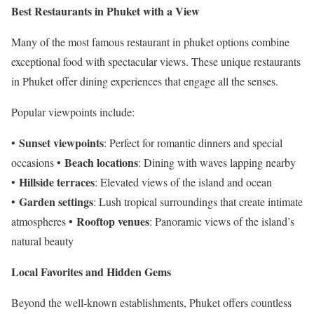
Best Restaurants in Phuket with a View
Many of the most famous restaurant in phuket options combine
exceptional food with spectacular views. These unique restaurants
in Phuket offer dining experiences that engage all the senses.
Popular viewpoints include:
Sunset viewpoints
•
: Perfect for romantic dinners and special
Beach locations
occasions •
: Dining with waves lapping nearby
Hillside terraces
•
: Elevated views of the island and ocean
Garden settings
•
: Lush tropical surroundings that create intimate
Rooftop venues
atmospheres •
: Panoramic views of the island’s
natural beauty
Local Favorites and Hidden Gems
Beyond the well-known establishments, Phuket offers countless