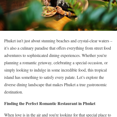
Phuket isn’t just about stunning beaches and crystal-clear waters –
it’s also a culinary paradise that offers everything from street food
adventures to sophisticated dining experiences. Whether you’re
planning a romantic getaway, celebrating a special occasion, or
simply looking to indulge in some incredible food, this tropical
island has something to satisfy every palate. Let’s explore the
diverse dining landscape that makes Phuket a true gastronomic
destination.
Finding the Perfect Romantic Restaurant in Phuket
When love is in the air and you’re looking for that special place to