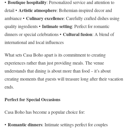
Boutique hospitality
•
: Personalized service and attention to
Artistic atmosphere
detail •
: Bohemian-inspired decor and
Culinary excellence
ambiance •
: Carefully crafted dishes using
Intimate setting
quality ingredients •
: Perfect for romantic
Cultural fusion
dinners or special celebrations •
: A blend of
international and local influences
What sets Casa Boho apart is its commitment to creating
experiences rather than just providing meals. The venue
understands that dining is about more than food – it’s about
creating moments that guests will treasure long after their vacation
ends.
Perfect for Special Occasions
Casa Boho has become a popular choice for:
Romantic dinners
•
: Intimate settings perfect for couples