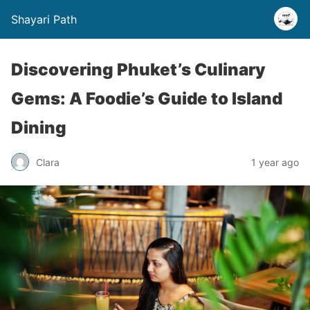
Shayari Path
Discovering Phuket’s Culinary
Gems: A Foodie’s Guide to Island
Dining
Clara
1 year ago