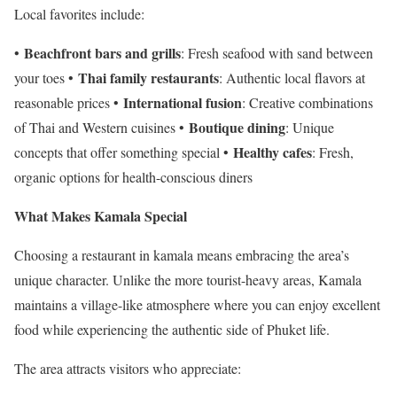
Local favorites include:
Beachfront bars and grills
•
: Fresh seafood with sand between
Thai family restaurants
your toes •
: Authentic local flavors at
International fusion
reasonable prices •
: Creative combinations
Boutique dining
of Thai and Western cuisines •
: Unique
Healthy cafes
concepts that offer something special •
: Fresh,
organic options for health-conscious diners
What Makes Kamala Special
Choosing a restaurant in kamala means embracing the area’s
unique character. Unlike the more tourist-heavy areas, Kamala
maintains a village-like atmosphere where you can enjoy excellent
food while experiencing the authentic side of Phuket life.
The area attracts visitors who appreciate: