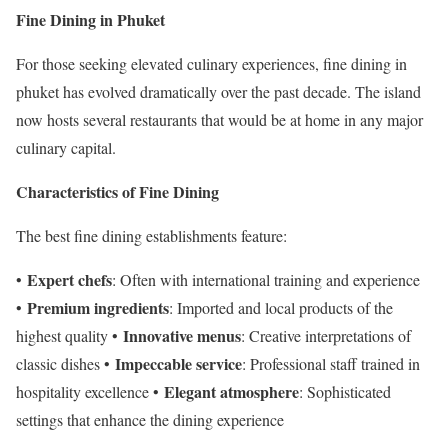
Fine Dining in Phuket
For those seeking elevated culinary experiences, fine dining in
phuket has evolved dramatically over the past decade. The island
now hosts several restaurants that would be at home in any major
culinary capital.
Characteristics of Fine Dining
The best fine dining establishments feature:
Expert chefs
•
: Often with international training and experience
Premium ingredients
•
: Imported and local products of the
Innovative menus
highest quality •
: Creative interpretations of
Impeccable service
classic dishes •
: Professional staff trained in
Elegant atmosphere
hospitality excellence •
: Sophisticated
settings that enhance the dining experience