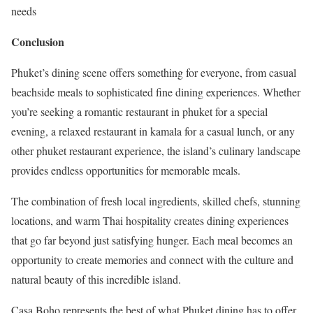
needs
Conclusion
Phuket’s dining scene offers something for everyone, from casual
beachside meals to sophisticated fine dining experiences. Whether
you’re seeking a romantic restaurant in phuket for a special
evening, a relaxed restaurant in kamala for a casual lunch, or any
other phuket restaurant experience, the island’s culinary landscape
provides endless opportunities for memorable meals.
The combination of fresh local ingredients, skilled chefs, stunning
locations, and warm Thai hospitality creates dining experiences
that go far beyond just satisfying hunger. Each meal becomes an
opportunity to create memories and connect with the culture and
natural beauty of this incredible island.
Casa Boho represents the best of what Phuket dining has to offer