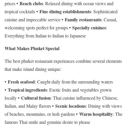
Beach clubs
prices •
: Relaxed dining with ocean views and
Fine dining establishments
tropical cocktails •
: Sophisticated
Family restaurants
cuisine and impeccable service •
: Casual,
Specialty cuisines
welcoming spots perfect for groups •
:
Everything from Italian to Indian to Japanese
What Makes Phuket Special
The best phuket restaurant experiences combine several elements
that make island dining unique:
Fresh seafood
•
: Caught daily from the surrounding waters
Tropical ingredients
•
: Exotic fruits and vegetables grown
Cultural fusion
locally •
: Thai cuisine influenced by Chinese,
Scenic locations
Indian, and Malay flavors •
: Dining with views
Warm hospitality
of beaches, mountains, or lush gardens •
: The
famous Thai smile and genuine desire to please