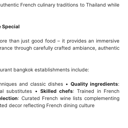
thentic French culinary traditions to Thailand while
 Special
ore than just good food – it provides an immersive
France through carefully crafted ambiance, authentic
taurant bangkok establishments include:
chniques and classic dishes •
Quality ingredients
:
cal substitutes •
Skilled chefs
: Trained in French
lection
: Curated French wine lists complementing
ated decor reflecting French dining culture