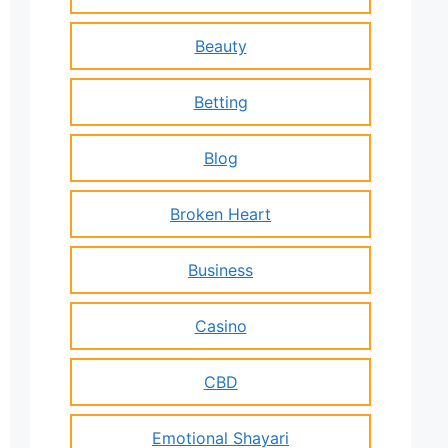
Beauty
Betting
Blog
Broken Heart
Business
Casino
CBD
Emotional Shayari