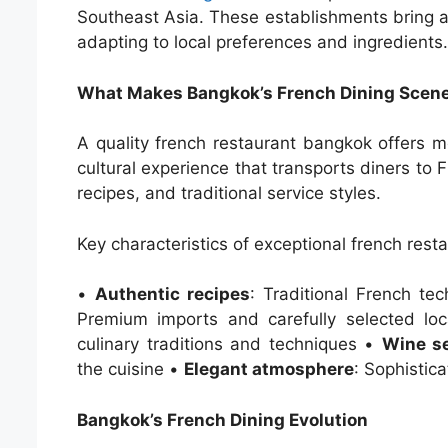
Southeast Asia. These establishments bring au
adapting to local preferences and ingredients.
What Makes Bangkok’s French Dining Scene
A quality french restaurant bangkok offers m
cultural experience that transports diners to 
recipes, and traditional service styles.
Key characteristics of exceptional french res
•
Authentic recipes
: Traditional French te
Premium imports and carefully selected lo
culinary traditions and techniques •
Wine se
the cuisine •
Elegant atmosphere
: Sophistic
Bangkok’s French Dining Evolution