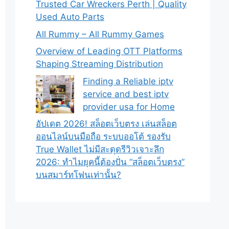
Trusted Car Wreckers Perth | Quality
Used Auto Parts
All Rummy – All Rummy Games
Overview of Leading OTT Platforms
Shaping Streaming Distribution
Finding a Reliable iptv
service and best iptv
provider usa for Home
อัปเดต 2026! สล็อตเว็บตรง เล่นสล็อต
ออนไลน์บนมือถือ ระบบออโต้ รองรับ
True Wallet ไม่มีสะดุดรีวิวเจาะลึก
2026: ทำไมยุคนี้ต้องปั่น “สล็อตเว็บตรง”
บนสมาร์ทโฟนเท่านั้น?