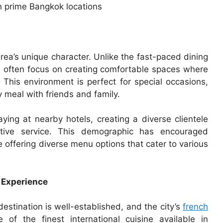
n prime Bangkok locations
rea’s unique character. Unlike the fast-paced dining
s often focus on creating comfortable spaces where
 This environment is perfect for special occasions,
y meal with friends and family.
aying at nearby hotels, creating a diverse clientele
entive service. This demographic has encouraged
 offering diverse menu options that cater to various
 Experience
estination is well-established, and the city’s
french
f the finest international cuisine available in