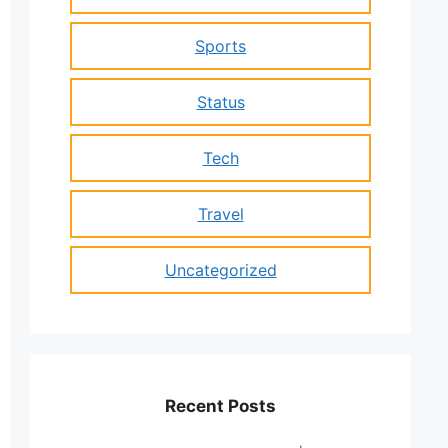
Sports
Status
Tech
Travel
Uncategorized
Recent Posts