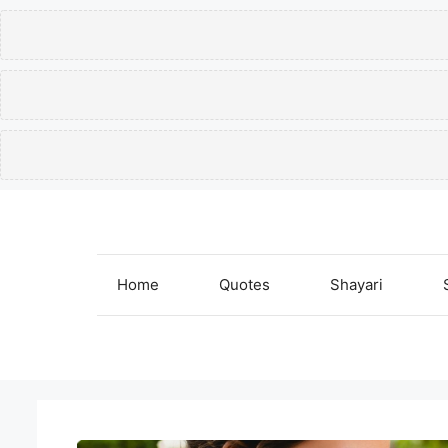
Skip
to
content
Home
Quotes
Shayari