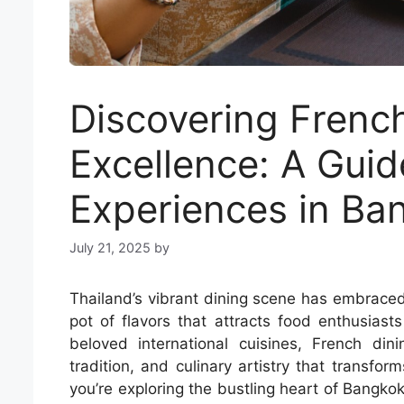
Discovering Frenc
Excellence: A Guid
Experiences in Ba
July 21, 2025
by
Thailand’s vibrant dining scene has embraced
pot of flavors that attracts food enthusias
beloved international cuisines, French dini
tradition, and culinary artistry that transf
you’re exploring the bustling heart of Bangkok