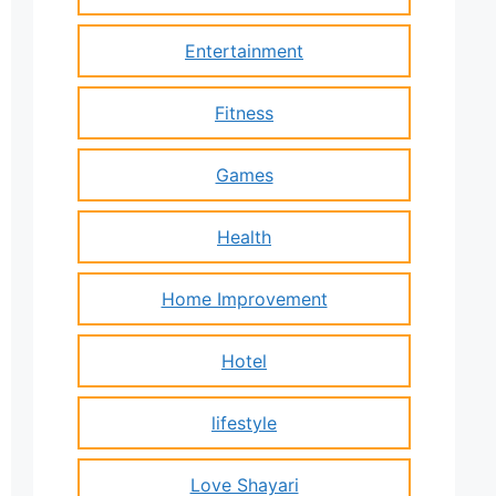
Entertainment
Fitness
Games
Health
Home Improvement
Hotel
lifestyle
Love Shayari