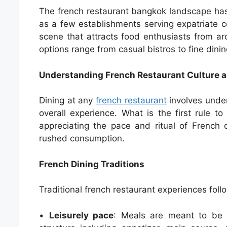
The french restaurant bangkok landscape has 
as a few establishments serving expatriate c
scene that attracts food enthusiasts from a
options range from casual bistros to fine dinin
Understanding French Restaurant Culture a
Dining at any
french restaurant
involves under
overall experience. What is the first rule t
appreciating the pace and ritual of French 
rushed consumption.
French Dining Traditions
Traditional french restaurant experiences follo
•
Leisurely pace
: Meals are meant to be