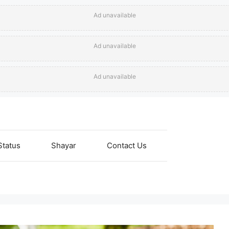
Ad unavailable
Ad unavailable
Ad unavailable
Status
Shayar
Contact Us