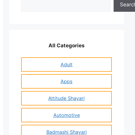
Search
Searc
All Categories
Adult
Apps
Attitude Shayari
Automotive
Badmashi Shayari