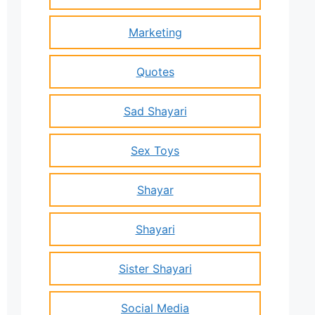
Marketing
Quotes
Sad Shayari
Sex Toys
Shayar
Shayari
Sister Shayari
Social Media