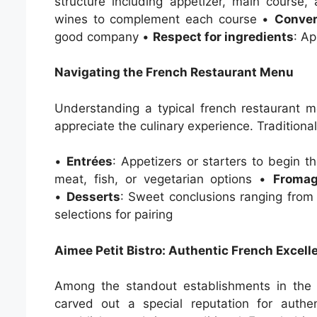
structure including appetizer, main course
wines to complement each course •
Conver
good company •
Respect for ingredients
: Ap
Navigating the French Restaurant Menu
Understanding a typical french restaurant 
appreciate the culinary experience. Traditiona
•
Entrées
: Appetizers or starters to begin 
meat, fish, or vegetarian options •
Froma
•
Desserts
: Sweet conclusions ranging from
selections for pairing
Aimee Petit Bistro: Authentic French Excell
Among the standout establishments in the 
carved out a special reputation for authe