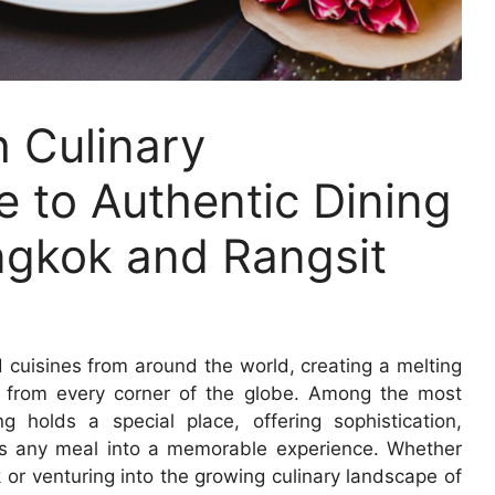
h Culinary
e to Authentic Dining
ngkok and Rangsit
 cuisines from around the world, creating a melting
ts from every corner of the globe. Among the most
ng holds a special place, offering sophistication,
orms any meal into a memorable experience. Whether
 or venturing into the growing culinary landscape of