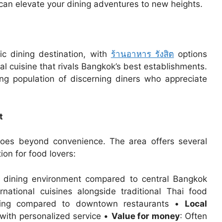
 can elevate your dining adventures to new heights.
c dining destination, with
ร้านอาหาร รังสิต
options
nal cuisine that rivals Bangkok’s best establishments.
ing population of discerning diners who appreciate
t
 goes beyond convenience. The area offers several
ion for food lovers:
d dining environment compared to central Bangkok
rnational cuisines alongside traditional Thai food
king compared to downtown restaurants •
Local
 with personalized service •
Value for money
: Often