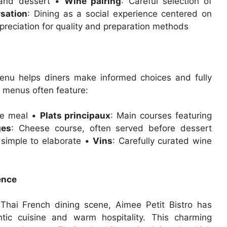
, and dessert •
Wine pairing
: Careful selection of
sation
: Dining as a social experience centered on
preciation for quality and preparation methods
menu helps diners make informed choices and fully
l menus often feature:
the meal •
Plats principaux
: Main courses featuring
ges
: Cheese course, often served before dessert
 simple to elaborate •
Vins
: Carefully curated wine
ence
Thai French dining scene, Aimee Petit Bistro has
ntic cuisine and warm hospitality. This charming