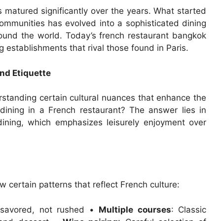
matured significantly over the years. What started
ommunities has evolved into a sophisticated dining
round the world. Today’s french restaurant bangkok
g establishments that rival those found in Paris.
nd Etiquette
standing certain cultural nuances that enhance the
o dining in a French restaurant? The answer lies in
dining, which emphasizes leisurely enjoyment over
w certain patterns that reflect French culture:
 savored, not rushed •
Multiple courses
: Classic