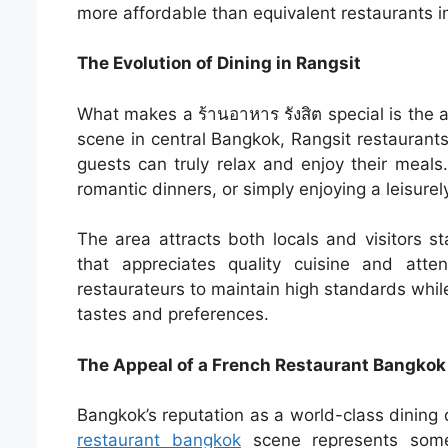
more affordable than equivalent restaurants i
The Evolution of Dining in Rangsit
What makes a ร้านอาหาร รังสิต special is the a
scene in central Bangkok, Rangsit restaurant
guests can truly relax and enjoy their meals.
romantic dinners, or simply enjoying a leisurel
The area attracts both locals and visitors st
that appreciates quality cuisine and att
restaurateurs to maintain high standards while
tastes and preferences.
The Appeal of a French Restaurant Bangkok
Bangkok’s reputation as a world-class dining d
restaurant bangkok
scene represents some o