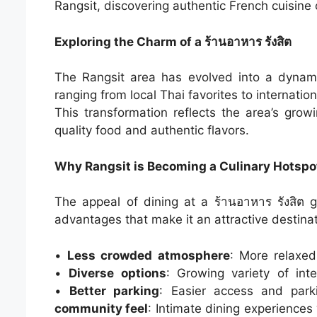
Rangsit, discovering authentic French cuisine
Exploring the Charm of a ร้านอาหาร รังสิต
The Rangsit area has evolved into a dynami
ranging from local Thai favorites to internatio
This transformation reflects the area’s grow
quality food and authentic flavors.
Why Rangsit is Becoming a Culinary Hotspo
The appeal of dining at a ร้านอาหาร รังสิต
advantages that make it an attractive destinat
•
Less crowded atmosphere
: More relaxe
•
Diverse options
: Growing variety of inte
•
Better parking
: Easier access and par
community feel
: Intimate dining experiences