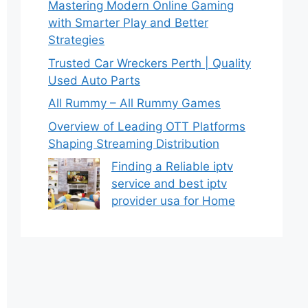
Mastering Modern Online Gaming
with Smarter Play and Better
Strategies
Trusted Car Wreckers Perth | Quality
Used Auto Parts
All Rummy – All Rummy Games
Overview of Leading OTT Platforms
Shaping Streaming Distribution
Finding a Reliable iptv
service and best iptv
provider usa for Home