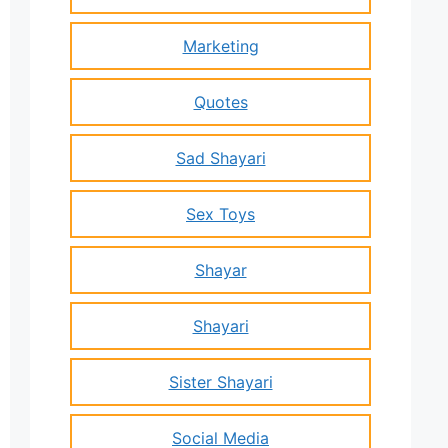
Marketing
Quotes
Sad Shayari
Sex Toys
Shayar
Shayari
Sister Shayari
Social Media