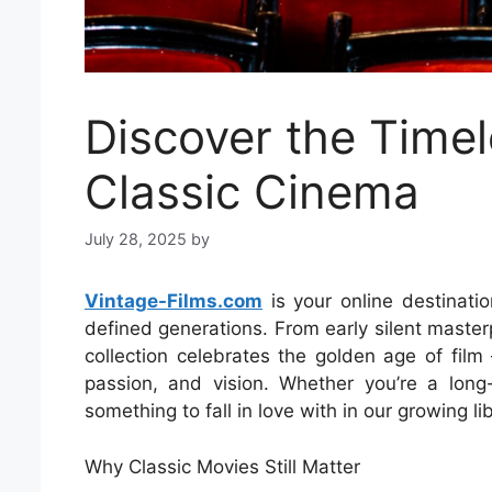
Discover the Timel
Classic Cinema
July 28, 2025
by
Vintage-Films.com
is your online destinatio
defined generations. From early silent maste
collection celebrates the golden age of film
passion, and vision. Whether you’re a long-
something to fall in love with in our growing libr
Why Classic Movies Still Matter