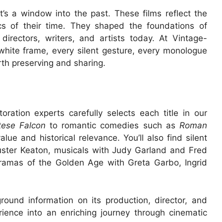
t’s a window into the past. These films reflect the
ics of their time. They shaped the foundations of
irectors, writers, and artists today. At Vintage-
white frame, every silent gesture, every monologue
rth preserving and sharing.
oration experts carefully selects each title in our
tese Falcon
to romantic comedies such as
Roman
value and historical relevance. You’ll also find silent
Buster Keaton, musicals with Judy Garland and Fred
ramas of the Golden Age with Greta Garbo, Ingrid
ound information on its production, director, and
rience into an enriching journey through cinematic