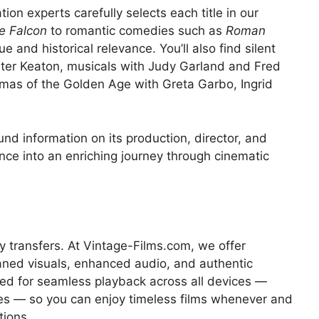
tion experts carefully selects each title in our
e Falcon
to romantic comedies such as
Roman
lue and historical relevance. You’ll also find silent
ster Keaton, musicals with Judy Garland and Fred
mas of the Golden Age with Greta Garbo, Ingrid
nd information on its production, director, and
nce into an enriching journey through cinematic
 transfers. At Vintage-Films.com, we offer
aned visuals, enhanced audio, and authentic
zed for seamless playback across all devices —
es — so you can enjoy timeless films whenever and
tions.