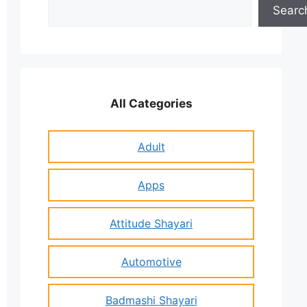
Search
Searc
All Categories
Adult
Apps
Attitude Shayari
Automotive
Badmashi Shayari