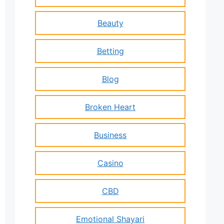
Beauty
Betting
Blog
Broken Heart
Business
Casino
CBD
Emotional Shayari