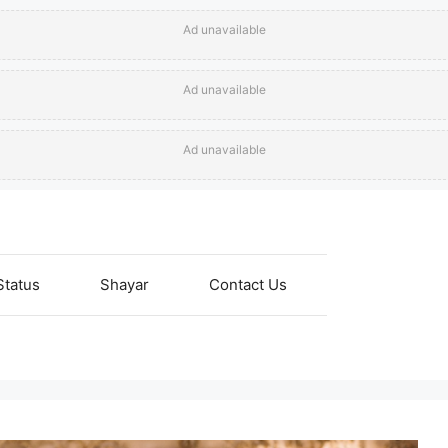
Ad unavailable
Ad unavailable
Ad unavailable
Status
Shayar
Contact Us