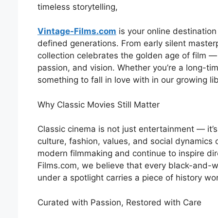
timeless storytelling,
Vintage-Films.com
is your online destination
defined generations. From early silent maste
collection celebrates the golden age of film —
passion, and vision. Whether you’re a long-tim
something to fall in love with in our growing libr
Why Classic Movies Still Matter
Classic cinema is not just entertainment — it’s
culture, fashion, values, and social dynamics 
modern filmmaking and continue to inspire dire
Films.com, we believe that every black-and-w
under a spotlight carries a piece of history wo
Curated with Passion, Restored with Care