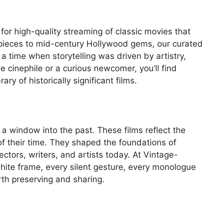
 for high-quality streaming of classic movies that
rpieces to mid-century Hollywood gems, our curated
 a time when storytelling was driven by artistry,
e cinephile or a curious newcomer, you’ll find
ary of historically significant films.
 a window into the past. These films reflect the
of their time. They shaped the foundations of
ctors, writers, and artists today. At Vintage-
hite frame, every silent gesture, every monologue
rth preserving and sharing.