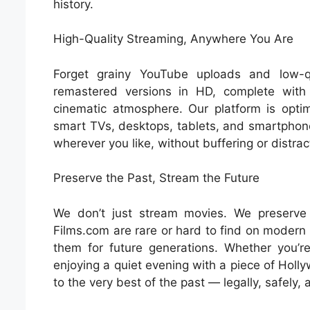
history.
High-Quality Streaming, Anywhere You Are
Forget grainy YouTube uploads and low-qu
remastered versions in HD, complete with
cinematic atmosphere. Our platform is opti
smart TVs, desktops, tablets, and smartphon
wherever you like, without buffering or distrac
Preserve the Past, Stream the Future
We don’t just stream movies. We preserve 
Films.com are rare or hard to find on modern 
them for future generations. Whether you’re
enjoying a quiet evening with a piece of Holl
to the very best of the past — legally, safely, a