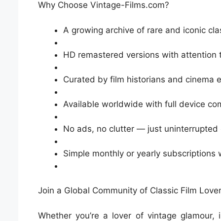
Why Choose Vintage-Films.com?
A growing archive of rare and iconic cla
HD remastered versions with attention t
Curated by film historians and cinema 
Available worldwide with full device com
No ads, no clutter — just uninterrupted
Simple monthly or yearly subscriptions
Join a Global Community of Classic Film Love
Whether you’re a lover of vintage glamour, 