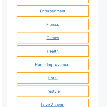
Entertainment
Fitness
Games
Health
Home Improvement
Hotel
lifestyle
Love Shayari