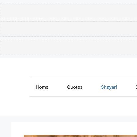
Skip
to
content
Home
Quotes
Shayari