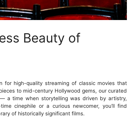
ess Beauty of
n for high-quality streaming of classic movies that
rpieces to mid-century Hollywood gems, our curated
 — a time when storytelling was driven by artistry,
time cinephile or a curious newcomer, you’ll find
ary of historically significant films.