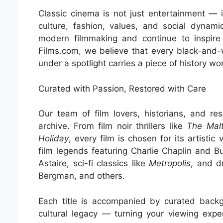
Classic cinema is not just entertainment — i
culture, fashion, values, and social dynam
modern filmmaking and continue to inspire d
Films.com, we believe that every black-and-
under a spotlight carries a piece of history wo
Curated with Passion, Restored with Care
Our team of film lovers, historians, and rest
archive. From film noir thrillers like
The Mal
Holiday
, every film is chosen for its artistic 
film legends featuring Charlie Chaplin and 
Astaire, sci-fi classics like
Metropolis
, and d
Bergman, and others.
Each title is accompanied by curated backgr
cultural legacy — turning your viewing expe