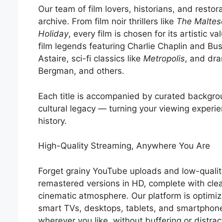
Our team of film lovers, historians, and restora
archive. From film noir thrillers like
The Maltes
Holiday
, every film is chosen for its artistic va
film legends featuring Charlie Chaplin and Bu
Astaire, sci-fi classics like
Metropolis
, and dra
Bergman, and others.
Each title is accompanied by curated backgrou
cultural legacy — turning your viewing experie
history.
High-Quality Streaming, Anywhere You Are
Forget grainy YouTube uploads and low-quality
remastered versions in HD, complete with cle
cinematic atmosphere. Our platform is optimi
smart TVs, desktops, tablets, and smartphon
wherever you like, without buffering or distrac