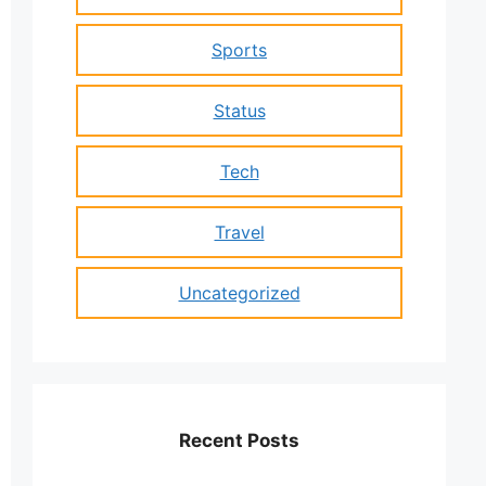
Sports
Status
Tech
Travel
Uncategorized
Recent Posts