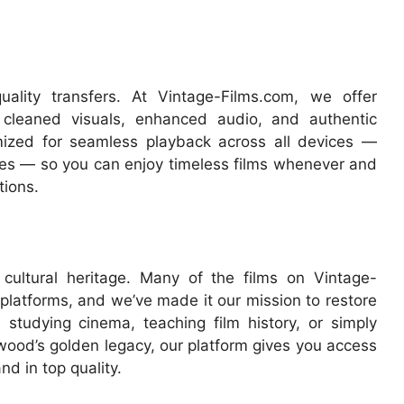
ality transfers. At Vintage-Films.com, we offer
 cleaned visuals, enhanced audio, and authentic
mized for seamless playback across all devices —
es — so you can enjoy timeless films whenever and
tions.
cultural heritage. Many of the films on Vintage-
platforms, and we’ve made it our mission to restore
 studying cinema, teaching film history, or simply
ywood’s golden legacy, our platform gives you access
nd in top quality.