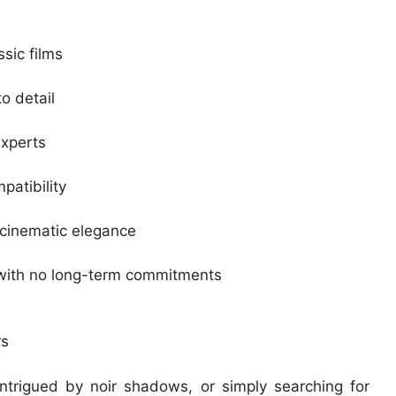
ssic films
o detail
experts
patibility
 cinematic elegance
 with no long-term commitments
rs
intrigued by noir shadows, or simply searching for