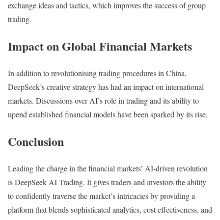
exchange ideas and tactics, which improves the success of group
trading.
Impact on Global Financial Markets
In addition to revolutionising trading procedures in China,
DeepSeek’s creative strategy has had an impact on international
markets. Discussions over AI’s role in trading and its ability to
upend established financial models have been sparked by its rise.
Conclusion
Leading the charge in the financial markets’ AI-driven revolution
is DeepSeek AI Trading. It gives traders and investors the ability
to confidently traverse the market’s intricacies by providing a
platform that blends sophisticated analytics, cost effectiveness, and