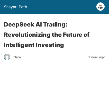
Shayari Path
DeepSeek AI Trading:
Revolutionizing the Future of
Intelligent Investing
Clara
1 year ago