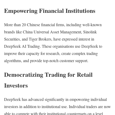
Empowering Financial Institutions
More than 20 Chinese financial firms, including well-known
brands like China Universal Asset Management, Sinolink
Securities, and Tiger Brokers, have expressed interest in
DeepSeek AI Trading. These organisations use DeepSeek to
improve their capacity for research, create complex trading
algorithms, and provide top-notch customer support.
Democratizing Trading for Retail
Investors
DeepSeek has advanced significantly in empowering individual
investors in addition to institutional use. Individual traders are now
able to compete with their institutional counterparts on a level