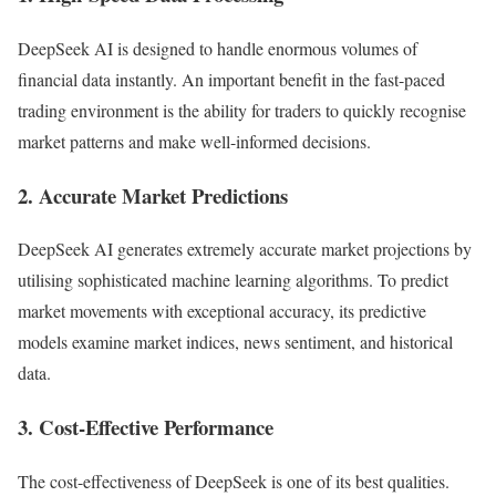
DeepSeek AI is designed to handle enormous volumes of
financial data instantly. An important benefit in the fast-paced
trading environment is the ability for traders to quickly recognise
market patterns and make well-informed decisions.
2. Accurate Market Predictions
DeepSeek AI generates extremely accurate market projections by
utilising sophisticated machine learning algorithms. To predict
market movements with exceptional accuracy, its predictive
models examine market indices, news sentiment, and historical
data.
3. Cost-Effective Performance
The cost-effectiveness of DeepSeek is one of its best qualities.