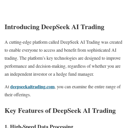
Introducing DeepSeek AI Trading
A cutting-edge platform called DeepSeek AI Trading was created
to enable everyone to access and benefit from sophisticated AI
trading. The platform’s key technologies are designed to improve
performance and decision-making, regardless of whether you are
an independent investor or a hedge fund manager.
deepseekaitrading.com
At
, you can examine the entire range of
their offerings.
Key Features of DeepSeek AI Trading
1. High-Speed Data Processing