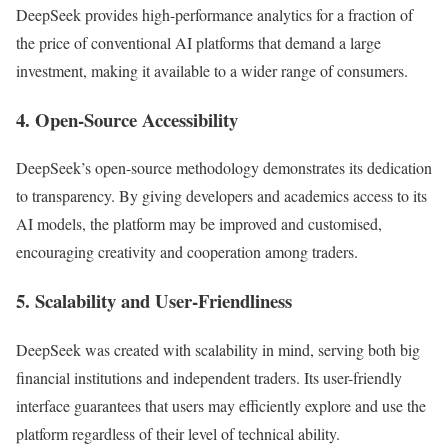
DeepSeek provides high-performance analytics for a fraction of
the price of conventional AI platforms that demand a large
investment, making it available to a wider range of consumers.
4. Open-Source Accessibility
DeepSeek’s open-source methodology demonstrates its dedication
to transparency. By giving developers and academics access to its
AI models, the platform may be improved and customised,
encouraging creativity and cooperation among traders.
5. Scalability and User-Friendliness
DeepSeek was created with scalability in mind, serving both big
financial institutions and independent traders. Its user-friendly
interface guarantees that users may efficiently explore and use the
platform regardless of their level of technical ability.