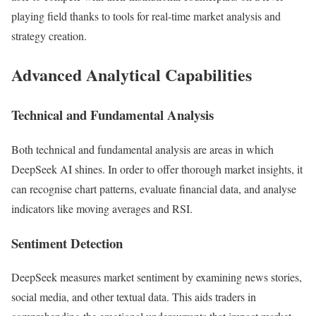
playing field thanks to tools for real-time market analysis and
strategy creation.
Advanced Analytical Capabilities
Technical and Fundamental Analysis
Both technical and fundamental analysis are areas in which
DeepSeek AI shines. In order to offer thorough market insights, it
can recognise chart patterns, evaluate financial data, and analyse
indicators like moving averages and RSI.
Sentiment Detection
DeepSeek measures market sentiment by examining news stories,
social media, and other textual data. This aids traders in