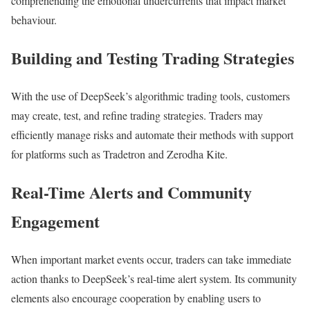
comprehending the emotional undercurrents that impact market
behaviour.
Building and Testing Trading Strategies
With the use of DeepSeek’s algorithmic trading tools, customers
may create, test, and refine trading strategies. Traders may
efficiently manage risks and automate their methods with support
for platforms such as Tradetron and Zerodha Kite.
Real-Time Alerts and Community
Engagement
When important market events occur, traders can take immediate
action thanks to DeepSeek’s real-time alert system. Its community
elements also encourage cooperation by enabling users to