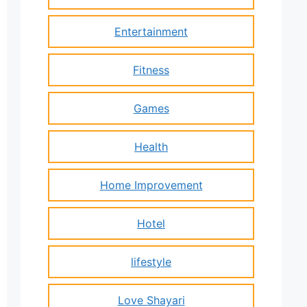
Entertainment
Fitness
Games
Health
Home Improvement
Hotel
lifestyle
Love Shayari