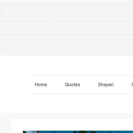
Skip
to
content
Home
Quotes
Shayari