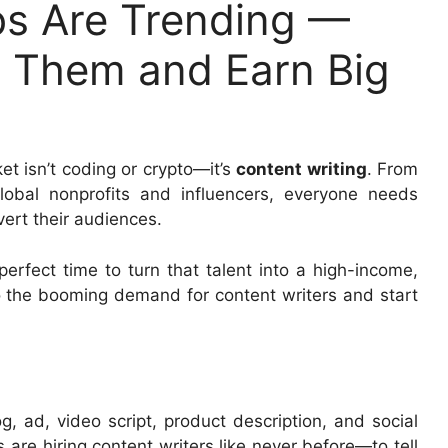
bs Are Trending —
d Them and Earn Big
ket isn’t coding or crypto—it’s
content writing
. From
obal nonprofits and influencers, everyone needs
vert their audiences.
perfect time to turn that talent into a high-income,
to the booming demand for content writers and start
g, ad, video script, product description, and social
are hiring content writers like never before—to tell