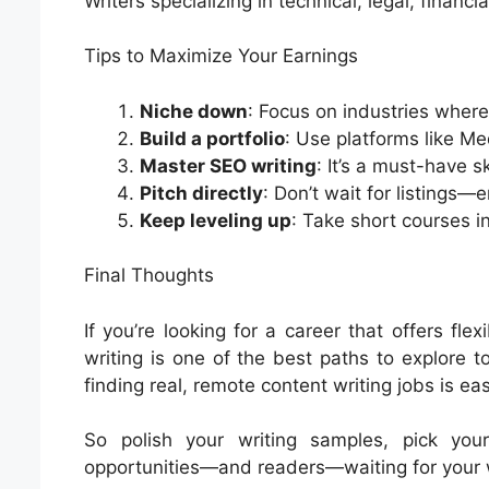
Writers specializing in technical, legal, financ
Tips to Maximize Your Earnings
Niche down
: Focus on industries where
Build a portfolio
: Use platforms like Me
Master SEO writing
: It’s a must-have sk
Pitch directly
: Don’t wait for listings
Keep leveling up
: Take short courses in
Final Thoughts
If you’re looking for a career that offers flex
writing is one of the best paths to explore 
finding real, remote content writing jobs is ea
So polish your writing samples, pick you
opportunities—and readers—waiting for your