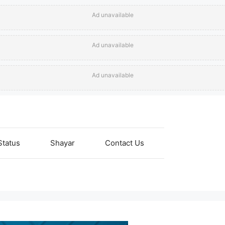
Ad unavailable
Ad unavailable
Ad unavailable
Status
Shayar
Contact Us