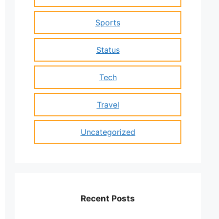
Sports
Status
Tech
Travel
Uncategorized
Recent Posts