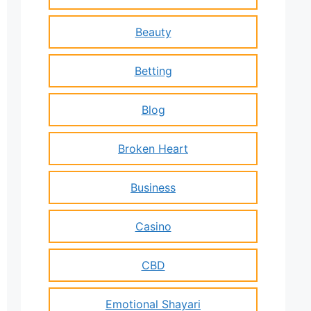
Beauty
Betting
Blog
Broken Heart
Business
Casino
CBD
Emotional Shayari