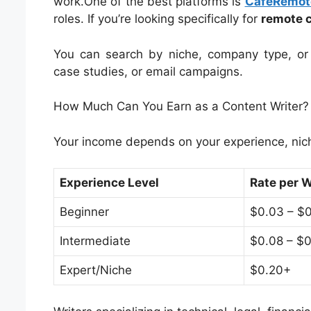
work.One of the best platforms is
CafeRemot
roles. If you’re looking specifically for
remote c
You can search by niche, company type, or 
case studies, or email campaigns.
How Much Can You Earn as a Content Writer?
Your income depends on your experience, niche
Experience Level
Rate per 
Beginner
$0.03 – $
Intermediate
$0.08 – $0
Expert/Niche
$0.20+