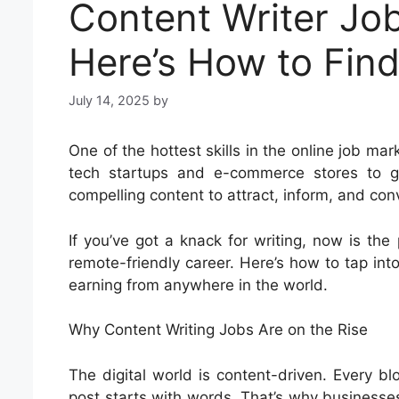
Content Writer Jo
Here’s How to Fin
July 14, 2025
by
One of the hottest skills in the online job mar
tech startups and e-commerce stores to gl
compelling content to attract, inform, and con
If you’ve got a knack for writing, now is the 
remote-friendly career. Here’s how to tap in
earning from anywhere in the world.
Why Content Writing Jobs Are on the Rise
The digital world is content-driven. Every blo
post starts with words. That’s why businesses 