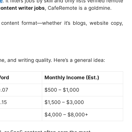
e
. It filters jobs by skill and only lists verified remote
ontent writer jobs
, CafeRemote is a goldmine.
content format—whether it’s blogs, website copy,
, and writing quality. Here’s a general idea:
Word
Monthly Income (Est.)
0.07
$500 – $1,000
.15
$1,500 – $3,000
$4,000 – $8,000+