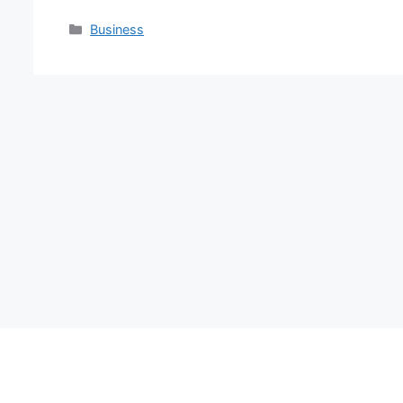
Categories
Business