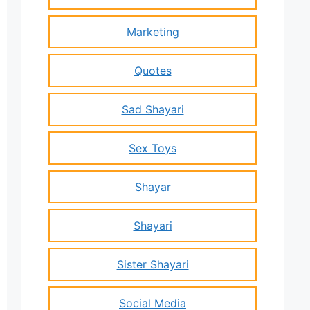
Marketing
Quotes
Sad Shayari
Sex Toys
Shayar
Shayari
Sister Shayari
Social Media