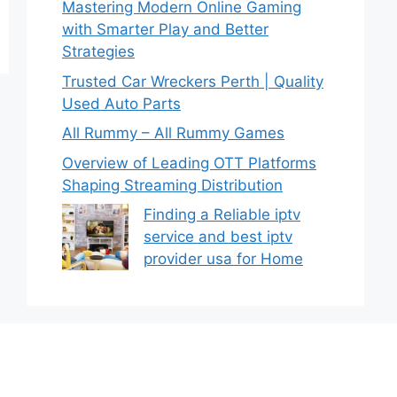
Mastering Modern Online Gaming
with Smarter Play and Better
Strategies
Trusted Car Wreckers Perth | Quality
Used Auto Parts
All Rummy – All Rummy Games
Overview of Leading OTT Platforms
Shaping Streaming Distribution
Finding a Reliable iptv
service and best iptv
provider usa for Home