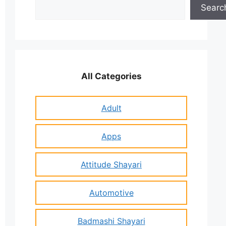
Search
Searc
All Categories
Adult
Apps
Attitude Shayari
Automotive
Badmashi Shayari