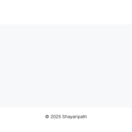
© 2025 Shayaripath