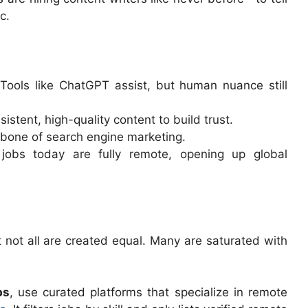
c.
 Tools like ChatGPT assist, but human nuance still
istent, high-quality content to build trust.
ckbone of search engine marketing.
 jobs today are fully remote, opening up global
not all are created equal. Many are saturated with
bs
, use curated platforms that specialize in remote