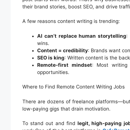
their brand stories, boost SEO, and drive traffi
A few reasons content writing is trending:
AI can’t replace human storytelling
:
wins.
Content = credibility
: Brands want cons
SEO is king
: Written content is the ba
Remote-first mindset
: Most writing
opportunities.
Where to Find Remote Content Writing Jobs
There are dozens of freelance platforms—but 
low-paying gigs that drain motivation.
To stand out and find
legit, high-paying jo