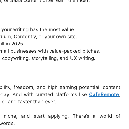
ial, or SaaS content often earn the most.
 your writing has the most value.
dium, Contently, or your own site.
ill in 2025.
—email businesses with value-packed pitches.
 copywriting, storytelling, and UX writing.
ibility, freedom, and high earning potential, content
today. And with curated platforms like
CafeRemote
,
sier and faster than ever.
r niche, and start applying. There’s a world of
 words.