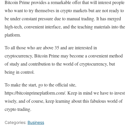
Bitcoin Prime provides a remarkable offer that will interest people
who want to try themselves in crypto markets but are not ready to
be under constant pressure due to manual trading. It has merged
high-tech, convenient interface, and the teaching materials into the
platform.
To all those who are above 35 and are interested in
cryptocurrency, Bitcoin Prime may become a convenient method
of study and contribution to the world of cryptocurrency, but
being in control.
To make the start, go to the official site,
https://bitcoinprimeplatform.com/. Keep in mind we have to invest
wisely, and of course, keep learning about this fabulous world of
crypto trading.
Categories:
Business