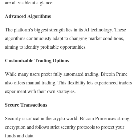
are all visible at a glance.
Advanced Algorithms
The platform’s biggest strength lies in its AI technology. These
algorithms continuously adapt to changing market conditions,
aiming to identify profitable opportunities.
Customizable Trading Options
While many users prefer fully automated trading, Bitcoin Prime
also offers manual trading. This flexibility lets experienced traders
experiment with their own strategies.
Secure Transactions
Security is critical in the crypto world. Bitcoin Prime uses strong
encryption and follows strict security protocols to protect your
funds and data.