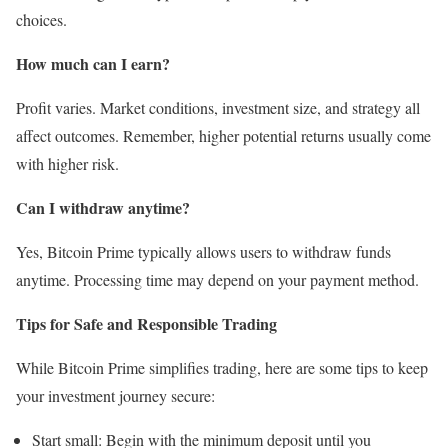
choices.
How much can I earn?
Profit varies. Market conditions, investment size, and strategy all
affect outcomes. Remember, higher potential returns usually come
with higher risk.
Can I withdraw anytime?
Yes, Bitcoin Prime typically allows users to withdraw funds
anytime. Processing time may depend on your payment method.
Tips for Safe and Responsible Trading
While Bitcoin Prime simplifies trading, here are some tips to keep
your investment journey secure:
Start small: Begin with the minimum deposit until you