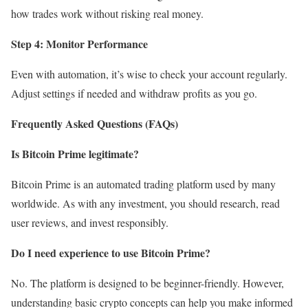
how trades work without risking real money.
Step 4: Monitor Performance
Even with automation, it’s wise to check your account regularly.
Adjust settings if needed and withdraw profits as you go.
Frequently Asked Questions (FAQs)
Is Bitcoin Prime legitimate?
Bitcoin Prime is an automated trading platform used by many
worldwide. As with any investment, you should research, read
user reviews, and invest responsibly.
Do I need experience to use Bitcoin Prime?
No. The platform is designed to be beginner-friendly. However,
understanding basic crypto concepts can help you make informed