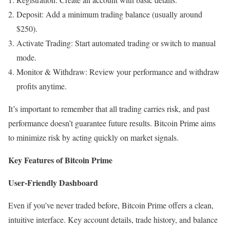
Deposit: Add a minimum trading balance (usually around
$250).
Activate Trading: Start automated trading or switch to manual
mode.
Monitor & Withdraw: Review your performance and withdraw
profits anytime.
It’s important to remember that all trading carries risk, and past
performance doesn’t guarantee future results. Bitcoin Prime aims
to minimize risk by acting quickly on market signals.
Key Features of Bitcoin Prime
User-Friendly Dashboard
Even if you’ve never traded before, Bitcoin Prime offers a clean,
intuitive interface. Key account details, trade history, and balance