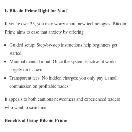
Is Bitcoin Prime Right for You?
If you’re over 35, you may worry about new technologies. Bitcoin
Prime aims to ease that anxiety by offering
Guided setup: Step-by-step instructions help beginners get
started.
Minimal manual input: Once the system is active, it works
largely on its own.
Transparent fees: No hidden charges; you only pay a small
commission on profitable trades.
It appeals to both cautious newcomers and experienced traders
who want to save time.
Benefits of Using Bitcoin Prime