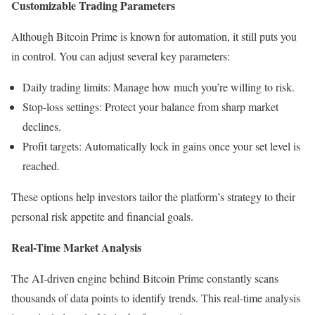
Customizable Trading Parameters
Although Bitcoin Prime is known for automation, it still puts you
in control. You can adjust several key parameters:
Daily trading limits: Manage how much you’re willing to risk.
Stop-loss settings: Protect your balance from sharp market
declines.
Profit targets: Automatically lock in gains once your set level is
reached.
These options help investors tailor the platform’s strategy to their
personal risk appetite and financial goals.
Real-Time Market Analysis
The AI-driven engine behind Bitcoin Prime constantly scans
thousands of data points to identify trends. This real-time analysis