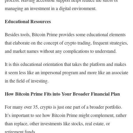
managing an investment in a digital environment.
Educational Resources
Besides tools, Bitcoin Prime provides some educational elements
that elaborate on the concept of crypto trading, frequent strategies,
and market names without any complications to understand.
It is this educational orientation that takes the platform and makes
it seem less like an impersonal program and more like an associate
in the field of investing.
How Bitcoin Prime Fits into Your Broader Financial Plan
For many over 35, crypto is just one part of a broader portfolio.
It’s important to see how Bitcoin Prime might complement, rather
than replace, other investments like stocks, real estate, or
retirement funds.