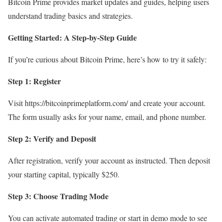
Bitcoin Prime provides market updates and guides, helping users
understand trading basics and strategies.
Getting Started: A Step-by-Step Guide
If you’re curious about Bitcoin Prime, here’s how to try it safely:
Step 1: Register
Visit https://bitcoinprimeplatform.com/ and create your account.
The form usually asks for your name, email, and phone number.
Step 2: Verify and Deposit
After registration, verify your account as instructed. Then deposit
your starting capital, typically $250.
Step 3: Choose Trading Mode
You can activate automated trading or start in demo mode to see