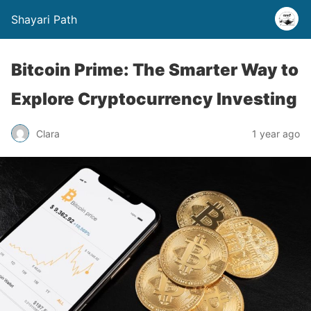
Shayari Path
Bitcoin Prime: The Smarter Way to
Explore Cryptocurrency Investing
Clara
1 year ago