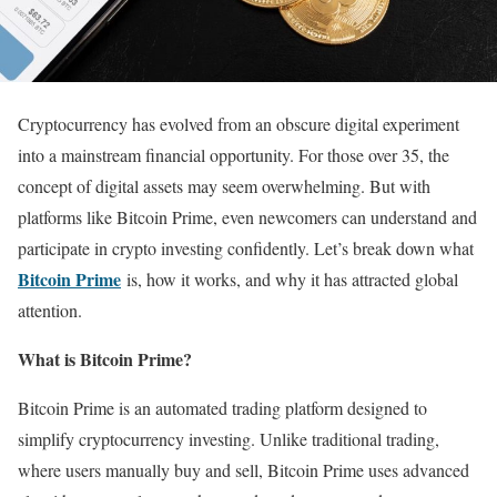
Cryptocurrency has evolved from an obscure digital experiment
into a mainstream financial opportunity. For those over 35, the
concept of digital assets may seem overwhelming. But with
platforms like Bitcoin Prime, even newcomers can understand and
participate in crypto investing confidently. Let’s break down what
Bitcoin Prime
is, how it works, and why it has attracted global
attention.
What is Bitcoin Prime?
Bitcoin Prime is an automated trading platform designed to
simplify cryptocurrency investing. Unlike traditional trading,
where users manually buy and sell, Bitcoin Prime uses advanced