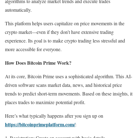
algorithms to analyze market trends and execute trades
automatically.
This platform helps users capitalize on price movements in the
crypto market—even if they don’t have extensive trading
experience. Its goal is to make crypto trading less stressful and
more accessible for everyone.
How Does Bitcoin Prime Work?
At its core, Bitcoin Prime uses a sophisticated algorithm. This AI-
driven software scans market data, news, and historical price
trends to predict short-term movements. Based on these insights, it
places trades to maximize potential profit.
Here’s what typically happens after you sign up on
https://bitcoinprimeplatform.com/
:
Registration: Create an account with basic details.