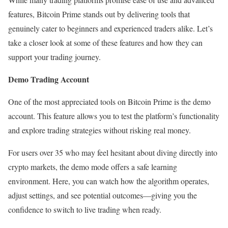
features, Bitcoin Prime stands out by delivering tools that
genuinely cater to beginners and experienced traders alike. Let’s
take a closer look at some of these features and how they can
support your trading journey.
Demo Trading Account
One of the most appreciated tools on Bitcoin Prime is the demo
account. This feature allows you to test the platform’s functionality
and explore trading strategies without risking real money.
For users over 35 who may feel hesitant about diving directly into
crypto markets, the demo mode offers a safe learning
environment. Here, you can watch how the algorithm operates,
adjust settings, and see potential outcomes—giving you the
confidence to switch to live trading when ready.