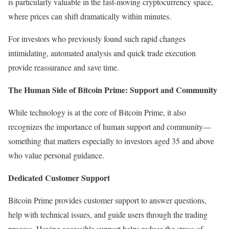
is particularly valuable in the fast-moving cryptocurrency space,
where prices can shift dramatically within minutes.
For investors who previously found such rapid changes
intimidating, automated analysis and quick trade execution
provide reassurance and save time.
The Human Side of Bitcoin Prime: Support and Community
While technology is at the core of Bitcoin Prime, it also
recognizes the importance of human support and community—
something that matters especially to investors aged 35 and above
who value personal guidance.
Dedicated Customer Support
Bitcoin Prime provides customer support to answer questions,
help with technical issues, and guide users through the trading
process. Having accessible support helps reduce the stress of