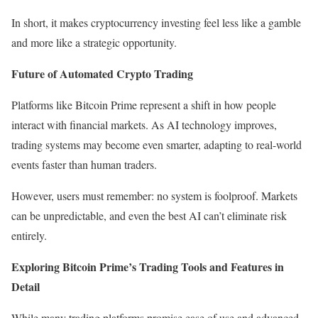
In short, it makes cryptocurrency investing feel less like a gamble
and more like a strategic opportunity.
Future of Automated Crypto Trading
Platforms like Bitcoin Prime represent a shift in how people
interact with financial markets. As AI technology improves,
trading systems may become even smarter, adapting to real-world
events faster than human traders.
However, users must remember: no system is foolproof. Markets
can be unpredictable, and even the best AI can’t eliminate risk
entirely.
Exploring Bitcoin Prime’s Trading Tools and Features in
Detail
While many trading platforms promise ease of use and advanced