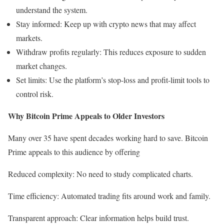
understand the system.
Stay informed: Keep up with crypto news that may affect
markets.
Withdraw profits regularly: This reduces exposure to sudden
market changes.
Set limits: Use the platform’s stop-loss and profit-limit tools to
control risk.
Why Bitcoin Prime Appeals to Older Investors
Many over 35 have spent decades working hard to save. Bitcoin
Prime appeals to this audience by offering
Reduced complexity: No need to study complicated charts.
Time efficiency: Automated trading fits around work and family.
Transparent approach: Clear information helps build trust.