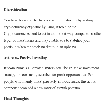
Diversification
You have been able to diversify your investments by adding
cryptocurrency exposure by using Bitcoin prime.
Cryptocurrencies tend to act in a different way compared to other
types of investments and may enable you to stabilize your
portfolio when the stock market is in an upheaval.
Active vs. Passive Investing
Bitcoin Prime’s automated system acts like an active investment
strategy—it constantly searches for profit opportunities. For
people who mainly invest passively in index funds, this active
component can add a new layer of growth potential.
Final Thoughts