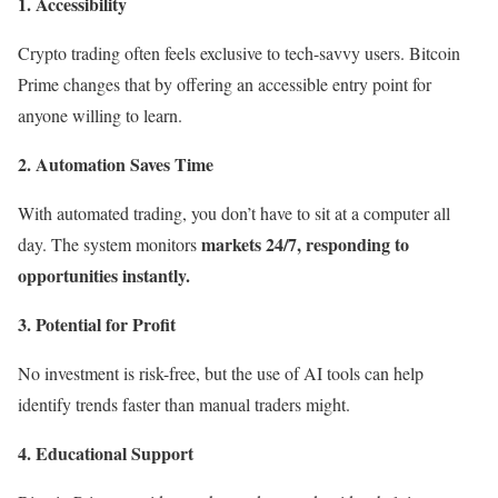
1.
Accessibility
Crypto trading often feels exclusive to tech-savvy users. Bitcoin
Prime changes that by offering an accessible entry point for
anyone willing to learn.
2. Automation Saves Time
With automated trading, you don’t have to sit at a computer all
markets 24/7, responding to
day. The system monitors
opportunities instantly.
3. Potential for Profit
No investment is risk-free, but the use of AI tools can help
identify trends faster than manual traders might.
4. Educational Support