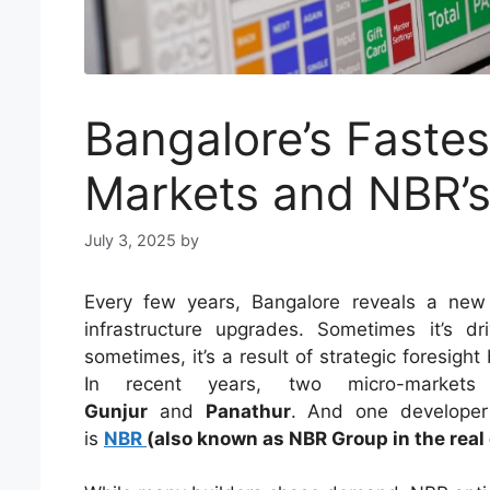
Bangalore’s Faste
Markets and NBR’s 
July 3, 2025
by
Every few years, Bangalore reveals a new 
infrastructure upgrades. Sometimes it’s 
sometimes, it’s a result of strategic foresig
In recent years, two micro-markets
Gunjur
and
Panathur
. And one developer
is
NBR
(also known as NBR Group in the real 