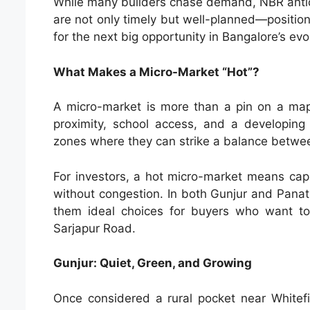
While many builders chase demand, NBR anticip
are not only timely but well-planned—positio
for the next big opportunity in Bangalore’s ev
What Makes a Micro-Market “Hot”?
A micro-market is more than a pin on a map. 
proximity, school access, and a developing
zones where they can strike a balance between
For investors, a hot micro-market means capit
without congestion. In both Gunjur and Pana
them ideal choices for buyers who want to 
Sarjapur Road.
Gunjur: Quiet, Green, and Growing
Once considered a rural pocket near Whitef