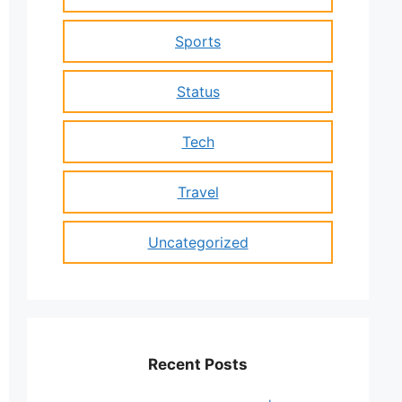
Sports
Status
Tech
Travel
Uncategorized
Recent Posts