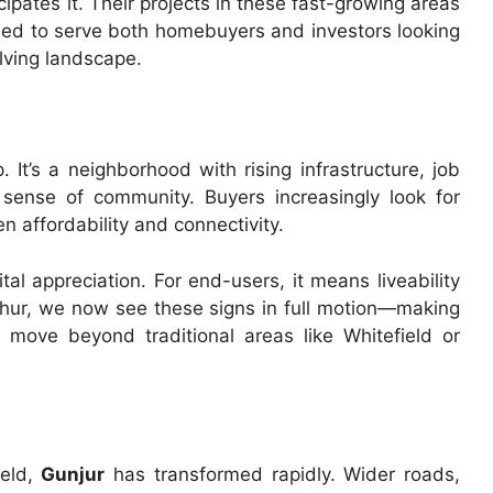
ates it. Their projects in these fast-growing areas
ned to serve both homebuyers and investors looking
olving landscape.
It’s a neighborhood with rising infrastructure, job
 sense of community. Buyers increasingly look for
 affordability and connectivity.
al appreciation. For end-users, it means liveability
thur, we now see these signs in full motion—making
move beyond traditional areas like Whitefield or
ield,
Gunjur
has transformed rapidly. Wider roads,