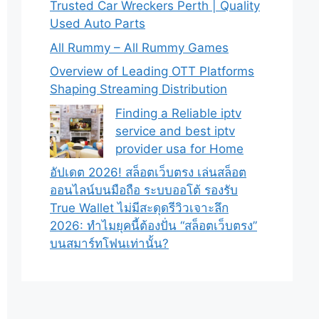
Trusted Car Wreckers Perth | Quality
Used Auto Parts
All Rummy – All Rummy Games
Overview of Leading OTT Platforms
Shaping Streaming Distribution
Finding a Reliable iptv
service and best iptv
provider usa for Home
อัปเดต 2026! สล็อตเว็บตรง เล่นสล็อต
ออนไลน์บนมือถือ ระบบออโต้ รองรับ
True Wallet ไม่มีสะดุดรีวิวเจาะลึก
2026: ทำไมยุคนี้ต้องปั่น “สล็อตเว็บตรง”
บนสมาร์ทโฟนเท่านั้น?