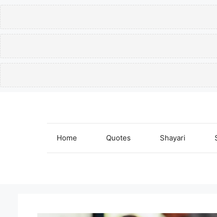
Skip
to
content
Home
Quotes
Shayari