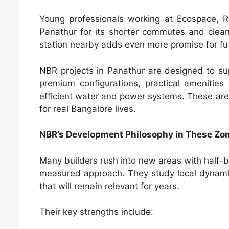
Young professionals working at Ecospace, 
Panathur for its shorter commutes and clean
station nearby adds even more promise for fut
NBR projects in Panathur are designed to s
premium configurations, practical amenities 
efficient water and power systems. These are
for real Bangalore lives.
NBR’s Development Philosophy in These Zo
Many builders rush into new areas with half-
measured approach. They study local dynamic
that will remain relevant for years.
Their key strengths include: