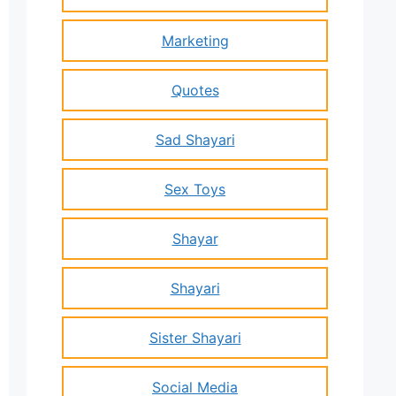
Marketing
Quotes
Sad Shayari
Sex Toys
Shayar
Shayari
Sister Shayari
Social Media