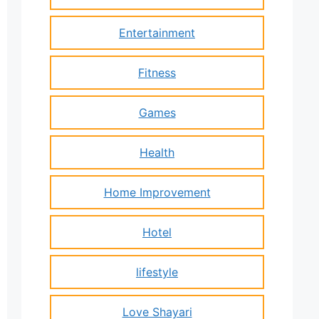
Entertainment
Fitness
Games
Health
Home Improvement
Hotel
lifestyle
Love Shayari