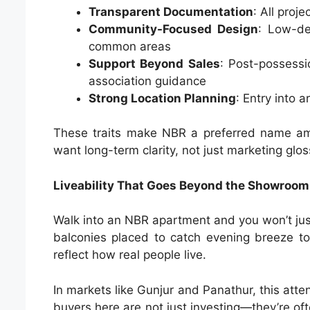
Transparent Documentation
: All proj
Community-Focused Design
: Low-de
common areas
Support Beyond Sales
: Post-possessi
association guidance
Strong Location Planning
: Entry into
These traits make NBR a preferred name amo
want long-term clarity, not just marketing glos
Liveability That Goes Beyond the Showroom
Walk into an NBR apartment and you won’t just 
balconies placed to catch evening breeze to 
reflect how real people live.
In markets like Gunjur and Panathur, this atte
buyers here are not just investing—they’re oft