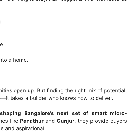
g
me
into a home.
es open up. But finding the right mix of potential,
p—it takes a builder who knows how to deliver.
shaping Bangalore’s next set of smart micro-
nes like
Panathur
and
Gunjur
, they provide buyers
e and aspirational.