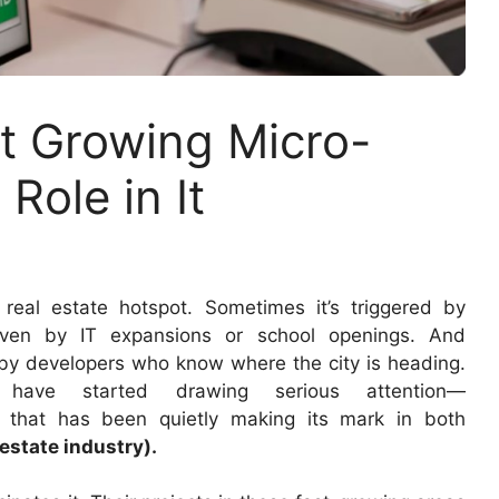
st Growing Micro-
Role in It
real estate hotspot. Sometimes it’s triggered by
driven by IT expansions or school openings. And
ht by developers who know where the city is heading.
 have started drawing serious attention—
 that has been quietly making its mark in both
estate industry).