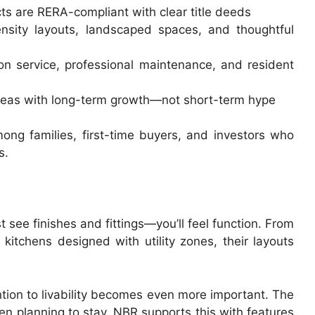
ects are RERA-compliant with clear title deeds
nsity layouts, landscaped spaces, and thoughtful
on service, professional maintenance, and resident
 areas with long-term growth—not short-term hype
ng families, first-time buyers, and investors who
s.
see finishes and fittings—you’ll feel function. From
kitchens designed with utility zones, their layouts
ntion to livability becomes even more important. The
en planning to stay. NBR supports this with features