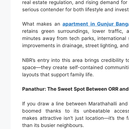
real estate regulation, and rising demand for
serious contender for both lifestyle and inve
What makes an
apartment in Gunjur Bang
retains green surroundings, lower traffic,
minutes away from tech parks, international s
improvements in drainage, street lighting, an
NBR’s entry into this area brings credibility t
space—they create self-contained communities
layouts that support family life.
Panathur: The Sweet Spot Between ORR and
If you draw a line between Marathahalli and 
boomed thanks to its unbeatable access
makes attractive isn’t just location—it’s the 
than its busier neighbours.