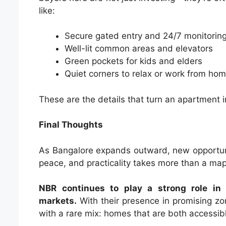
like:
Secure gated entry and 24/7 monitorin
Well-lit common areas and elevators
Green pockets for kids and elders
Quiet corners to relax or work from ho
These are the details that turn an apartment 
Final Thoughts
As Bangalore expands outward, new opportuniti
peace, and practicality takes more than a ma
NBR continues to play a strong role in 
markets.
With their presence in promising zo
with a rare mix: homes that are both accessibl