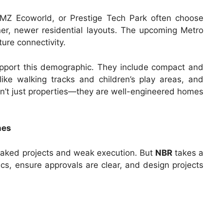
RMZ Ecoworld, or Prestige Tech Park often choose
er, newer residential layouts. The upcoming Metro
ure connectivity.
upport this demographic. They include compact and
like walking tracks and children’s play areas, and
n’t just properties—they are well-engineered homes
nes
baked projects and weak execution. But
NBR
takes a
s, ensure approvals are clear, and design projects