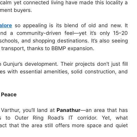
 calm yet connected living have made this locality a
stment buyers.
alore
so appealing is its blend of old and new. It
 and a community-driven feel—yet it’s only 15–20
chools, and shopping destinations. It’s also seeing
d transport, thanks to BBMP expansion.
o Gunjur’s development. Their projects don’t just fill
 with essential amenities, solid construction, and
 Peace
Varthur, you’ll land at
Panathur
—an area that has
 to Outer Ring Road’s IT corridor. Yet, what
fact that the area still offers more space and quiet