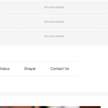
Ad unavailable
Ad unavailable
Ad unavailable
Status
Shayar
Contact Us