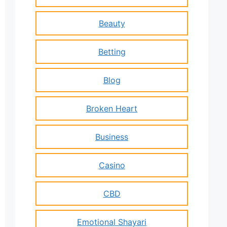
Beauty
Betting
Blog
Broken Heart
Business
Casino
CBD
Emotional Shayari