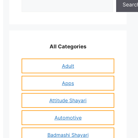
Search
Searc
All Categories
Adult
Apps
Attitude Shayari
Automotive
Badmashi Shayari