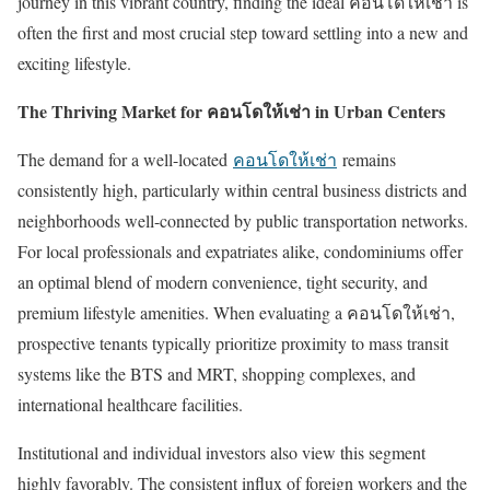
journey in this vibrant country, finding the ideal
คอนโดให้เช่า
is
often the first and most crucial step toward settling into a new and
exciting lifestyle.
The Thriving Market for
คอนโดให้เช่า
in Urban Centers
The demand for a well-located
คอนโดให้เช่า
remains
consistently high, particularly within central business districts and
neighborhoods well-connected by public transportation networks.
For local professionals and expatriates alike, condominiums offer
an optimal blend of modern convenience, tight security, and
premium lifestyle amenities. When evaluating a
คอนโดให้เช่า
,
prospective tenants typically prioritize proximity to mass transit
systems like the BTS and MRT, shopping complexes, and
international healthcare facilities.
Institutional and individual investors also view this segment
highly favorably. The consistent influx of foreign workers and the