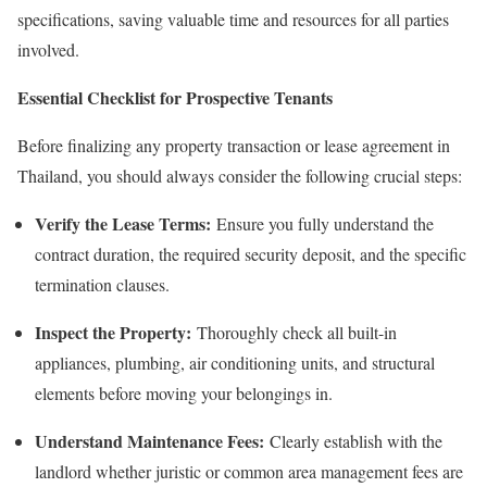
specifications, saving valuable time and resources for all parties
involved.
Essential Checklist for Prospective Tenants
Before finalizing any property transaction or lease agreement in
Thailand, you should always consider the following crucial steps:
Verify the Lease Terms:
Ensure you fully understand the
contract duration, the required security deposit, and the specific
termination clauses.
Inspect the Property:
Thoroughly check all built-in
appliances, plumbing, air conditioning units, and structural
elements before moving your belongings in.
Understand Maintenance Fees:
Clearly establish with the
landlord whether juristic or common area management fees are