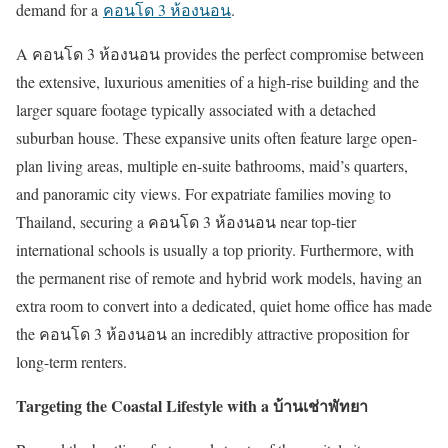
demand for a
คอนโด
3
ห้องนอน
.
A
คอนโด
3
ห้องนอน
provides the perfect compromise between
the extensive, luxurious amenities of a high-rise building and the
larger square footage typically associated with a detached
suburban house. These expansive units often feature large open-
plan living areas, multiple en-suite bathrooms, maid
’
s quarters,
and panoramic city views. For expatriate families moving to
Thailand, securing a
คอนโด
3
ห้องนอน
near top-tier
international schools is usually a top priority. Furthermore, with
the permanent rise of remote and hybrid work models, having an
extra room to convert into a dedicated, quiet home office has made
the
คอนโด
3
ห้องนอน
an incredibly attractive proposition for
long-term renters.
Targeting the Coastal Lifestyle with a
บ้านเช่าพัทยา