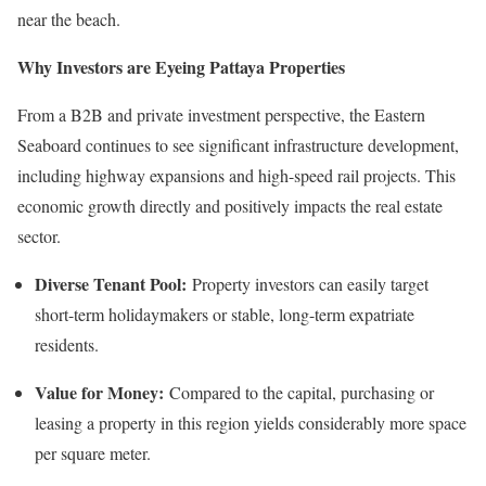
near the beach.
Why Investors are Eyeing Pattaya Properties
From a B2B and private investment perspective, the Eastern
Seaboard continues to see significant infrastructure development,
including highway expansions and high-speed rail projects. This
economic growth directly and positively impacts the real estate
sector.
Diverse Tenant Pool:
Property investors can easily target
short-term holidaymakers or stable, long-term expatriate
residents.
Value for Money:
Compared to the capital, purchasing or
leasing a property in this region yields considerably more space
per square meter.