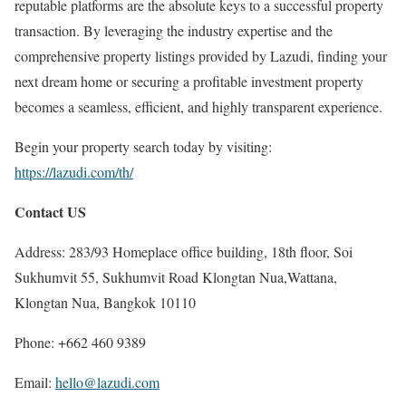
reputable platforms are the absolute keys to a successful property
transaction. By leveraging the industry expertise and the
comprehensive property listings provided by Lazudi, finding your
next dream home or securing a profitable investment property
becomes a seamless, efficient, and highly transparent experience.
Begin your property search today by visiting:
https://lazudi.com/th/
Contact US
Address: 283/93 Homeplace office building, 18th floor, Soi
Sukhumvit 55, Sukhumvit Road Klongtan Nua,Wattana,
Klongtan Nua, Bangkok 10110
Phone: +662 460 9389
Email:
hello@lazudi.com