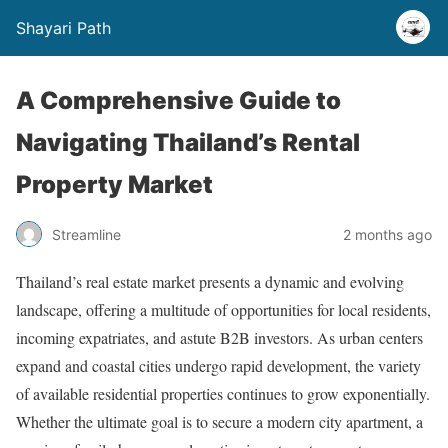
Shayari Path
A Comprehensive Guide to
Navigating Thailand’s Rental
Property Market
Streamline
2 months ago
Thailand’s real estate market presents a dynamic and evolving
landscape, offering a multitude of opportunities for local residents,
incoming expatriates, and astute B2B investors. As urban centers
expand and coastal cities undergo rapid development, the variety
of available residential properties continues to grow exponentially.
Whether the ultimate goal is to secure a modern city apartment, a