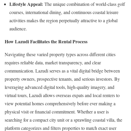
Lifestyle Appeal:
The unique combination of world-class golf
courses, international dining, and continuous coastal leisure
activities makes the region perpetually attractive to a global
audience.
How Lazudi Facilitates the Rental Process
Navigating these varied property types across different cities
requires reliable data, market transparency, and clear
communication. Lazudi serves as a vital digital bridge between
property owners, prospective tenants, and serious investors. By
leveraging advanced digital tools, high-quality imagery, and
virtual tours, Lazudi allows overseas expats and local renters to
view potential homes comprehensively before ever making a
physical visit or financial commitment. Whether a user is
searching for a compact city unit or a sprawling coastal villa, the
platform categorizes and filters properties to match exact user