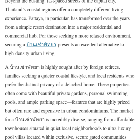
Beyond the bustling, fast-paced streets of the capital city,
Thailand’s coastal regions offer a completely different living
experience. Pattaya, in particular, has transformed over the years
from a simple resort destination into a major residential and
commercial hub. For those seeking a more relaxed environment,
securing a
บ้านเช่าพัทยา
presents an excellent alternative to
high-density urban living.
A
บ้านเช่าพัทยา
is highly sought after by foreign retirees,
families seeking a quieter coastal lifestyle, and local residents who
prefer the distinct privacy of a detached home. These properties
often come with beautiful private gardens, personal swimming
pools, and ample parking space
—
features that are highly prized
but often rare and expensive in urban condominiums. The market
for a
บ้านเช่าพัทยา
is incredibly diverse, ranging from affordable
townhouses situated in quiet local neighborhoods to ultra-luxury
pool villas located within exclusive, secure gated communities