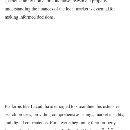
spacious family home, or a lucrative investment property,
understanding the nuances of the local market is essential for
making informed decisions.
Platforms like Lazudi have emerged to streamline this extensive
search process, providing comprehensive listings, market insights,
and digital convenience. For anyone beginning their property