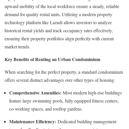
upward mobility of the local workforce ensure a steady, reliable
demand for quality rental units. Utilizing a modern property
technology platform like Lazudi allows investors to analyze
historical rental yields and track occupancy rates effectively,
ensuring their property portfolios align perfectly with current
market trends.
Key Benefits of Renting an Urban Condominium
When searching for the perfect property, a standard condominium
offers several distinct advantages over other types of housing:
Comprehensive Amenities:
Most modern high-rise buildings
feature large swimming pools, fully equipped fitness centers,
co-working spaces, and rooftop gardens.
Maintenance Efficiency:
Dedicated building management