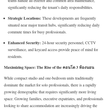
teams handle all exterior and common area maintenance,
significantly reducing the tenant’s daily responsibilities.
Strategic Locations:
These developments are frequently
situated near major transit hubs, significantly reducing daily
commute times for busy professionals.
Enhanced Security:
24-hour security personnel, CCTV
surveillance, and keycard access provide peace of mind for
residents.
Maximizing Space: The Rise of the
คอนโด
3
ห้องนอน
While compact studio and one-bedroom units traditionally
dominate the market for solo professionals, there is a rapidly
growing demographic that requires significantly more living
space. Growing families, executive expatriates, and professionals
looking to share accommodation are increasingly driving the