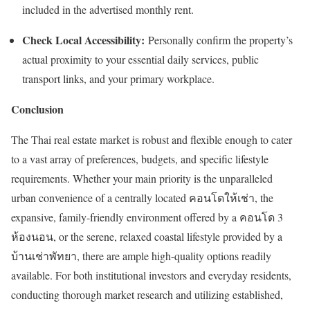
included in the advertised monthly rent.
Check Local Accessibility:
Personally confirm the property’s
actual proximity to your essential daily services, public
transport links, and your primary workplace.
Conclusion
The Thai real estate market is robust and flexible enough to cater
to a vast array of preferences, budgets, and specific lifestyle
requirements. Whether your main priority is the unparalleled
urban convenience of a centrally located
คอนโดให้เช่า
, the
expansive, family-friendly environment offered by a
คอนโด
3
ห้องนอน
, or the serene, relaxed coastal lifestyle provided by a
บ้านเช่าพัทยา
, there are ample high-quality options readily
available. For both institutional investors and everyday residents,
conducting thorough market research and utilizing established,