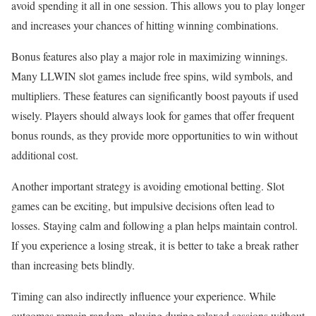
avoid spending it all in one session. This allows you to play longer
and increases your chances of hitting winning combinations.
Bonus features also play a major role in maximizing winnings.
Many LLWIN slot games include free spins, wild symbols, and
multipliers. These features can significantly boost payouts if used
wisely. Players should always look for games that offer frequent
bonus rounds, as they provide more opportunities to win without
additional cost.
Another important strategy is avoiding emotional betting. Slot
games can be exciting, but impulsive decisions often lead to
losses. Staying calm and following a plan helps maintain control.
If you experience a losing streak, it is better to take a break rather
than increasing bets blindly.
Timing can also indirectly influence your experience. While
outcomes remain random, playing during relaxed sessions without