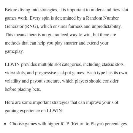
Before diving into strategies, it is important to understand how slot
games work. Every spin is determined by a Random Number
Generator (RNG), which ensures fairness and unpredictability.
This means there is no guaranteed way to win, but there are
methods that can help you play smarter and extend your
gameplay.
LLWIN provides multiple slot categories, including classic slots,
video slots, and progressive jackpot games. Each type has its own
volatility and payout structure, which players should consider
before placing bets.
Here are some important strategies that can improve your slot
gaming experience on LLWIN:
Choose games with higher RTP (Return to Player) percentages