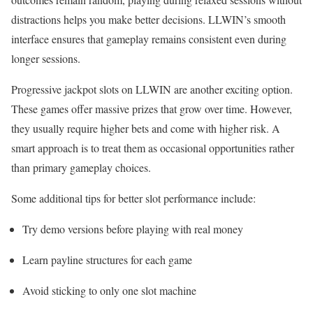
distractions helps you make better decisions. LLWIN’s smooth
interface ensures that gameplay remains consistent even during
longer sessions.
Progressive jackpot slots on LLWIN are another exciting option.
These games offer massive prizes that grow over time. However,
they usually require higher bets and come with higher risk. A
smart approach is to treat them as occasional opportunities rather
than primary gameplay choices.
Some additional tips for better slot performance include:
Try demo versions before playing with real money
Learn payline structures for each game
Avoid sticking to only one slot machine