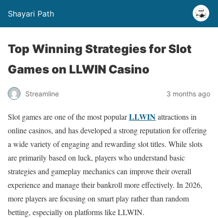
Shayari Path
Top Winning Strategies for Slot
Games on LLWIN Casino
Streamline
3 months ago
LLWIN
Slot games are one of the most popular
attractions in
online casinos, and has developed a strong reputation for offering
a wide variety of engaging and rewarding slot titles. While slots
are primarily based on luck, players who understand basic
strategies and gameplay mechanics can improve their overall
experience and manage their bankroll more effectively. In 2026,
more players are focusing on smart play rather than random
betting, especially on platforms like LLWIN.