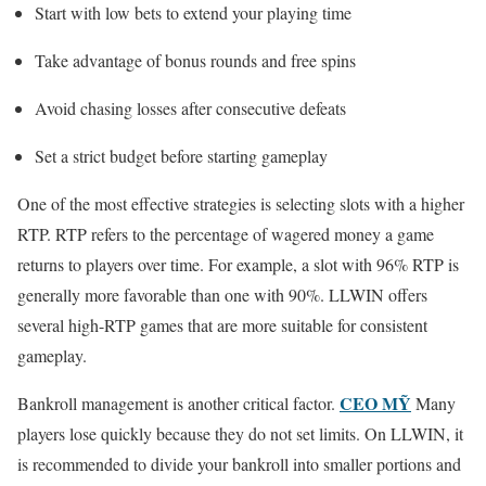
Start with low bets to extend your playing time
Take advantage of bonus rounds and free spins
Avoid chasing losses after consecutive defeats
Set a strict budget before starting gameplay
One of the most effective strategies is selecting slots with a higher
RTP. RTP refers to the percentage of wagered money a game
returns to players over time. For example, a slot with 96% RTP is
generally more favorable than one with 90%. LLWIN offers
several high-RTP games that are more suitable for consistent
gameplay.
CEO MỸ
Bankroll management is another critical factor.
Many
players lose quickly because they do not set limits. On LLWIN, it
is recommended to divide your bankroll into smaller portions and