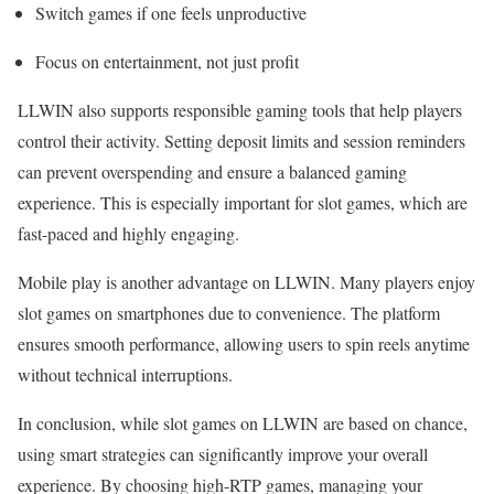
Switch games if one feels unproductive
Focus on entertainment, not just profit
LLWIN also supports responsible gaming tools that help players
control their activity. Setting deposit limits and session reminders
can prevent overspending and ensure a balanced gaming
experience. This is especially important for slot games, which are
fast-paced and highly engaging.
Mobile play is another advantage on LLWIN. Many players enjoy
slot games on smartphones due to convenience. The platform
ensures smooth performance, allowing users to spin reels anytime
without technical interruptions.
In conclusion, while slot games on LLWIN are based on chance,
using smart strategies can significantly improve your overall
experience. By choosing high-RTP games, managing your