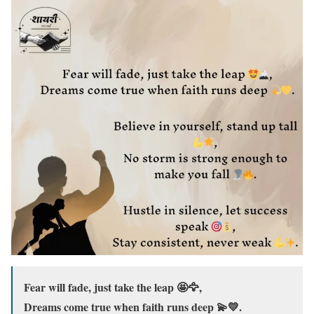
Fear will fade, just take the leap 🤩🦅,
Dreams come true when faith runs deep 💫💛.