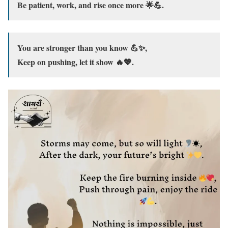
Be patient, work, and rise once more 🌟💪.
You are stronger than you know 💪✨,
Keep on pushing, let it show 🔥💖.