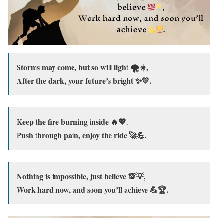
Storms may come, but so will light 🌪️☀️,
After the dark, your future’s bright ✨💛.
Keep the fire burning inside 🔥💖,
Push through pain, enjoy the ride 🚀💪.
Nothing is impossible, just believe 💯💡,
Work hard now, and soon you’ll achieve 💪🏆.