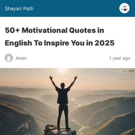
Shayari Path
50+ Motivational Quotes in
English To Inspire You in 2025
Aman
1 year ago