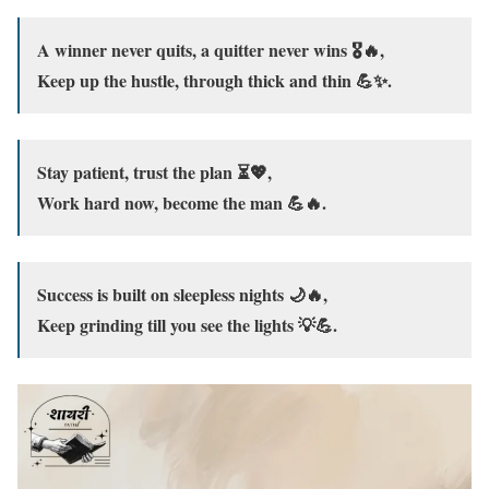
A winner never quits, a quitter never wins 🎖️🔥,
Keep up the hustle, through thick and thin 💪✨.
Stay patient, trust the plan ⏳💖,
Work hard now, become the man 💪🔥.
Success is built on sleepless nights 🌙🔥,
Keep grinding till you see the lights 💡💪.