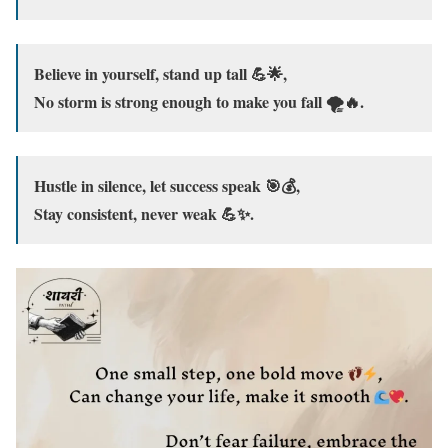
Believe in yourself, stand up tall 💪🌟,
No storm is strong enough to make you fall 🌪️🔥.
Hustle in silence, let success speak 🎯💰,
Stay consistent, never weak 💪✨.