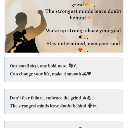
One small step, one bold move 👣⚡,
Can change your life, make it smooth 🌊💖.
Don’t fear failure, embrace the grind 🔥💪,
The strongest minds leave doubt behind 🧠✨.