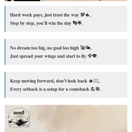
Hard work pays, just trust the way 💯🔥,
Step by step, you’ll win the day 👣🌟.
No dream too big, no goal too high 🚀🌤️,
Just spread your wings and start to fly 🦅💖.
Keep moving forward, don’t look back 🔥🚶‍♂️,
Every setback is a setup for a comeback 💪🎯.