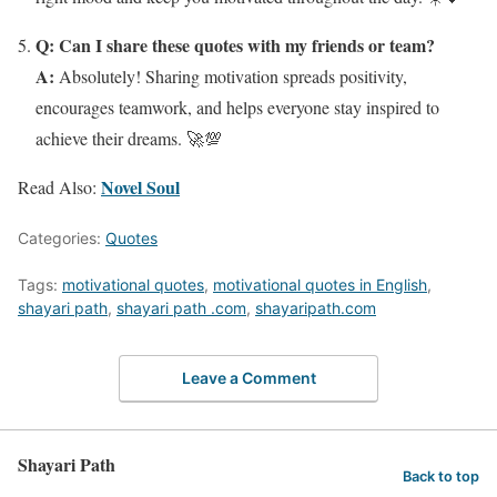
Q: Can I share these quotes with my friends or team?
A:
Absolutely! Sharing motivation spreads positivity,
encourages teamwork, and helps everyone stay inspired to
achieve their dreams. 🚀💯
Novel Soul
Read Also:
Categories:
Quotes
Tags:
motivational quotes
,
motivational quotes in English
,
shayari path
,
shayari path .com
,
shayaripath.com
Leave a Comment
Shayari Path
Back to top