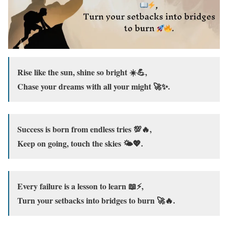
Rise like the sun, shine so bright ☀️💪,
Chase your dreams with all your might 🚀✨.
Success is born from endless tries 💯🔥,
Keep on going, touch the skies 🌤️💖.
Every failure is a lesson to learn 📖⚡,
Turn your setbacks into bridges to burn 🚀🔥.