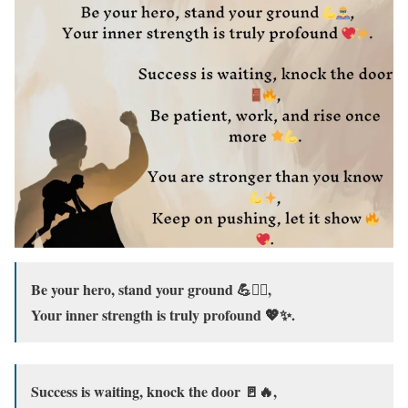
Be your hero, stand your ground 💪🦸‍♂️,
Your inner strength is truly profound 💖✨.
Success is waiting, knock the door 🚪🔥,