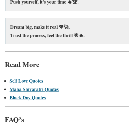
Push yourself, it’s your time 🔥🏆.
Dream big, make it real 💖🚀,
Trust the process, feel the thrill 🎯🔥.
Read More
Self Love Quotes
Maha Shivaratri Quotes
Black Day Quotes
FAQ’s