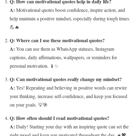
Q: How can motivational quotes help in daily life?
A:
Motivational quotes boost confidence, inspire action, and
help maintain a positive mindset, especially during tough times.
💪🔥
Q: Where can I use these motivational quotes?
A:
You can use them as WhatsApp statuses, Instagram
captions, daily affirmations, wallpapers, or reminders for
personal motivation. 📱✨
Q: Can motivational quotes really change my mindset?
A:
Yes! Repeating and believing in positive words can rewire
your thinking, increase self-confidence, and keep you focused
on your goals. 💡🎯
Q: How often should I read motivational quotes?
A:
Daily! Starting your day with an inspiring quote can set the
right mood and keep you motivated throughout the day. ☀️💖