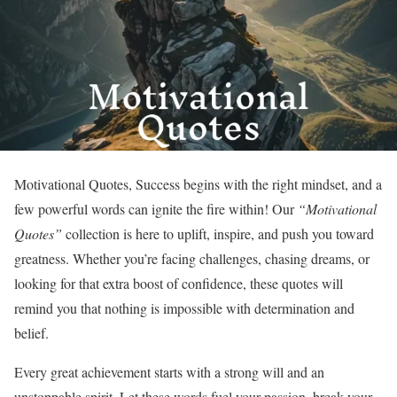
Motivational Quotes, Success begins with the right mindset, and a
few powerful words can ignite the fire within! Our
“Motivational
Quotes”
collection is here to uplift, inspire, and push you toward
greatness. Whether you’re facing challenges, chasing dreams, or
looking for that extra boost of confidence, these quotes will
remind you that nothing is impossible with determination and
belief.
Every great achievement starts with a strong will and an
unstoppable spirit. Let these words fuel your passion, break your