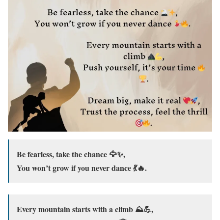
Be fearless, take the chance 🦅✨,
You won’t grow if you never dance 💃🔥.
Every mountain starts with a climb ⛰️💪,