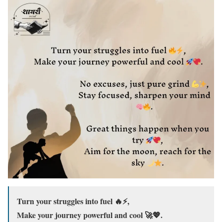
Turn your struggles into fuel 🔥⚡,
Make your journey powerful and cool 🚀💖.