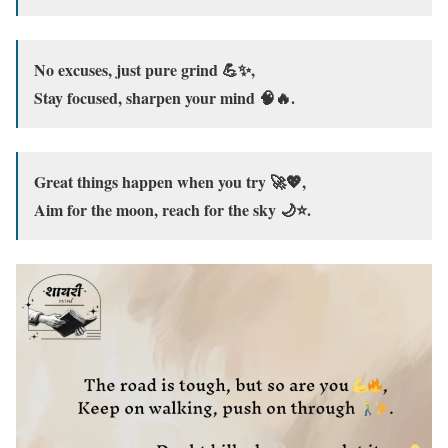
No excuses, just pure grind 💪✨,
Stay focused, sharpen your mind 🧠🔥.
Great things happen when you try 🚀💖,
Aim for the moon, reach for the sky 🌙⭐.