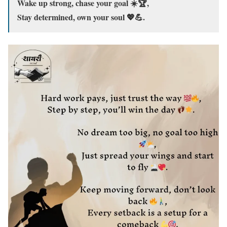
Wake up strong, chase your goal ☀️🏆,
Stay determined, own your soul 💖💪.