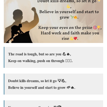
The road is tough, but so are you 💪🔥,
Keep on walking, push on through 🚶‍♂️✨.
Doubt kills dreams, so let it go 💡💪,
Believe in yourself and start to grow 🌱🔥.