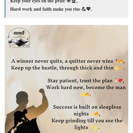
Keep your eyes on the prize 🎯🏆,
Hard work and faith make you rise 💪💖.