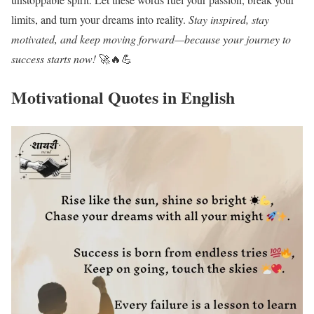
limits, and turn your dreams into reality.
Stay inspired, stay
motivated, and keep moving forward—because your journey to
success starts now!
🚀🔥💪
Motivational Quotes in English