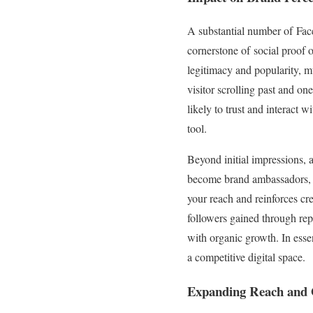
A substantial number of Face
cornerstone of social proof 
legitimacy and popularity, m
visitor scrolling past and o
likely to trust and interact 
tool.
Beyond initial impressions, 
become brand ambassadors, s
your reach and reinforces cre
followers gained through rep
with organic growth. In essen
a competitive digital space.
Expanding Reach and O