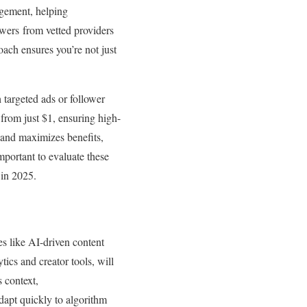
agement, helping
owers from vetted providers
roach ensures you’re not just
h targeted ads or follower
from just $1, ensuring high-
s and maximizes benefits,
mportant to evaluate these
 in 2025.
s like AI-driven content
ics and creator tools, will
s context,
dapt quickly to algorithm