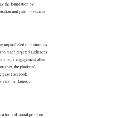
lay the foundation by
reation and paid boosts can
ng unparalleled opportunities
ds to reach targeted audiences
cebook page engagement often
Moreover, the platform’s
increase Facebook
service, marketers can
s a form of social proof on