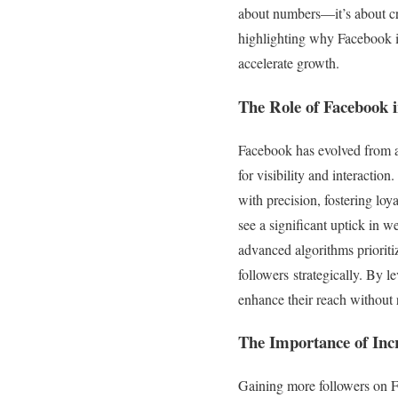
about numbers—it’s about cre
highlighting why Facebook is
accelerate growth.
The Role of Facebook 
Facebook has evolved from a s
for visibility and interactio
with precision, fostering lo
see a significant uptick in we
advanced algorithms prioriti
followers strategically. By 
enhance their reach without 
The Importance of Incre
Gaining more followers on Fac