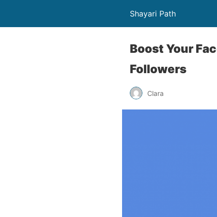
Shayari Path
Boost Your Fac
Followers
Clara