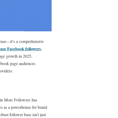
hrase—it’s a comprehensive
ease Facebook followers
,
page growth in 2025.
acebook page audiences
oviders.
ain More Followers has
rves as a powerhouse for brand
bust follower base isn’t just