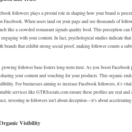
book followers plays a pivotal role in shaping how your brand is percei
on Facebook. When users land on your page and see thousands of followe
uch like a crowded restaurant signals quality food. This perception can
ne engaging with your content. In fact, psychological studies indicate t
with brands that exhibit strong social proof, making follower counts a su
a growing follower base fosters long-term trust. As you boost Facebook p
haring your content and vouching for your products. This organic endo
dibility. For businesses aiming to increase Facebook followers, it’s vital
utable services like GTRSocials.com ensure these profiles are real and 
ce, investing in followers isn’t about deception—it’s about accelerating 
rganic Visibility