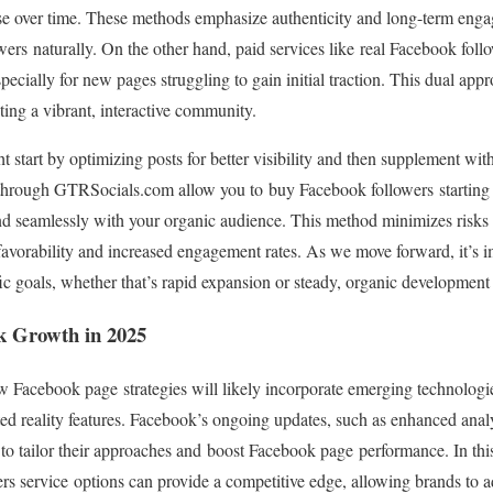
base over time. These methods emphasize authenticity and long-term eng
ers naturally. On the other hand, paid services like real Facebook foll
specially for new pages struggling to gain initial traction. This dual app
ing a vibrant, interactive community.
t start by optimizing posts for better visibility and then supplement wit
 through GTRSocials.com allow you to buy Facebook followers starting 
blend seamlessly with your organic audience. This method minimizes risk
avorability and increased engagement rates. As we move forward, it’s i
ic goals, whether that’s rapid expansion or steady, organic development
k Growth in 2025
 Facebook page strategies will likely incorporate emerging technologie
d reality features. Facebook’s ongoing updates, such as enhanced analyt
s to tailor their approaches and boost Facebook page performance. In thi
rs service options can provide a competitive edge, allowing brands to a