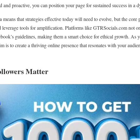
 and proactive, you can position your page for sustained success in a 
 means that strategies effective today will need to evolve, but the core 
leverage tools for amplification. Platforms like GTRSocials.com not only
book’s guidelines, making them a smart choice for ethical growth. As y
im is to create a thriving online presence that resonates with your audi
llowers Matter