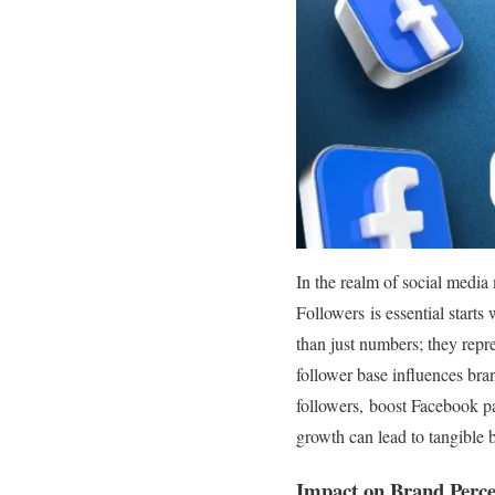
In the realm of social medi
Followers is essential start
than just numbers; they repre
follower base influences br
followers, boost Facebook pa
growth can lead to tangible b
Impact on Brand Perce