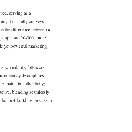
ved, serving as a
rs, it instantly conveys
 be the difference between a
hat people are 20-30% more
btle yet powerful marketing
age visibility, followers
rsement cycle amplifies
 to maintain authenticity;
active, blending seamlessly
the trust-building process in