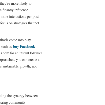
they’re more likely to
nificantly influence
 more interactions per post,
ocus on strategies that not
ethods come into play.
buy Facebook
 such as
ls.com for an instant follower
pproaches, you can create a
s sustainable growth, not
nding the synergy between
ostering community