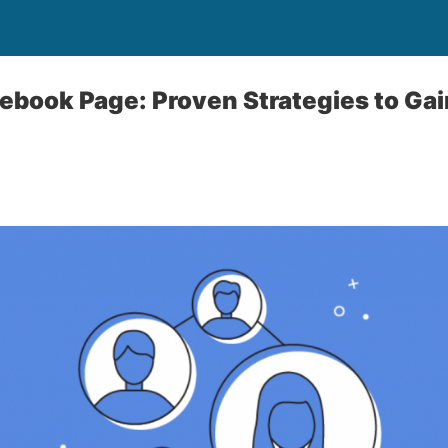
ebook Page: Proven Strategies to Ga