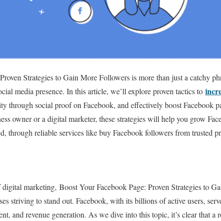
roven Strategies to Gain More Followers is more than just a catchy p
incr
cial media presence. In this article, we’ll explore proven tactics to
ity through social proof on Facebook, and effectively boost Facebook 
ess owner or a digital marketer, these strategies will help you grow F
, through reliable services like buy Facebook followers from trusted pr
of digital marketing, Boost Your Facebook Page: Proven Strategies to G
s striving to stand out. Facebook, with its billions of active users, se
, and revenue generation. As we dive into this topic, it’s clear that a ro