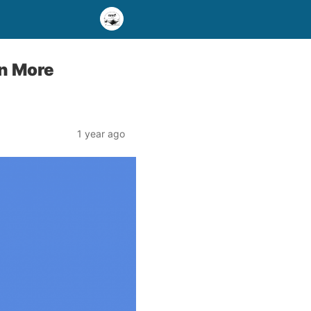
in More
1 year ago