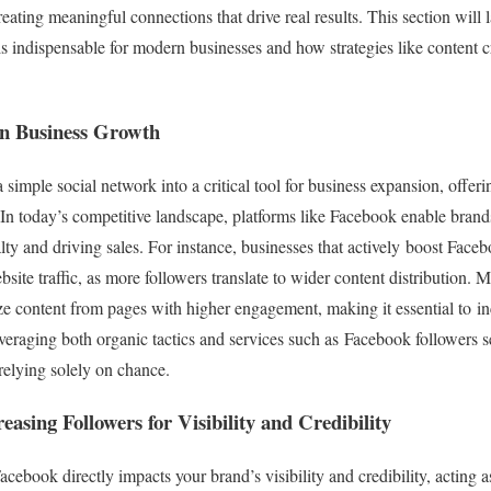
ating meaningful connections that drive real results. This section will 
 indispensable for modern businesses and how strategies like content c
in Business Growth
imple social network into a critical tool for business expansion, offeri
n. In today’s competitive landscape, platforms like Facebook enable bran
yalty and driving sales. For instance, businesses that actively boost Fa
bsite traffic, as more followers translate to wider content distribution. 
ze content from pages with higher engagement, making it essential to 
leveraging both organic tactics and services such as Facebook followers 
relying solely on chance.
asing Followers for Visibility and Credibility
ebook directly impacts your brand’s visibility and credibility, acting a