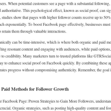
sers. When potential customers see a page with a substantial following, 
d authoritative. This psychological effect, known as social proof, can sig
t, studies show that pages with higher follower counts receive up to 50%
ach exponentially. To boost Facebook page effectively, businesses must f
so retain them through valuable interactions.
nically can be time-intensive, which is where both organic and paid m
ting resonant content and engaging with audiences, while paid options,
ute to credibility. Many marketers turn to trusted platforms like GTRSocia
way to enhance social proof on Facebook quickly. By combining these a
erates progress without compromising authenticity. Remember, the goal i
 Paid Methods for Follower Growth
r Facebook Page: Proven Strategies to Gain More Followers, understa
crucial. Organic strategies, such as posting high-quality content and f