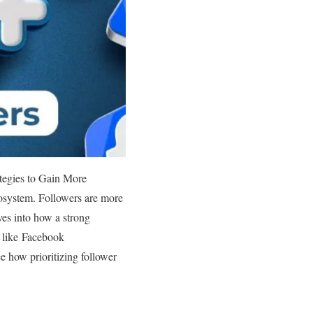
tegies to Gain More
cosystem. Followers are more
ves into how a strong
s like Facebook
e how prioritizing follower