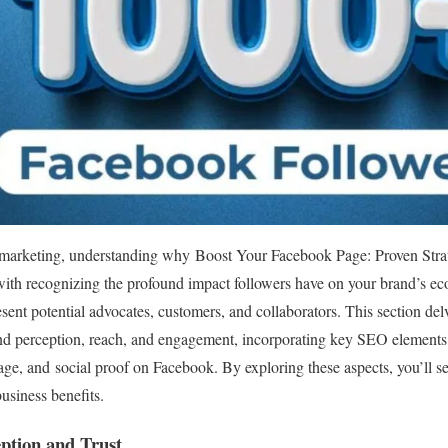
a marketing, understanding why Boost Your Facebook Page: Proven Stra
s with recognizing the profound impact followers have on your brand’s e
sent potential advocates, customers, and collaborators. This section del
and perception, reach, and engagement, incorporating key SEO element
ge, and social proof on Facebook. By exploring these aspects, you’ll se
usiness benefits.
ption and Trust