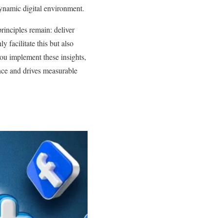
dynamic digital environment.
principles remain: deliver
 facilitate this but also
ou implement these insights,
ence and drives measurable