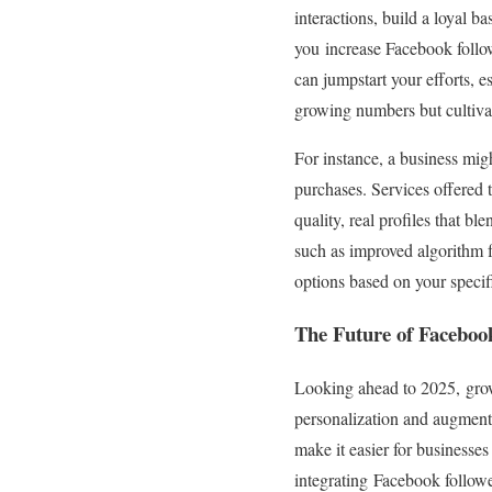
interactions, build a loyal 
you increase Facebook follow
can jumpstart your efforts, e
growing numbers but cultivat
For instance, a business migh
purchases. Services offered
quality, real profiles that 
such as improved algorithm f
options based on your specif
The Future of Faceboo
Looking ahead to 2025, grow
personalization and augmente
make it easier for businesse
integrating Facebook followe