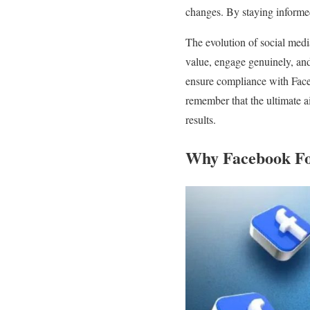
changes. By staying informed
The evolution of social media
value, engage genuinely, and 
ensure compliance with Face
remember that the ultimate a
results.
Why Facebook Fo