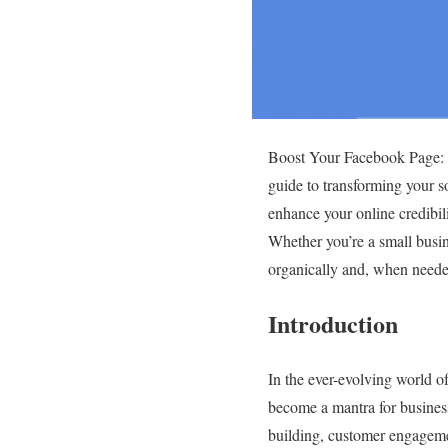
Boost Your Facebook Page: P
guide to transforming your so
enhance your online credibil
Whether you’re a small busin
organically and, when needed
Introduction
In the ever-evolving world 
become a mantra for businesse
building, customer engagement