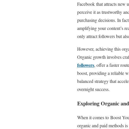
Facebook that attracts new u
perceive it as trustworthy an
purchasing decisions. In fac
amplifying your content’s re
only attract followers but al
However, achieving this orga
Organic growth involves craf
followers
, offer a faster ro
boost, providing a reliable 
balanced strategy that accel
overnight success.
Exploring Organic and
When it comes to Boost You
organic and paid methods is 